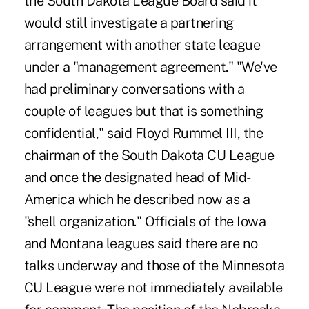
the South Dakota League Board said it
would still investigate a partnering
arrangement with another state league
under a "management agreement." "We've
had preliminary conversations with a
couple of leagues but that is something
confidential," said Floyd Rummel III, the
chairman of the South Dakota CU League
and once the designated head of Mid-
America which he described now as a
"shell organization." Officials of the Iowa
and Montana leagues said there are no
talks underway and those of the Minnesota
CU League were not immediately available