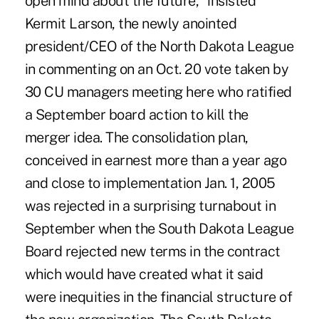
open mind about the future," insisted
Kermit Larson, the newly anointed
president/CEO of the North Dakota League
in commenting on an Oct. 20 vote taken by
30 CU managers meeting here who ratified
a September board action to kill the
merger idea. The consolidation plan,
conceived in earnest more than a year ago
and close to implementation Jan. 1, 2005
was rejected in a surprising turnabout in
September when the South Dakota League
Board rejected new terms in the contract
which would have created what it said
were inequities in the financial structure of