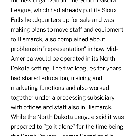
the new organization. The South Dakota
League, which had already put its Sioux
Falls headquarters up for sale and was
making plans to move staff and equipment
to Bismarck, also complained about
problems in "representation" in how Mid-
America would be operated in its North
Dakota setting. The two leagues for years
had shared education, training and
marketing functions and also worked
together under a processing subsidiary
with offices and staff also in Bismarck.
While the North Dakota League said it was
prepared to "go it alone" for the time being,