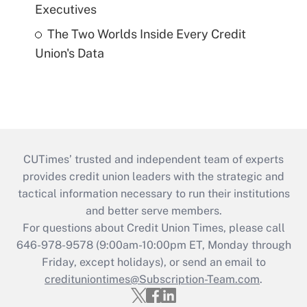
Executives
The Two Worlds Inside Every Credit
Union's Data
CUTimes’ trusted and independent team of experts
provides credit union leaders with the strategic and
tactical information necessary to run their institutions
and better serve members.
For questions about Credit Union Times, please call
646-978-9578 (9:00am-10:00pm ET, Monday through
Friday, except holidays), or send an email to
credituniontimes@Subscription-Team.com
.