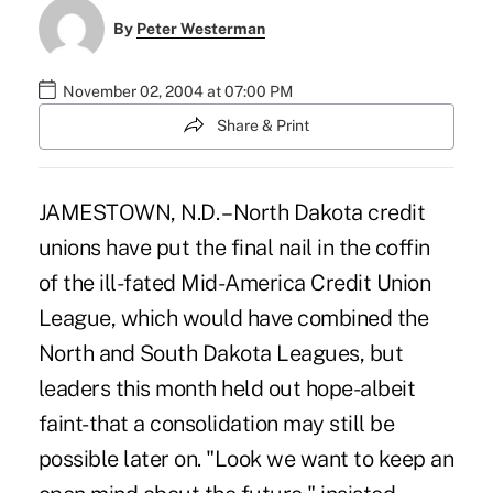
By
Peter Westerman
November 02, 2004 at 07:00 PM
Share & Print
JAMESTOWN, N.D. – North Dakota credit
unions have put the final nail in the coffin
of the ill-fated Mid-America Credit Union
League, which would have combined the
North and South Dakota Leagues, but
leaders this month held out hope-albeit
faint-that a consolidation may still be
possible later on. "Look we want to keep an