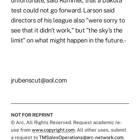
unfortunate, said Rummel, that a Dakota
test could not go forward. Larson said
directors of his league also "were sorry to
see that it didn't work," but "the sky's the
limit" on what might happen in the future. -
jrubenscut@aol.com
NOT FOR REPRINT
© Arc, All Rights Reserved. Request academic re-
use from
www.copyright.com
. All other uses, submit
a request to
TMSalesOperations@arc-network.com
.