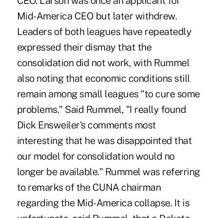
CEO. Larson was once an applicant for
Mid-America CEO but later withdrew.
Leaders of both leagues have repeatedly
expressed their dismay that the
consolidation did not work, with Rummel
also noting that economic conditions still
remain among small leagues "to cure some
problems." Said Rummel, "I really found
Dick Ensweiler's comments most
interesting that he was disappointed that
our model for consolidation would no
longer be available." Rummel was referring
to remarks of the CUNA chairman
regarding the Mid-America collapse. It is