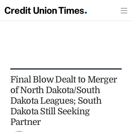
Final Blow Dealt to Merger
of North Dakota/South
Dakota Leagues; South
Dakota Still Seeking
Partner