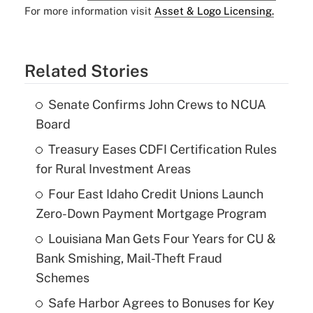
For more information visit
Asset & Logo Licensing.
Related Stories
Senate Confirms John Crews to NCUA
Board
Treasury Eases CDFI Certification Rules
for Rural Investment Areas
Four East Idaho Credit Unions Launch
Zero-Down Payment Mortgage Program
Louisiana Man Gets Four Years for CU &
Bank Smishing, Mail-Theft Fraud
Schemes
Safe Harbor Agrees to Bonuses for Key