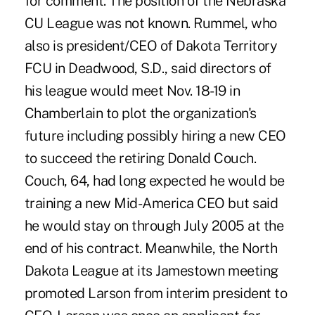
for comment. The position of the Nebraska
CU League was not known. Rummel, who
also is president/CEO of Dakota Territory
FCU in Deadwood, S.D., said directors of
his league would meet Nov. 18-19 in
Chamberlain to plot the organization's
future including possibly hiring a new CEO
to succeed the retiring Donald Couch.
Couch, 64, had long expected he would be
training a new Mid-America CEO but said
he would stay on through July 2005 at the
end of his contract. Meanwhile, the North
Dakota League at its Jamestown meeting
promoted Larson from interim president to