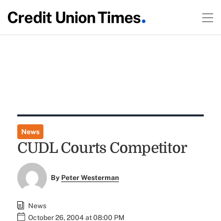
News
CUDL Courts Competitor
By
Peter Westerman
News
October 26, 2004 at 08:00 PM