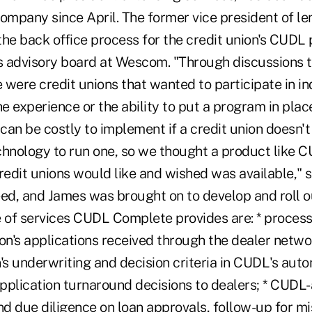
ompany since April. The former vice president of le
e back office process for the credit union's CUDL
 advisory board at Wescom. "Through discussions 
were credit unions that wanted to participate in in
he experience or the ability to put a program in place
an be costly to implement if a credit union doesn't
chnology to run one, so we thought a product like
edit unions would like and wished was available," 
eed, and James was brought on to develop and roll o
of services CUDL Complete provides are: * proces
ion's applications received through the dealer network
's underwriting and decision criteria in CUDL's aut
 application turnaround decisions to dealers; * CUD
nd due diligence on loan approvals, follow-up for mi