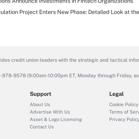
ions Announce Investments in Fintech Organizations
lation Project Enters New Phase: Detailed Look at the
s credit union leaders with the strategic and tactical infor
46-978-9578 (9:00am-10:00pm ET, Monday through Friday, exc
Support
Legal
About Us
Cookie Policy
Advertise With Us
Terms of Ser
Asset & Logo Licensing
Privacy Polic
Contact Us