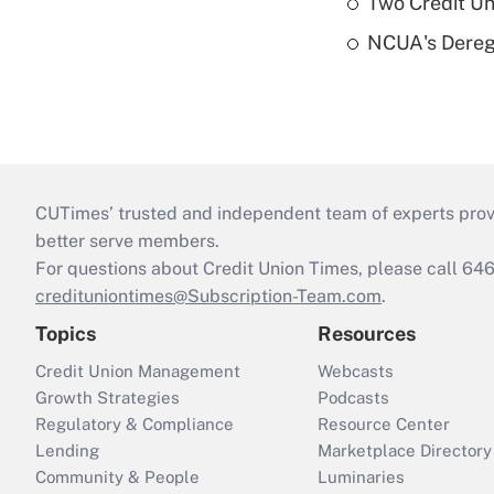
Two Credit Un
NCUA's Deregu
CUTimes’ trusted and independent team of experts provide
better serve members.
For questions about Credit Union Times, please call 6
credituniontimes@Subscription-Team.com
.
Topics
Resources
Credit Union Management
Webcasts
Growth Strategies
Podcasts
Regulatory & Compliance
Resource Center
Lending
Marketplace Directory
Community & People
Luminaries