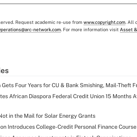
eserved. Request academic re-use from
www.copyright.com
. All
perations@arc-network.com
. For more information visit
Asset &
ies
 Gets Four Years for CU & Bank Smishing, Mail-Theft
es African Diaspora Federal Credit Union 15 Months A
ot in the Mail for Solar Energy Grants
on Introduces College-Credit Personal Finance Course