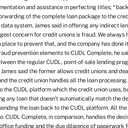
ntation and assistance in perfecting titles; * back
orwarding of the complete loan package to the credi
 data system. James said in offering any indirect l
ggest concern for credit unions is fraud. We always
n place to prevent that, and the company has done i
fraud prevention elements to CUDL Complete, he said
etween the regular CUDL, point-of-sale lending pr
ames said the former allows credit unions and dea
and the credit union handles all the loan processing.
nto the CUDL platform which the credit union uses, b
ing any loan that doesn't automatically match the de
ending the loan back to the CUDL platform. All the 
lio. CUDL Complete, in comparison, handles the deci
office funding and the due diligence of paperwork f