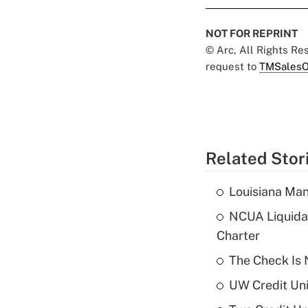
NOT FOR REPRINT
© Arc, All Rights R
request to
TMSalesO
Related Stor
Louisiana Man
NCUA Liquidat
Charter
The Check Is N
UW Credit Uni