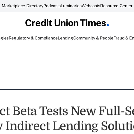
Marketplace Directory
Podcasts
Luminaries
Webcasts
Resource Center
egies
Regulatory & Compliance
Lending
Community & People
Fraud & E
ct Beta Tests New Full-S
 Indirect Lending Solut