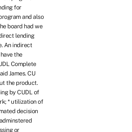
nding for
 program and also
the board had we
direct lending
. An indirect
 have the
 CUDL Complete
said James. CU
ut the product.
sing by CUDL of
; * utilization of
omated decision
L-adminstered
ssing or