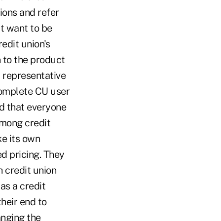
sions and refer
t want to be
redit union's
n to the product
 representative
omplete CU user
nd that everyone
among credit
ke its own
d pricing. They
h credit union
as a credit
heir end to
anging the