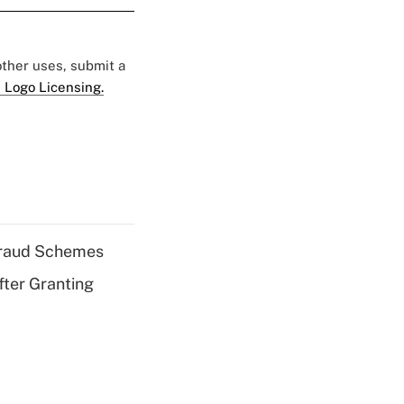
 other uses, submit a
 Logo Licensing.
 Fraud Schemes
fter Granting