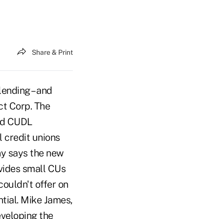
Share & Print
ending – and
ct Corp. The
led CUDL
l credit unions
ny says the new
rovides small CUs
couldn't offer on
tial. Mike James,
eveloping the