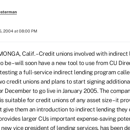
esterman
5, 2004 at 08:00 PM
, Calif. – Credit unions involved with indirect l
 be – will soon have a new tool to use from CU Dire
testing a full-service indirect lending program cal
 credit unions and plans to start signing additiona
r December to go live in January 2005. The compa
is suitable for credit unions of any asset size – it p
t give them an introduction to indirect lending they 
t provides larger CUs important expense-saving poten
 new vice president of lending services, has been d