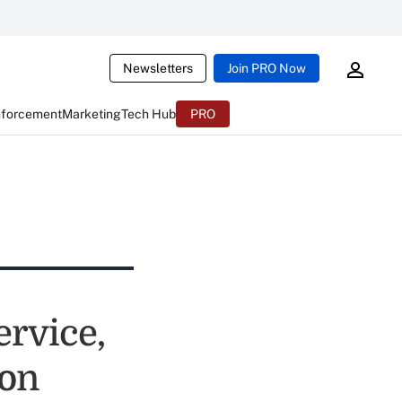
Newsletters
Join PRO Now
nforcement
Marketing
Tech Hub
PRO
ervice,
ion