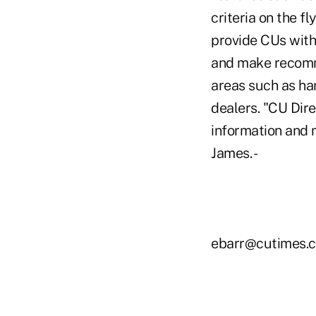
criteria on the f
provide CUs with
and make recomme
areas such as han
dealers. "CU Dir
information and m
James. -
ebarr@cutimes.