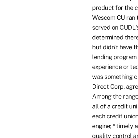
product for the c
Wescom CU ran th
served on CUDL's
determined there 
but didn't have t
lending program c
experience or te
was something cr
Direct Corp. agr
Among the range 
all of a credit un
each credit union
engine; * timely
quality control a