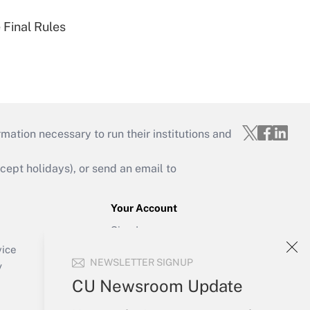
 Final Rules
mation necessary to run their institutions and
ept holidays), or send an email to
Your Account
Sign In
Create Account
vice
NEWSLETTER SIGNUP
Forgot Password
y
My Newsletters
CU Newsroom Update