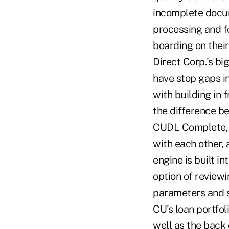
incomplete docume
processing and f
boarding on their
Direct Corp.'s bi
have stop gaps i
with building in 
the difference b
CUDL Complete, J
with each other, 
engine is built i
option of review
parameters and s
CU's loan portfo
well as the back 