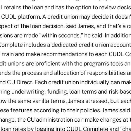
ll retains the loan and has the option to review deci
 CUDL platform. A credit union may decide it doesn'
spect of the loan decision, said James, and that's a c
sions are made "within seconds," he said. In additio
omplete includes a dedicated credit union account
t, train and make recommendations to each CUDL C
it unions are proficient with the program's tools a
nds the process and allocation of responsibilities 
nd CU Direct. Each credit union individually can ma
ning underwriting, funding, loan terms and risk-base
low the same vanilla terms, James stressed, but eac
se features according to their policies. James said 
change, the CU administration can make changes at t
 loan rates by logging into CUDL Complete and "ch