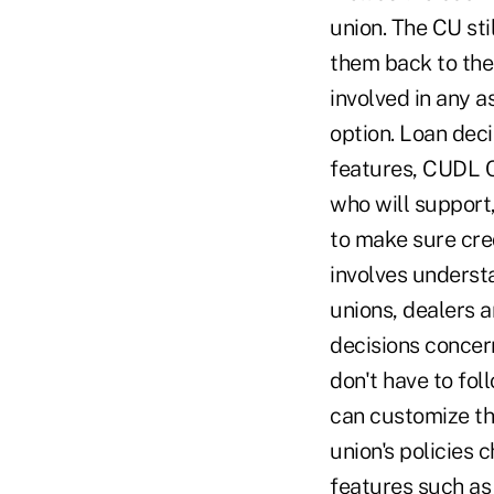
union. The CU sti
them back to the
involved in any a
option. Loan deci
features, CUDL C
who will suppor
to make sure cred
involves understa
unions, dealers a
decisions concer
don't have to fol
can customize the
union's policies 
features such as