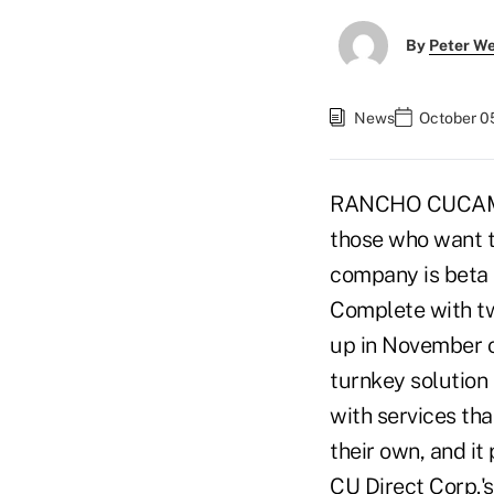
By
Peter W
News
October 0
RANCHO CUCAMONGA
those who want to
company is beta 
Complete with two
up in November o
turnkey solution 
with services tha
their own, and i
CU Direct Corp.'s