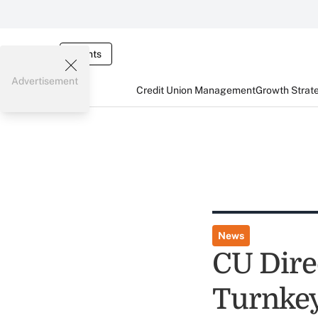
Events
Advertisement
Credit Union Management
Growth Strat
News
CU Dire
Turnkey