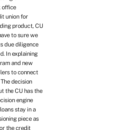
 office
t union for
ending product, CU
 have to sure we
ts due diligence
. In explaining
ogram and new
lers to connect
 The decision
ut the CU has the
cision engine
loans stay in a
sioning piece as
or the credit