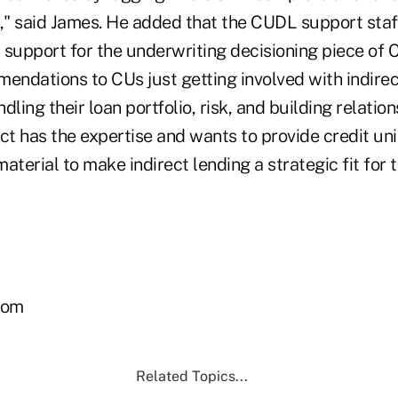
ly," said James. He added that the CUDL support staff
 support for the underwriting decisioning piece o
ndations to CUs just getting involved with indirect
dling their loan portfolio, risk, and building relatio
ect has the expertise and wants to provide credit u
aterial to make indirect lending a strategic fit for 
com
Related Topics...