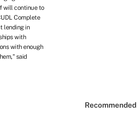
 will continue to
f CUDL Complete
 lending in
nships with
nions with enough
them," said
Recommended 