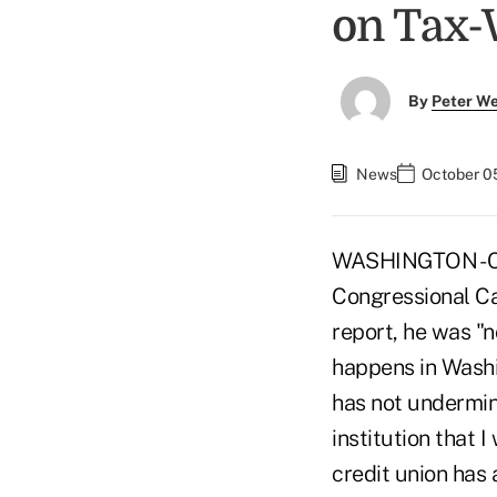
on Tax-
By
Peter W
News
October 0
WASHINGTON - Co
Congressional Ca
report, he was "n
happens in Washin
has not undermine
institution that 
credit union has 