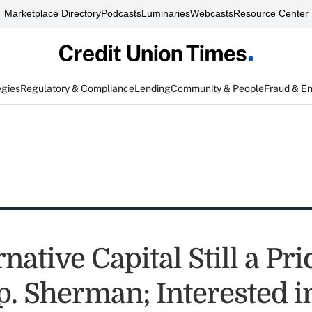
Marketplace Directory
Podcasts
Luminaries
Webcasts
Resource Center
egies
Regulatory & Compliance
Lending
Community & People
Fraud & E
native Capital Still a Pri
p. Sherman; Interested i