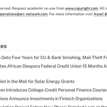
eserved. Request academic re-use from
www.copyright.com
. All
perations@arc-network.com
. For more information visit
Asset &
ies
 Gets Four Years for CU & Bank Smishing, Mail-Theft
es African Diaspora Federal Credit Union 15 Months A
ot in the Mail for Solar Energy Grants
on Introduces College-Credit Personal Finance Course
ions Announce Investments in Fintech Organizations