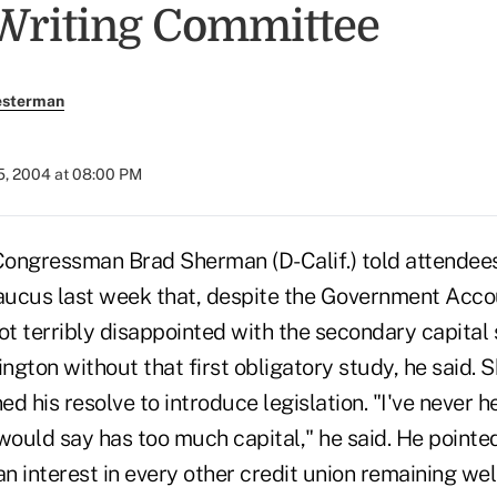
Writing Committee
esterman
5, 2004 at 08:00 PM
ngressman Brad Sherman (D-Calif.) told attendee
ucus last week that, despite the Government Accou
ot terribly disappointed with the secondary capital
gton without that first obligatory study, he said. S
d his resolve to introduce legislation. "I've never h
I would say has too much capital," he said. He pointe
an interest in every other credit union remaining well