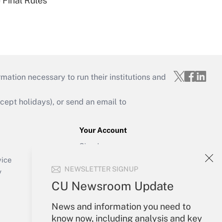
 Final Rules
mation necessary to run their institutions and
ept holidays), or send an email to
Your Account
Sign In
Create Account
vice
NEWSLETTER SIGNUP
Forgot Password
y
My Newsletters
CU Newsroom Update
News and information you need to
know now, including analysis and key