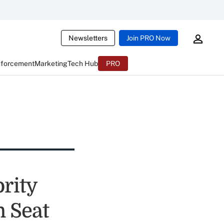
Newsletters
Join PRO Now
nforcement
Marketing
Tech Hub
PRO
ority
n Seat