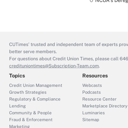
NCUA's Deregu
CUTimes’ trusted and independent team of experts provide
better serve members.
For questions about Credit Union Times, please call 6
credituniontimes@Subscription-Team.com
.
Topics
Resources
Credit Union Management
Webcasts
Growth Strategies
Podcasts
Regulatory & Compliance
Resource Center
Lending
Marketplace Directory
Community & People
Luminaries
Fraud & Enforcement
Sitemap
Marketing