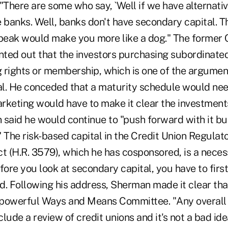
There are some who say, `Well if we have alternativ
 banks. Well, banks don't have secondary capital. T
 beak would make you more like a dog." The former
inted out that the investors purchasing subordinate
g rights or membership, which is one of the argumen
tal. He conceded that a maturity schedule would ne
rketing would have to make it clear the investment
 said he would continue to "push forward with it bu
." The risk-based capital in the Credit Union Regulat
 (H.R. 3579), which he has cosponsored, is a necess
fore you look at secondary capital, you have to firs
ed. Following his address, Sherman made it clear th
e powerful Ways and Means Committee. "Any overall 
clude a review of credit unions and it's not a bad idea