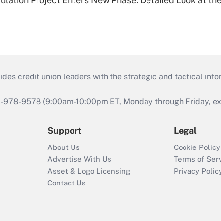
lation Project Enters New Phase: Detailed Look at the
s credit union leaders with the strategic and tactical infor
46-978-9578 (9:00am-10:00pm ET, Monday through Friday, exc
Support
Legal
About Us
Cookie Policy
Advertise With Us
Terms of Ser
Asset & Logo Licensing
Privacy Polic
Contact Us