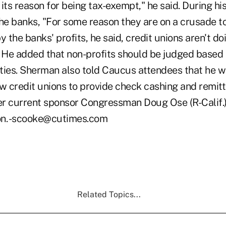
its reason for being tax-exempt," he said. During hi
e banks, "For some reason they are on a crusade t
y the banks' profits, he said, credit unions aren't d
He added that non-profits should be judged based o
ties. Sherman also told Caucus attendees that he wo
low credit unions to provide check cashing and remitt
r current sponsor Congressman Doug Ose (R-Calif.) 
ion. -scooke@cutimes.com
Related Topics...