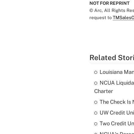
NOT FOR REPRINT
© Arc, All Rights R
request to
TMSalesO
Related Stor
Louisiana Man
NCUA Liquidat
Charter
The Check Is N
UW Credit Uni
Two Credit Un