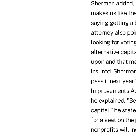
Sherman added, "
makes us like the
saying getting a
attorney also po
looking for votin
alternative capi
upon and that ma
insured. Sherman
pass it next year
Improvements Act
he explained. "Be
capital," he stat
for a seat on th
nonprofits will in