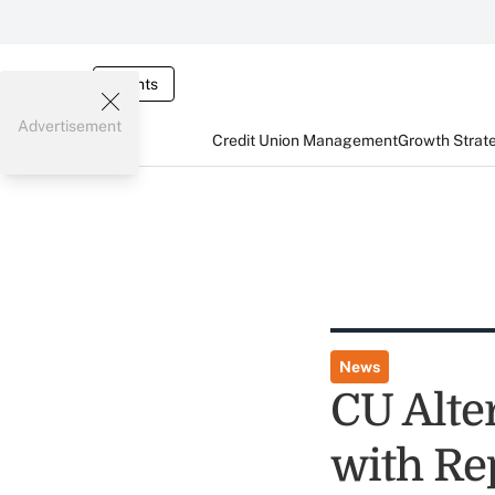
Events
Advertisement
Credit Union Management
Growth Strat
News
CU Alter
with Re