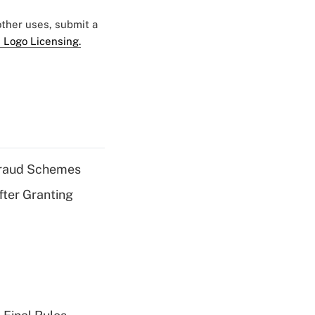
 other uses, submit a
 Logo Licensing.
 Fraud Schemes
fter Granting