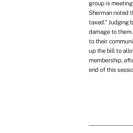
group is meeting 
Sherman noted th
taxed." Judging b
damage to them. 
to their communi
up the bill to al
membership, afte
end of this sess