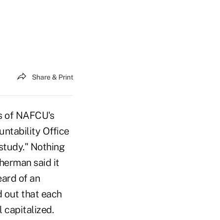
Share & Print
s of NAFCU's
ntability Office
 study." Nothing
herman said it
eard of an
d out that each
 capitalized.