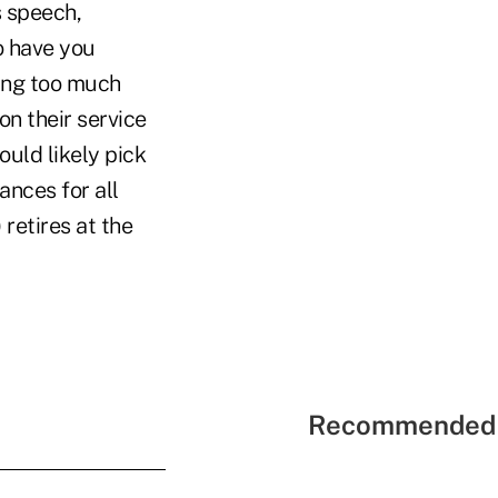
s speech,
o have you
oing too much
n their service
uld likely pick
ances for all
retires at the
Recommended 