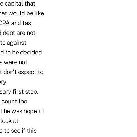
e capital that
hat would be like
 CPA and tax
d debt are not
ts against
ed to be decided
s were not
t don't expect to
ory
ary first step,
t count the
at he was hopeful
look at
 to see if this