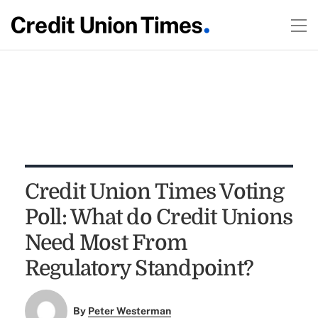
Credit Union Times Voting
Poll: What do Credit Unions
Need Most From
Regulatory Standpoint?
By
Peter Westerman