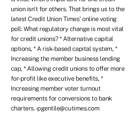
union isn't for others. That brings us to the
latest Credit Union Times' online voting
poll: What regulatory change is most vital
for credit unions? * Alternative capital
options, * A risk-based capital system, *
Increasing the member business lending
cap, * Allowing credit unions to offer more
for-profit like executive benefits, *
Increasing member voter turnout
requirements for conversions to bank
charters. -pgentile@cutimes.com