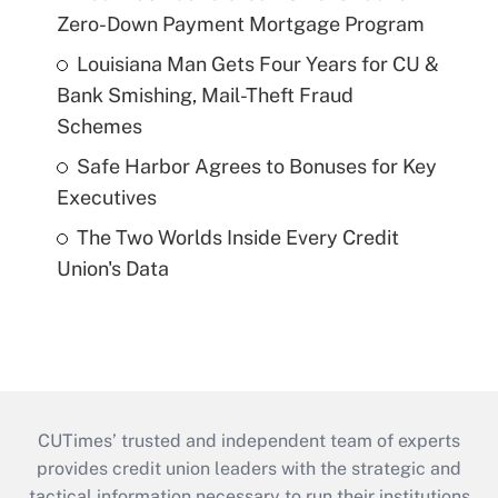
Zero-Down Payment Mortgage Program
Louisiana Man Gets Four Years for CU &
Bank Smishing, Mail-Theft Fraud
Schemes
Safe Harbor Agrees to Bonuses for Key
Executives
The Two Worlds Inside Every Credit
Union's Data
CUTimes’ trusted and independent team of experts
provides credit union leaders with the strategic and
tactical information necessary to run their institutions