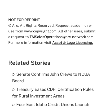
NOT FOR REPRINT
© Arc, All Rights Reserved. Request academic re-
use from
www.copyright.com
. All other uses, submit
a request to
TMSalesOperations@arc-network.com
.
For more information visit
Asset & Logo Licensing.
Related Stories
Senate Confirms John Crews to NCUA
Board
Treasury Eases CDFI Certification Rules
for Rural Investment Areas
Four East Idaho Credit Unions Launch