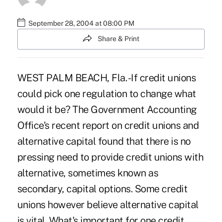
September 28, 2004 at 08:00 PM
Share & Print
WEST PALM BEACH, Fla. -If credit unions
could pick one regulation to change what
would it be? The Government Accounting
Office's recent report on credit unions and
alternative capital found that there is no
pressing need to provide credit unions with
alternative, sometimes known as
secondary, capital options. Some credit
unions however believe alternative capital
is vital. What's important for one credit