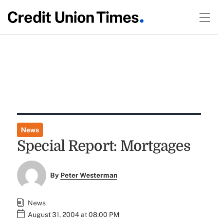
News
Special Report: Mortgages
By
Peter Westerman
News
August 31, 2004 at 08:00 PM