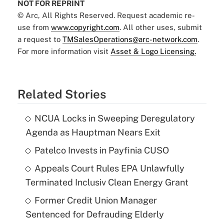
NOT FOR REPRINT
© Arc, All Rights Reserved. Request academic re-
use from
www.copyright.com
. All other uses, submit
a request to
TMSalesOperations@arc-network.com
.
For more information visit
Asset & Logo Licensing.
Related Stories
NCUA Locks in Sweeping Deregulatory
Agenda as Hauptman Nears Exit
Patelco Invests in Payfinia CUSO
Appeals Court Rules EPA Unlawfully
Terminated Inclusiv Clean Energy Grant
Former Credit Union Manager
Sentenced for Defrauding Elderly