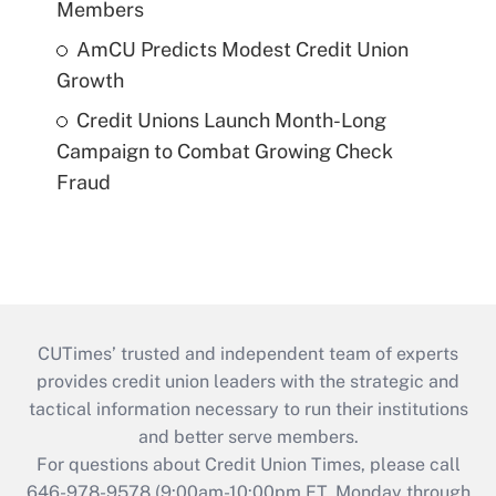
Members
AmCU Predicts Modest Credit Union
Growth
Credit Unions Launch Month-Long
Campaign to Combat Growing Check
Fraud
CUTimes’ trusted and independent team of experts
provides credit union leaders with the strategic and
tactical information necessary to run their institutions
and better serve members.
For questions about Credit Union Times, please call
646-978-9578 (9:00am-10:00pm ET, Monday through