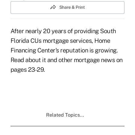
Share & Print
After nearly 20 years of providing South
Florida CUs mortgage services, Home
Financing Center's reputation is growing.
Read about it and other mortgage news on
pages 23-29.
Related Topics...