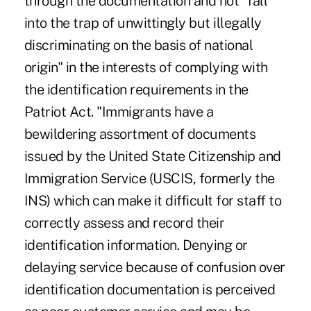
through the documentation and not "fall
into the trap of unwittingly but illegally
discriminating on the basis of national
origin" in the interests of complying with
the identification requirements in the
Patriot Act. "Immigrants have a
bewildering assortment of documents
issued by the United State Citizenship and
Immigration Service (USCIS, formerly the
INS) which can make it difficult for staff to
correctly assess and record their
identification information. Denying or
delaying service because of confusion over
identification documentation is perceived