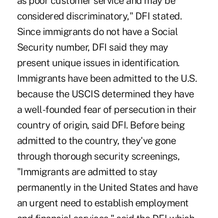
as poor customer service and may be
considered discriminatory," DFI stated.
Since immigrants do not have a Social
Security number, DFI said they may
present unique issues in identification.
Immigrants have been admitted to the U.S.
because the USCIS determined they have
a well-founded fear of persecution in their
country of origin, said DFI. Before being
admitted to the country, they've gone
through thorough security screenings,
"Immigrants are admitted to stay
permanently in the United States and have
an urgent need to establish employment