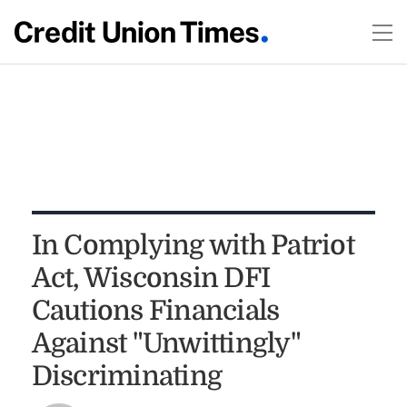
In Complying with Patriot
Act, Wisconsin DFI
Cautions Financials
Against "Unwittingly"
Discriminating