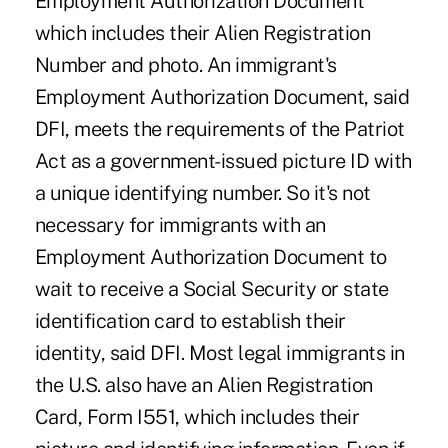
Employment Authorization Document
which includes their Alien Registration
Number and photo. An immigrant's
Employment Authorization Document, said
DFI, meets the requirements of the Patriot
Act as a government-issued picture ID with
a unique identifying number. So it's not
necessary for immigrants with an
Employment Authorization Document to
wait to receive a Social Security or state
identification card to establish their
identity, said DFI. Most legal immigrants in
the U.S. also have an Alien Registration
Card, Form I551, which includes their