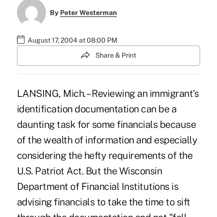
By
Peter Westerman
August 17, 2004 at 08:00 PM
Share & Print
LANSING, Mich. – Reviewing an immigrant's
identification documentation can be a
daunting task for some financials because
of the wealth of information and especially
considering the hefty requirements of the
U.S. Patriot Act. But the Wisconsin
Department of Financial Institutions is
advising financials to take the time to sift