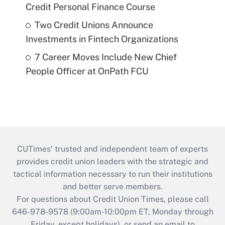
Credit Personal Finance Course
Two Credit Unions Announce
Investments in Fintech Organizations
7 Career Moves Include New Chief
People Officer at OnPath FCU
CUTimes’ trusted and independent team of experts
provides credit union leaders with the strategic and
tactical information necessary to run their institutions
and better serve members.
For questions about Credit Union Times, please call
646-978-9578 (9:00am-10:00pm ET, Monday through
Friday, except holidays), or send an email to