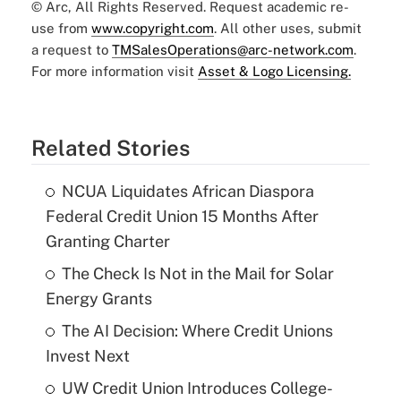
© Arc, All Rights Reserved. Request academic re-
use from
www.copyright.com
. All other uses, submit
a request to
TMSalesOperations@arc-network.com
.
For more information visit
Asset & Logo Licensing.
Related Stories
NCUA Liquidates African Diaspora
Federal Credit Union 15 Months After
Granting Charter
The Check Is Not in the Mail for Solar
Energy Grants
The AI Decision: Where Credit Unions
Invest Next
UW Credit Union Introduces College-