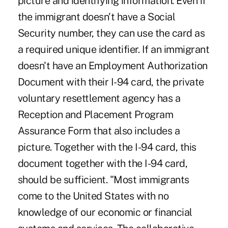
picture and identifying information. Even if
the immigrant doesn't have a Social
Security number, they can use the card as
a required unique identifier. If an immigrant
doesn't have an Employment Authorization
Document with their I-94 card, the private
voluntary resettlement agency has a
Reception and Placement Program
Assurance Form that also includes a
picture. Together with the I-94 card, this
document together with the I-94 card,
should be sufficient. "Most immigrants
come to the United States with no
knowledge of our economic or financial