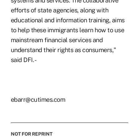
systems and services. The collaborative
efforts of state agencies, along with
educational and information training, aims
to help these immigrants learn how to use
mainstream financial services and
understand their rights as consumers,"
said DFI. -
ebarr@cutimes.com
NOT FOR REPRINT