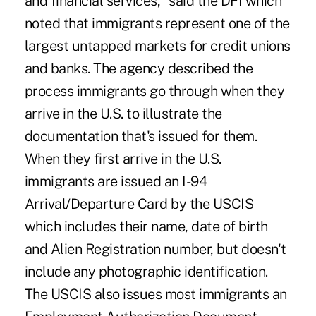
and financial services," said the DFI which
noted that immigrants represent one of the
largest untapped markets for credit unions
and banks. The agency described the
process immigrants go through when they
arrive in the U.S. to illustrate the
documentation that's issued for them.
When they first arrive in the U.S.
immigrants are issued an I-94
Arrival/Departure Card by the USCIS
which includes their name, date of birth
and Alien Registration number, but doesn't
include any photographic identification.
The USCIS also issues most immigrants an