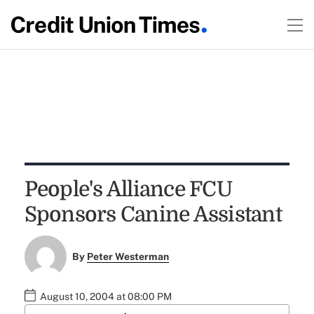
People's Alliance FCU
Sponsors Canine Assistant
By
Peter Westerman
August 10, 2004 at 08:00 PM