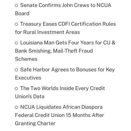
Senate Confirms John Crews to NCUA
Board
Treasury Eases CDFI Certification Rules
for Rural Investment Areas
Louisiana Man Gets Four Years for CU &
Bank Smishing, Mail-Theft Fraud
Schemes
Safe Harbor Agrees to Bonuses for Key
Executives
The Two Worlds Inside Every Credit
Union's Data
NCUA Liquidates African Diaspora
Federal Credit Union 15 Months After
Granting Charter