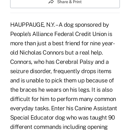
Share & Print
HAUPPAUGE, N.Y. – A dog sponsored by
People's Alliance Federal Credit Union is
more than just a best friend for nine year-
old Nicholas Connors but a real help.
Connors, who has Cerebral Palsy and a
seizure disorder, frequently drops items
and is unable to pick them up because of
the braces he wears on his legs. It is also
difficult for him to perform many common
everyday tasks. Enter his Canine Assistant
Special Educator dog who was taught 90
different commands including opening