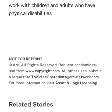
work with children and adults who have
physical disabilities.
NOT FOR REPRINT
© Arc, All Rights Reserved. Request academic re-
use from
www.copyright.com
. All other uses, submit
a request to
TMSalesOperations@arc-network.com
.
For more information visit
Asset & Logo Licensing.
Related Stories