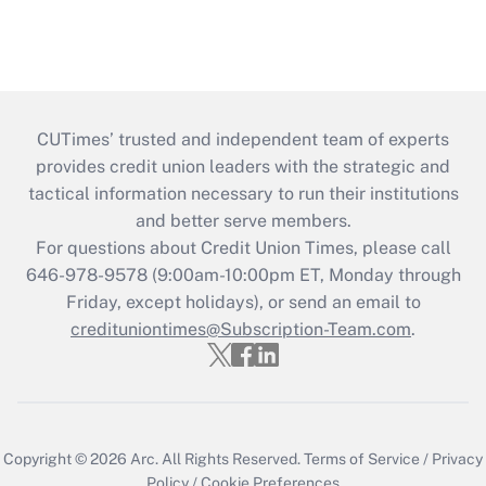
CUTimes’ trusted and independent team of experts
provides credit union leaders with the strategic and
tactical information necessary to run their institutions
and better serve members.
For questions about Credit Union Times, please call
646-978-9578 (9:00am-10:00pm ET, Monday through
Friday, except holidays), or send an email to
credituniontimes@Subscription-Team.com
.
Copyright © 2026
Arc.
All Rights Reserved.
Terms of Service
/
Privacy
Policy
/
Cookie Preferences