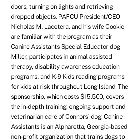
doors, turning on lights and retrieving
dropped objects. PAFCU President/CEO
Nicholas M. Lacetera, and his wife Cookie
are familiar with the program as their
Canine Assistants Special Educator dog
Miller, participates in animal assisted
therapy, disability awareness education
programs, and K-9 Kids reading programs
for kids at risk throughout Long Island. The
sponsorship, which costs $15,500, covers
the in-depth training, ongoing support and
veterinarian care of Connors' dog. Canine
Assistants is an Alpharetta, Georgia-based
non-profit organization that trains dogs to