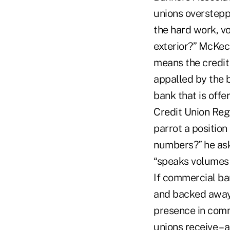
unions oversteppi
the hard work, v
exterior?” McKech
means the credit 
appalled by the 
bank that is offe
Credit Union Reg
parrot a position
numbers?” he ask
“speaks volumes 
If commercial ba
and backed away
presence in comm
unions receive – 