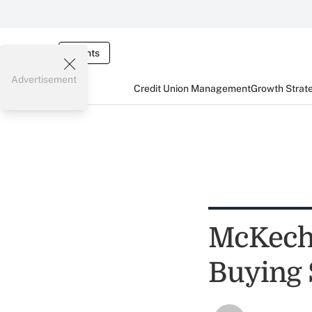
Events
Advertisement
Credit Union Management
Growth Strat
McKechn
Buying 