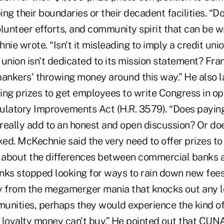
ng their boundaries or their decadent facilities. “
olunteer efforts, and community spirit that can be 
nie wrote. “Isn't it misleading to imply a credit unio
union isn't dedicated to its mission statement? Fra
bankers' throwing money around this way.” He also
ring prizes to get employees to write Congress in op
ulatory Improvements Act (H.R. 3579). “Does payin
 really add to an honest and open discussion? Or doe
ed. McKechnie said the very need to offer prizes to
about the differences between commercial banks an
nks stopped looking for ways to rain down new fee
 from the megamerger mania that knocks out any lo
unities, perhaps they would experience the kind of 
a loyalty money can't buy.” He pointed out that CUN