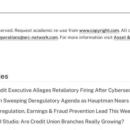
eserved. Request academic re-use from
www.copyright.com
. All
perations@arc-network.com
. For more information visit
Asset &
ies
dit Executive Alleges Retaliatory Firing After Cyberse
n Sweeping Deregulatory Agenda as Hauptman Nears 
regulation, Earnings & Fraud Prevention Lead This Wee
O Studio: Are Credit Union Branches Really Growing?