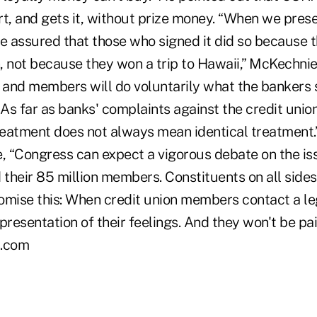
, and gets it, without prize money. “When we presen
 assured that those who signed it did so because t
n, not because they won a trip to Hawaii,” McKechnie
and members will do voluntarily what the bankers 
 As far as banks' complaints against the credit unio
reatment does not always mean identical treatment.”
 “Congress can expect a vigorous debate on the is
 their 85 million members. Constituents on all sides
romise this: When credit union members contact a leg
resentation of their feelings. And they won't be paid 
.com