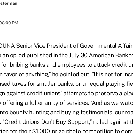
esterman
 08:00 PM
NA Senior Vice President of Governmental Affair
an op-ed published in the July 30 American Banke
 for bribing banks and employees to attack credit u
n favor of anything,” he pointed out. “It is not for i
sed taxes for smaller banks, or an equal playing field
 against credit unions' attempts to preserve a plac
 offering a fuller array of services. “And as we wat
into bounty hunting and buying testimonials, our re
, “Credit Unions Don't Buy Support,” railed against
ion for their $1,000-prize photo competition to dem