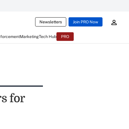
Newsletters
Join PRO Now
nforcement
Marketing
Tech Hub
PRO
s for