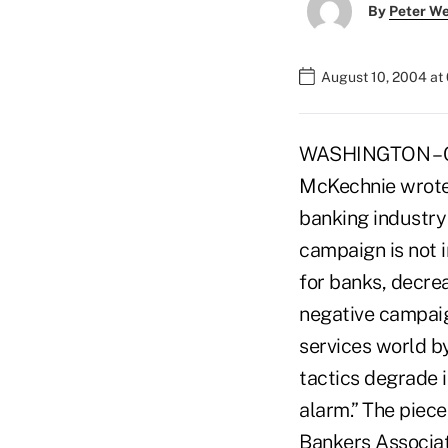
By
Peter W
August 10, 2004 at
WASHINGTON – CU
McKechnie wrote 
banking industry
campaign is not i
for banks, decrea
negative campaign
services world by
tactics degrade 
alarm.” The piece
Bankers Associat