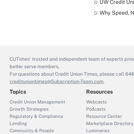
UW Credit Uni
Why Speed, No
CUTimes’ trusted and independent team of experts provide
better serve members.
For questions about Credit Union Times, please call 6
credituniontimes@Subscription-Team.com
.
Topics
Resources
Credit Union Management
Webcasts
Growth Strategies
Podcasts
Regulatory & Compliance
Resource Center
Lending
Marketplace Directory
Community & People
Luminaries