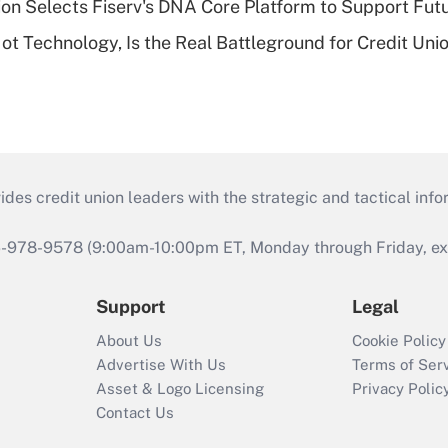
on Selects Fiserv's DNA Core Platform to Support Fut
t Technology, Is the Real Battleground for Credit Uni
s credit union leaders with the strategic and tactical infor
46-978-9578 (9:00am-10:00pm ET, Monday through Friday, exc
Support
Legal
About Us
Cookie Policy
Advertise With Us
Terms of Ser
Asset & Logo Licensing
Privacy Polic
Contact Us