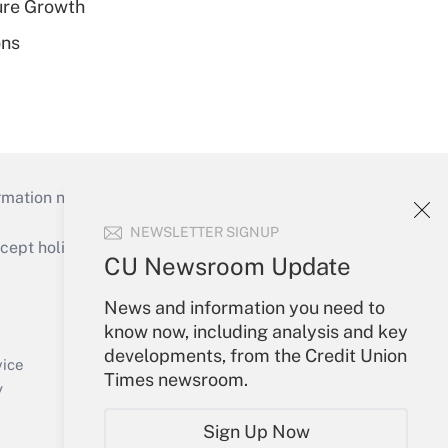
ure Growth
ons
mation necessary to run their institutions and
NEWSLETTER SIGNUP
ept holidays), or send an email to
CU Newsroom Update
Your Account
News and information you need to
know now, including analysis and key
Sign In
developments, from the Credit Union
Create Account
vice
Times newsroom.
Forgot Password
y
My Newsletters
Sign Up Now