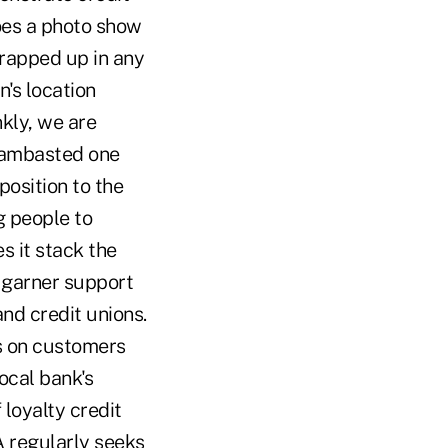
Does a photo show
wrapped up in any
n's location
nkly, we are
 lambasted one
position to the
g people to
s it stack the
 garner support
d credit unions.
s on customers
cal bank's
loyalty credit
A regularly seeks