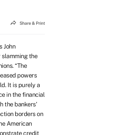
Share & Print
s John
r slamming the
nions. “The
ncreased powers
. It is purely a
e in the financial
ch the bankers'
action borders on
 the American
onstrate credit