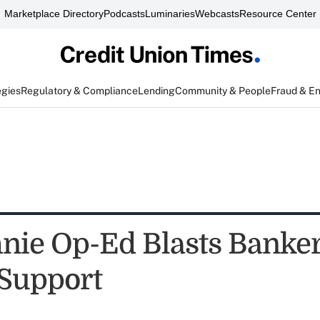
Marketplace Directory
Podcasts
Luminaries
Webcasts
Resource Center
egies
Regulatory & Compliance
Lending
Community & People
Fraud & E
ie Op-Ed Blasts Banker
Support