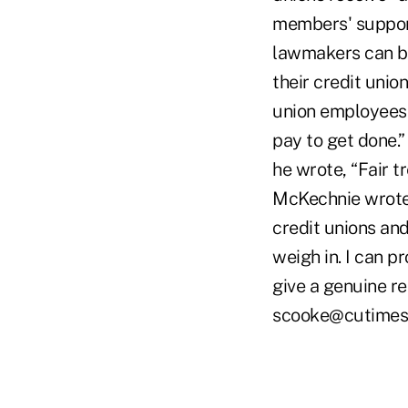
members' support
lawmakers can be
their credit unio
union employees 
pay to get done.”
he wrote, “Fair t
McKechnie wrote,
credit unions and
weigh in. I can p
give a genuine rep
scooke@cutimes