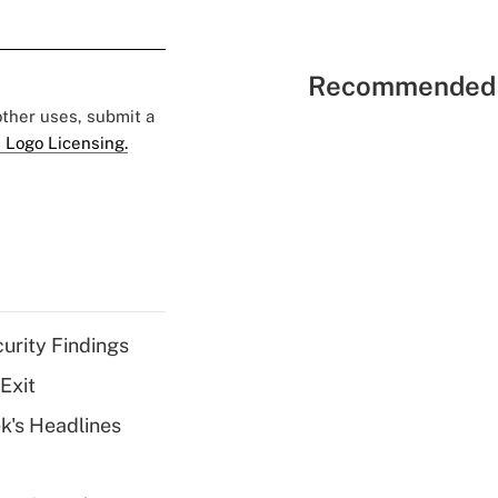
Recommended 
 other uses, submit a
 Logo Licensing.
curity Findings
Exit
k's Headlines