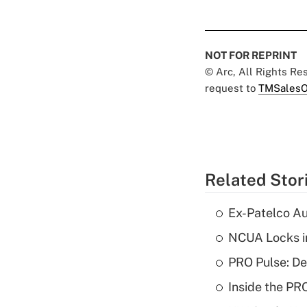
NOT FOR REPRINT
© Arc, All Rights R
request to
TMSalesO
Related Stor
Ex-Patelco Au
NCUA Locks i
PRO Pulse: De
Inside the PR