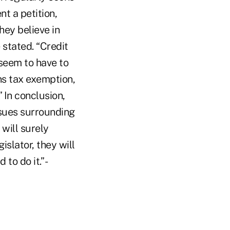
t a petition,
hey believe in
 stated. “Credit
seem to have to
ns tax exemption,
 In conclusion,
sues surrounding
 will surely
islator, they will
to do it.” -