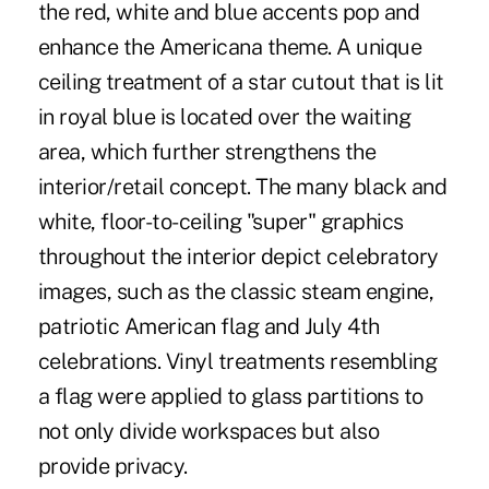
the red, white and blue accents pop and
enhance the Americana theme. A unique
ceiling treatment of a star cutout that is lit
in royal blue is located over the waiting
area, which further strengthens the
interior/retail concept. The many black and
white, floor-to-ceiling "super" graphics
throughout the interior depict celebratory
images, such as the classic steam engine,
patriotic American flag and July 4th
celebrations. Vinyl treatments resembling
a flag were applied to glass partitions to
not only divide workspaces but also
provide privacy.