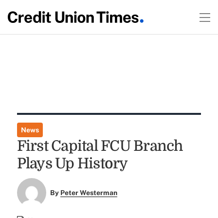
News
First Capital FCU Branch
Plays Up History
By
Peter Westerman