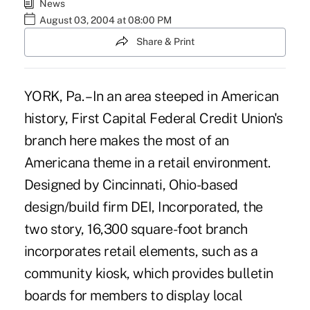
News
August 03, 2004 at 08:00 PM
Share & Print
YORK, Pa. – In an area steeped in American
history, First Capital Federal Credit Union's
branch here makes the most of an
Americana theme in a retail environment.
Designed by Cincinnati, Ohio-based
design/build firm DEI, Incorporated, the
two story, 16,300 square-foot branch
incorporates retail elements, such as a
community kiosk, which provides bulletin
boards for members to display local