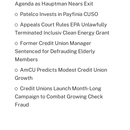
Agenda as Hauptman Nears Exit
Patelco Invests in Payfinia CUSO
Appeals Court Rules EPA Unlawfully
Terminated Inclusiv Clean Energy Grant
Former Credit Union Manager
Sentenced for Defrauding Elderly
Members
AmCU Predicts Modest Credit Union
Growth
Credit Unions Launch Month-Long
Campaign to Combat Growing Check
Fraud