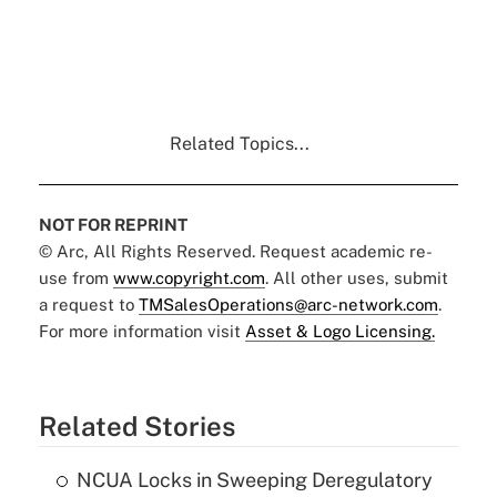
Related Topics...
NOT FOR REPRINT
© Arc, All Rights Reserved. Request academic re-
use from
www.copyright.com
. All other uses, submit
a request to
TMSalesOperations@arc-network.com
.
For more information visit
Asset & Logo Licensing.
Related Stories
NCUA Locks in Sweeping Deregulatory