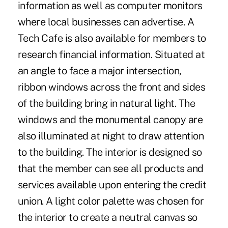
information as well as computer monitors
where local businesses can advertise. A
Tech Cafe is also available for members to
research financial information. Situated at
an angle to face a major intersection,
ribbon windows across the front and sides
of the building bring in natural light. The
windows and the monumental canopy are
also illuminated at night to draw attention
to the building. The interior is designed so
that the member can see all products and
services available upon entering the credit
union. A light color palette was chosen for
the interior to create a neutral canvas so