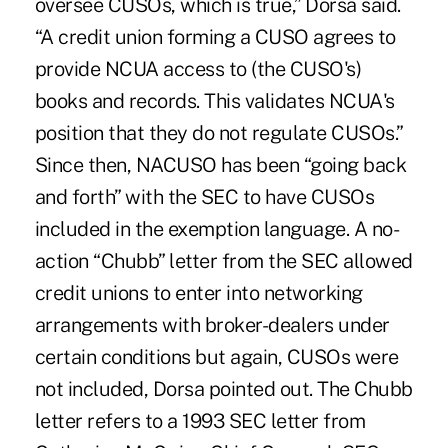
oversee CUSOs, which is true,” Dorsa said.
“A credit union forming a CUSO agrees to
provide NCUA access to (the CUSO's)
books and records. This validates NCUA's
position that they do not regulate CUSOs.”
Since then, NACUSO has been “going back
and forth” with the SEC to have CUSOs
included in the exemption language. A no-
action “Chubb” letter from the SEC allowed
credit unions to enter into networking
arrangements with broker-dealers under
certain conditions but again, CUSOs were
not included, Dorsa pointed out. The Chubb
letter refers to a 1993 SEC letter from