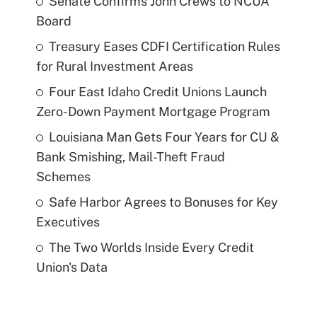
Senate Confirms John Crews to NCUA
Board
Treasury Eases CDFI Certification Rules
for Rural Investment Areas
Four East Idaho Credit Unions Launch
Zero-Down Payment Mortgage Program
Louisiana Man Gets Four Years for CU &
Bank Smishing, Mail-Theft Fraud
Schemes
Safe Harbor Agrees to Bonuses for Key
Executives
The Two Worlds Inside Every Credit
Union's Data