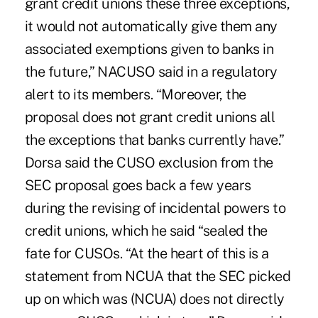
grant credit unions these three exceptions,
it would not automatically give them any
associated exemptions given to banks in
the future,” NACUSO said in a regulatory
alert to its members. “Moreover, the
proposal does not grant credit unions all
the exceptions that banks currently have.”
Dorsa said the CUSO exclusion from the
SEC proposal goes back a few years
during the revising of incidental powers to
credit unions, which he said “sealed the
fate for CUSOs. “At the heart of this is a
statement from NCUA that the SEC picked
up on which was (NCUA) does not directly