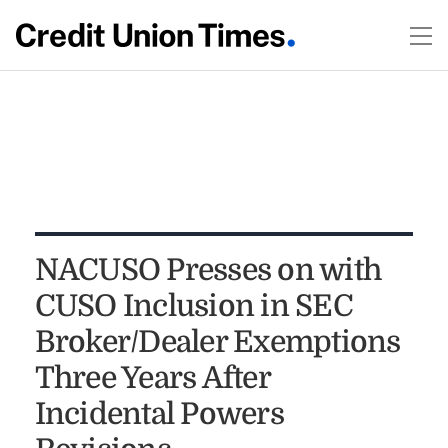
NACUSO Presses on with
CUSO Inclusion in SEC
Broker/Dealer Exemptions
Three Years After
Incidental Powers