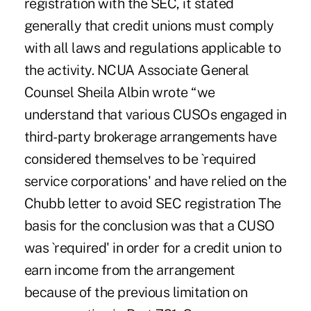
registration with the SEC, it stated
generally that credit unions must comply
with all laws and regulations applicable to
the activity. NCUA Associate General
Counsel Sheila Albin wrote “we
understand that various CUSOs engaged in
third-party brokerage arrangements have
considered themselves to be `required
service corporations' and have relied on the
Chubb letter to avoid SEC registration The
basis for the conclusion was that a CUSO
was `required' in order for a credit union to
earn income from the arrangement
because of the previous limitation on