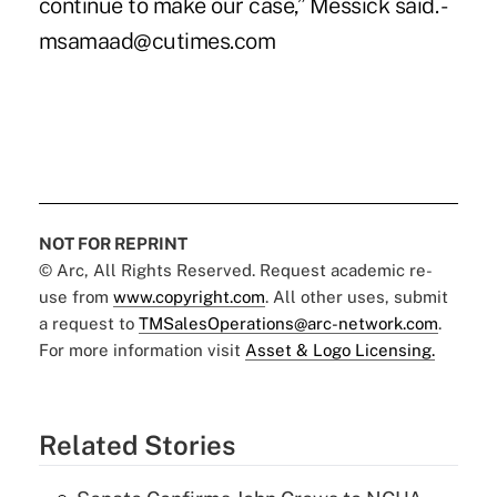
continue to make our case,” Messick said. -
msamaad@cutimes.com
NOT FOR REPRINT
© Arc, All Rights Reserved. Request academic re-
use from
www.copyright.com
. All other uses, submit
a request to
TMSalesOperations@arc-network.com
.
For more information visit
Asset & Logo Licensing.
Related Stories