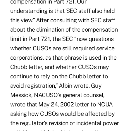
compensation in Part 721. Our
understanding is that SEC staff also held
this view.” After consulting with SEC staff
about the elimination of the compensation
limit in Part 721, the SEC “now questions
whether CUSOs are still required service
corporations, as that phrase is used in the
Chubb letter, and whether CUSOs may
continue to rely on the Chubb letter to
avoid registration,” Albin wrote. Guy
Messick, NACUSO's general counsel,
wrote that May 24, 2002 letter to NCUA
asking how CUSOs would be affected by
the regulator's revision of incidental power