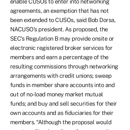
enable CUSOs to enter into networking
agreements, an exemption that has not
been extended to CUSOs, said Bob Dorsa,
NACUSO's president. As proposed, the
SEC's Regulation B may provide onsite or
electronic registered broker services for
members and earn a percentage of the
resulting commissions through networking
arrangements with credit unions; sweep
funds in member share accounts into and
out of no-load money market mutual
funds; and buy and sell securities for their
own accounts and as fiduciaries for their
members. “Although the proposal would