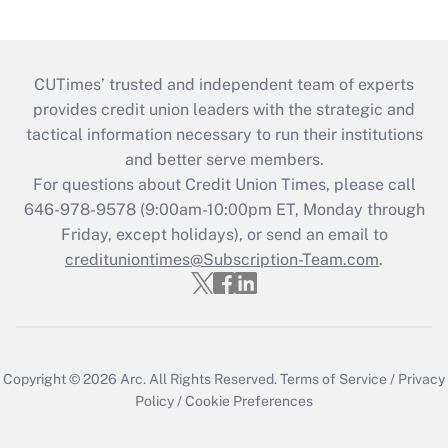
CUTimes’ trusted and independent team of experts
provides credit union leaders with the strategic and
tactical information necessary to run their institutions
and better serve members.
For questions about Credit Union Times, please call
646-978-9578 (9:00am-10:00pm ET, Monday through
Friday, except holidays), or send an email to
credituniontimes@Subscription-Team.com
.
Copyright © 2026
Arc.
All Rights Reserved.
Terms of Service
/
Privacy
Policy
/
Cookie Preferences