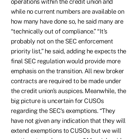
operations within the credit union and
while no current numbers are available on
how many have done so, he said many are
“technically out of compliance.” “It's
probably not on the SEC enforcement
priority list,” he said, adding he expects the
final SEC regulation would provide more
emphasis on the transition. All new broker
contracts are required to be made under
the credit union's auspices. Meanwhile, the
big picture is uncertain for CUSOs
regarding the SEC's exemptions. “They
have not given any indication that they will
extend exemptions to CUSOs but we will