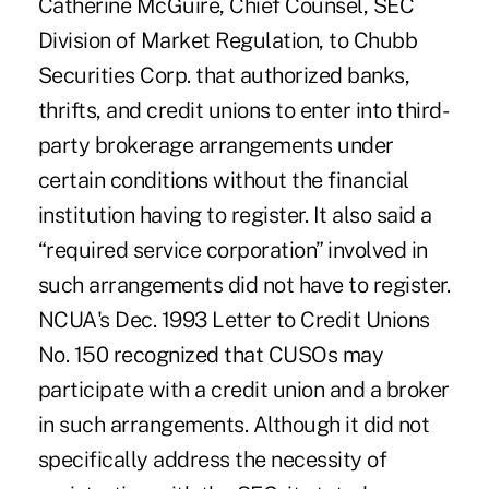
Catherine McGuire, Chief Counsel, SEC
Division of Market Regulation, to Chubb
Securities Corp. that authorized banks,
thrifts, and credit unions to enter into third-
party brokerage arrangements under
certain conditions without the financial
institution having to register. It also said a
“required service corporation” involved in
such arrangements did not have to register.
NCUA's Dec. 1993 Letter to Credit Unions
No. 150 recognized that CUSOs may
participate with a credit union and a broker
in such arrangements. Although it did not
specifically address the necessity of