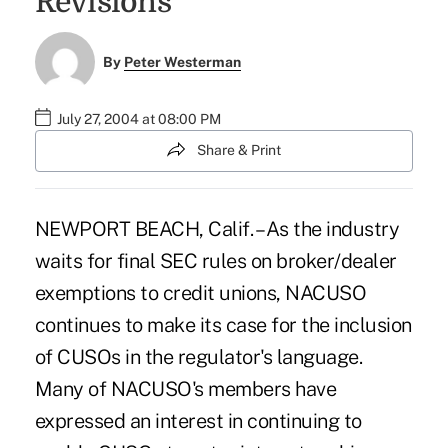
Revisions
By
Peter Westerman
July 27, 2004 at 08:00 PM
Share & Print
NEWPORT BEACH, Calif. – As the industry
waits for final SEC rules on broker/dealer
exemptions to credit unions, NACUSO
continues to make its case for the inclusion
of CUSOs in the regulator's language.
Many of NACUSO's members have
expressed an interest in continuing to