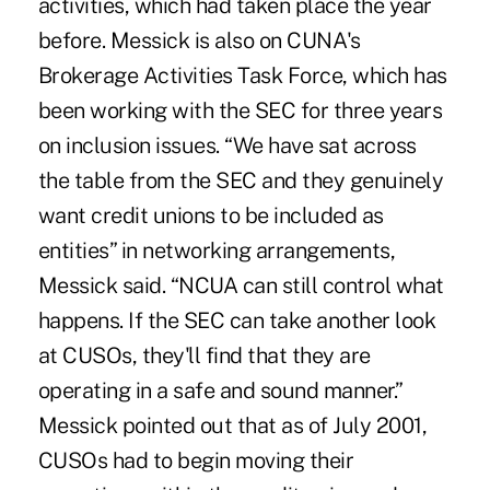
activities, which had taken place the year
before. Messick is also on CUNA's
Brokerage Activities Task Force, which has
been working with the SEC for three years
on inclusion issues. “We have sat across
the table from the SEC and they genuinely
want credit unions to be included as
entities” in networking arrangements,
Messick said. “NCUA can still control what
happens. If the SEC can take another look
at CUSOs, they'll find that they are
operating in a safe and sound manner.”
Messick pointed out that as of July 2001,
CUSOs had to begin moving their