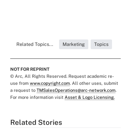
Related Topics...
Marketing
Topics
NOT FOR REPRINT
© Arc, All Rights Reserved. Request academic re-
use from
www.copyright.com
. All other uses, submit
a request to
TMSalesOperations@arc-network.com
.
For more information visit
Asset & Logo Licensing.
Related Stories