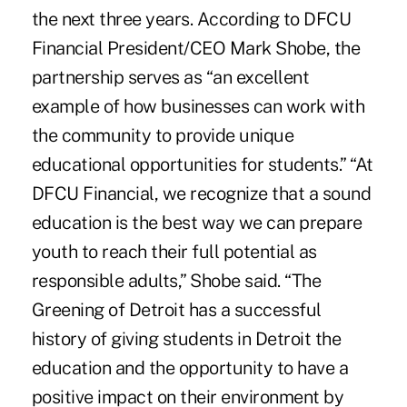
the next three years. According to DFCU
Financial President/CEO Mark Shobe, the
partnership serves as “an excellent
example of how businesses can work with
the community to provide unique
educational opportunities for students.” “At
DFCU Financial, we recognize that a sound
education is the best way we can prepare
youth to reach their full potential as
responsible adults,” Shobe said. “The
Greening of Detroit has a successful
history of giving students in Detroit the
education and the opportunity to have a
positive impact on their environment by