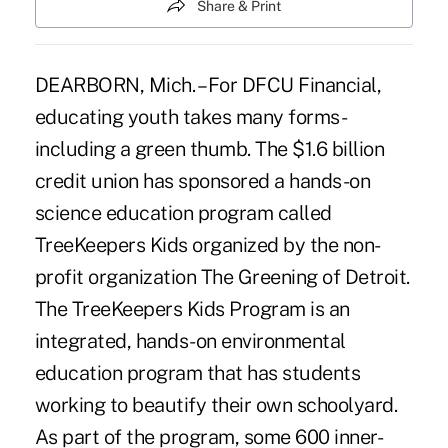
Share & Print
DEARBORN, Mich. – For DFCU Financial,
educating youth takes many forms-
including a green thumb. The $1.6 billion
credit union has sponsored a hands-on
science education program called
TreeKeepers Kids organized by the non-
profit organization The Greening of Detroit.
The TreeKeepers Kids Program is an
integrated, hands-on environmental
education program that has students
working to beautify their own schoolyard.
As part of the program, some 600 inner-