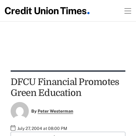
DFCU Financial Promotes
Green Education
By
Peter Westerman
July 27, 2004 at 08:00 PM