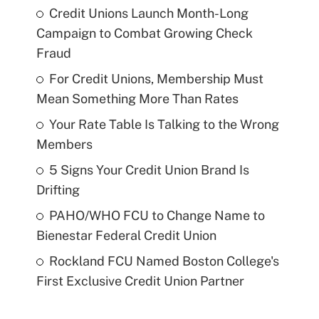
Credit Unions Launch Month-Long
Campaign to Combat Growing Check
Fraud
For Credit Unions, Membership Must
Mean Something More Than Rates
Your Rate Table Is Talking to the Wrong
Members
5 Signs Your Credit Union Brand Is
Drifting
PAHO/WHO FCU to Change Name to
Bienestar Federal Credit Union
Rockland FCU Named Boston College's
First Exclusive Credit Union Partner