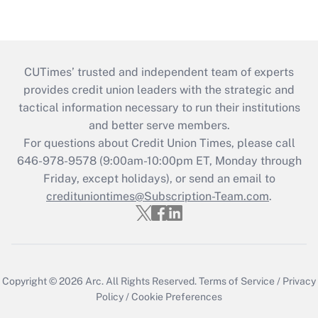
CUTimes’ trusted and independent team of experts
provides credit union leaders with the strategic and
tactical information necessary to run their institutions
and better serve members.
For questions about Credit Union Times, please call
646-978-9578 (9:00am-10:00pm ET, Monday through
Friday, except holidays), or send an email to
credituniontimes@Subscription-Team.com
.
Copyright © 2026
Arc.
All Rights Reserved.
Terms of Service
/
Privacy
Policy
/
Cookie Preferences