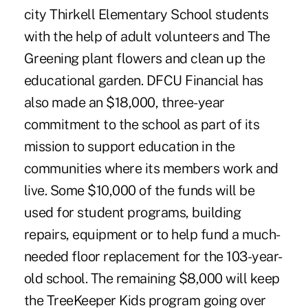
city Thirkell Elementary School students
with the help of adult volunteers and The
Greening plant flowers and clean up the
educational garden. DFCU Financial has
also made an $18,000, three-year
commitment to the school as part of its
mission to support education in the
communities where its members work and
live. Some $10,000 of the funds will be
used for student programs, building
repairs, equipment or to help fund a much-
needed floor replacement for the 103-year-
old school. The remaining $8,000 will keep
the TreeKeeper Kids program going over