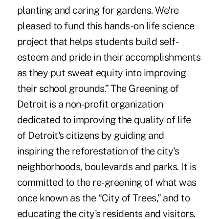
planting and caring for gardens. We're
pleased to fund this hands-on life science
project that helps students build self-
esteem and pride in their accomplishments
as they put sweat equity into improving
their school grounds.” The Greening of
Detroit is a non-profit organization
dedicated to improving the quality of life
of Detroit's citizens by guiding and
inspiring the reforestation of the city's
neighborhoods, boulevards and parks. It is
committed to the re-greening of what was
once known as the “City of Trees,” and to
educating the city's residents and visitors.