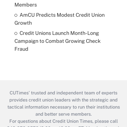
Members
AmCU Predicts Modest Credit Union
Growth
Credit Unions Launch Month-Long
Campaign to Combat Growing Check
Fraud
CUTimes’ trusted and independent team of experts
provides credit union leaders with the strategic and
tactical information necessary to run their institutions
and better serve members.
For questions about Credit Union Times, please call