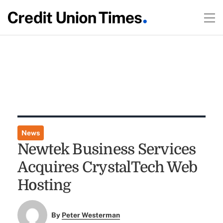
News
Newtek Business Services
Acquires CrystalTech Web
Hosting
By
Peter Westerman