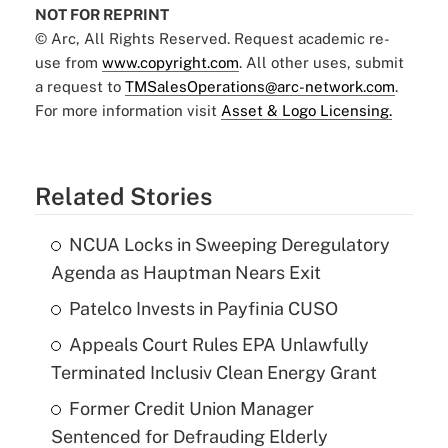
NOT FOR REPRINT
© Arc, All Rights Reserved. Request academic re-
use from
www.copyright.com
. All other uses, submit
a request to
TMSalesOperations@arc-network.com
.
For more information visit
Asset & Logo Licensing.
Related Stories
NCUA Locks in Sweeping Deregulatory
Agenda as Hauptman Nears Exit
Patelco Invests in Payfinia CUSO
Appeals Court Rules EPA Unlawfully
Terminated Inclusiv Clean Energy Grant
Former Credit Union Manager
Sentenced for Defrauding Elderly