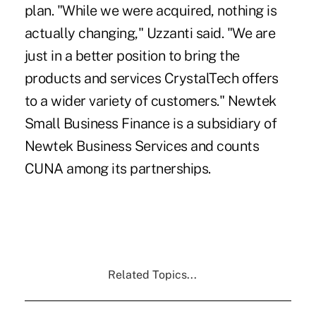
plan. "While we were acquired, nothing is
actually changing," Uzzanti said. "We are
just in a better position to bring the
products and services CrystalTech offers
to a wider variety of customers." Newtek
Small Business Finance is a subsidiary of
Newtek Business Services and counts
CUNA among its partnerships.
Related Topics...