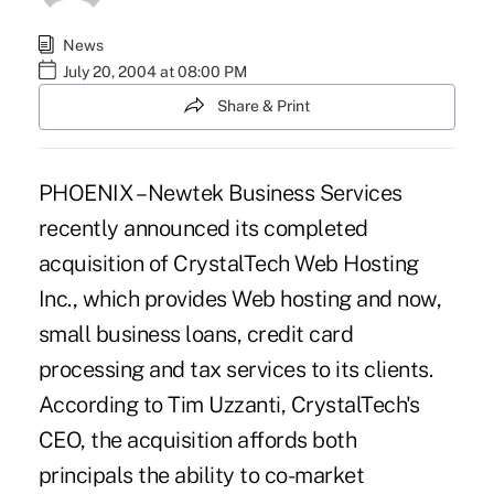
News
July 20, 2004 at 08:00 PM
Share & Print
PHOENIX – Newtek Business Services
recently announced its completed
acquisition of CrystalTech Web Hosting
Inc., which provides Web hosting and now,
small business loans, credit card
processing and tax services to its clients.
According to Tim Uzzanti, CrystalTech's
CEO, the acquisition affords both
principals the ability to co-market