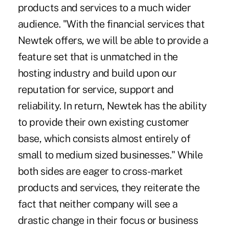
products and services to a much wider
audience. "With the financial services that
Newtek offers, we will be able to provide a
feature set that is unmatched in the
hosting industry and build upon our
reputation for service, support and
reliability. In return, Newtek has the ability
to provide their own existing customer
base, which consists almost entirely of
small to medium sized businesses." While
both sides are eager to cross-market
products and services, they reiterate the
fact that neither company will see a
drastic change in their focus or business