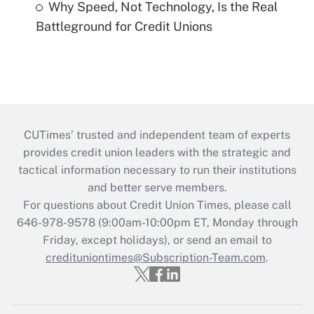
Why Speed, Not Technology, Is the Real
Battleground for Credit Unions
CUTimes’ trusted and independent team of experts
provides credit union leaders with the strategic and
tactical information necessary to run their institutions
and better serve members.
For questions about Credit Union Times, please call
646-978-9578 (9:00am-10:00pm ET, Monday through
Friday, except holidays), or send an email to
credituniontimes@Subscription-Team.com
.