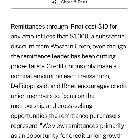
Share & Print
Remittances through IRnet cost $10 for
any amount less than $1,000, a substantial
discount from Western Union, even though
the remittance leader has been cutting
prices lately. Credit unions only make a
nominal amount on each transaction,
DeFilippi said, and IRnet encourages credit
union members to focus on the
membership and cross-selling
opportunities the remittance purchasers
represent. "We view remittances primarily
as an opportunity for credit union growth