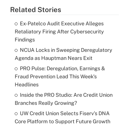
Related Stories
Ex-Patelco Audit Executive Alleges
Retaliatory Firing After Cybersecurity
Findings
NCUA Locks in Sweeping Deregulatory
Agenda as Hauptman Nears Exit
PRO Pulse: Deregulation, Earnings &
Fraud Prevention Lead This Week's
Headlines
Inside the PRO Studio: Are Credit Union
Branches Really Growing?
UW Credit Union Selects Fiserv's DNA
Core Platform to Support Future Growth