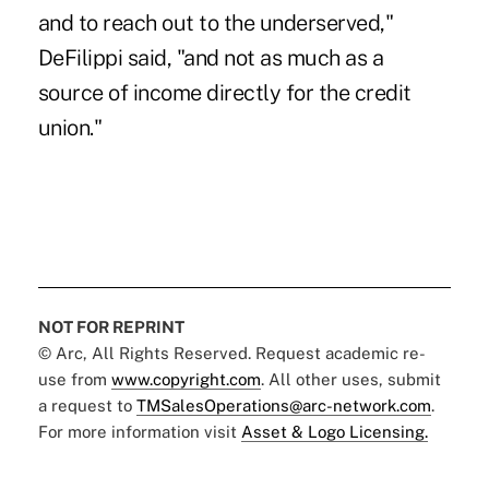
and to reach out to the underserved,"
DeFilippi said, "and not as much as a
source of income directly for the credit
union."
NOT FOR REPRINT
© Arc, All Rights Reserved. Request academic re-
use from
www.copyright.com
. All other uses, submit
a request to
TMSalesOperations@arc-network.com
.
For more information visit
Asset & Logo Licensing.