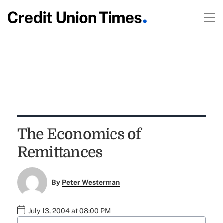
The Economics of
Remittances
By
Peter Westerman
July 13, 2004 at 08:00 PM