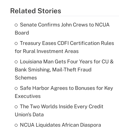
Related Stories
Senate Confirms John Crews to NCUA
Board
Treasury Eases CDFI Certification Rules
for Rural Investment Areas
Louisiana Man Gets Four Years for CU &
Bank Smishing, Mail-Theft Fraud
Schemes
Safe Harbor Agrees to Bonuses for Key
Executives
The Two Worlds Inside Every Credit
Union's Data
NCUA Liquidates African Diaspora