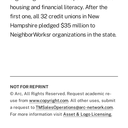
housing and financial literacy. After the
first one, all 32 credit unions in New
Hampshire pledged $35 million to
NeighborWorksr organizations in the state.
NOT FOR REPRINT
© Arc, All Rights Reserved. Request academic re-
use from
www.copyright.com
. All other uses, submit
a request to
TMSalesOperations@arc-network.com
.
For more information visit
Asset & Logo Licensing.