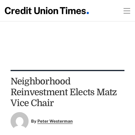
Neighborhood
Reinvestment Elects Matz
Vice Chair
By
Peter Westerman