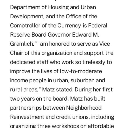
Department of Housing and Urban
Development, and the Office of the
Comptroller of the Currency-is Federal
Reserve Board Governor Edward M.
Gramlich. "I am honored to serve as Vice
Chair of this organization and support the
dedicated staff who work so tirelessly to
improve the lives of low-to-moderate
income people in urban, suburban and
rural areas," Matz stated. During her first
two years on the board, Matz has built
partnerships between Neighborhood
Reinvestment and credit unions, including
organizing three workshops on affordable