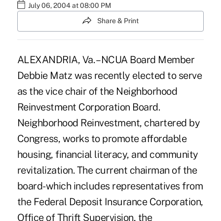
July 06, 2004 at 08:00 PM
Share & Print
ALEXANDRIA, Va. – NCUA Board Member
Debbie Matz was recently elected to serve
as the vice chair of the Neighborhood
Reinvestment Corporation Board.
Neighborhood Reinvestment, chartered by
Congress, works to promote affordable
housing, financial literacy, and community
revitalization. The current chairman of the
board-which includes representatives from
the Federal Deposit Insurance Corporation,
Office of Thrift Supervision, the