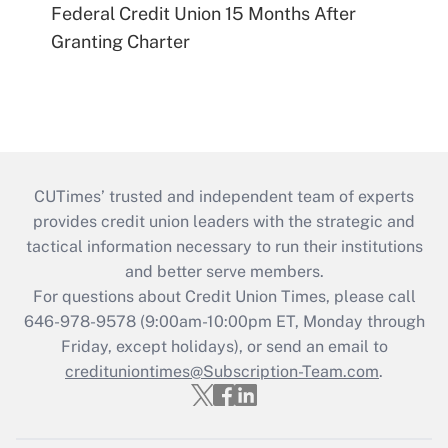
Federal Credit Union 15 Months After
Granting Charter
CUTimes’ trusted and independent team of experts
provides credit union leaders with the strategic and
tactical information necessary to run their institutions
and better serve members.
For questions about Credit Union Times, please call
646-978-9578 (9:00am-10:00pm ET, Monday through
Friday, except holidays), or send an email to
credituniontimes@Subscription-Team.com
.