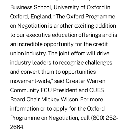
Business School, University of Oxford in
Oxford, England. “The Oxford Programme
on Negotiation is another exciting addition
to our executive education offerings and is
an incredible opportunity for the credit
union industry. The joint effort will drive
industry leaders to recognize challenges
and convert them to opportunities
movement-wide,” said Greater Warren
Community FCU President and CUES
Board Chair Mickey Wilson. For more
information or to apply for the Oxford
Programme on Negotiation, call (800) 252-
2664.