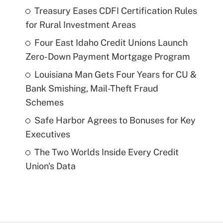
Treasury Eases CDFI Certification Rules
for Rural Investment Areas
Four East Idaho Credit Unions Launch
Zero-Down Payment Mortgage Program
Louisiana Man Gets Four Years for CU &
Bank Smishing, Mail-Theft Fraud
Schemes
Safe Harbor Agrees to Bonuses for Key
Executives
The Two Worlds Inside Every Credit
Union's Data