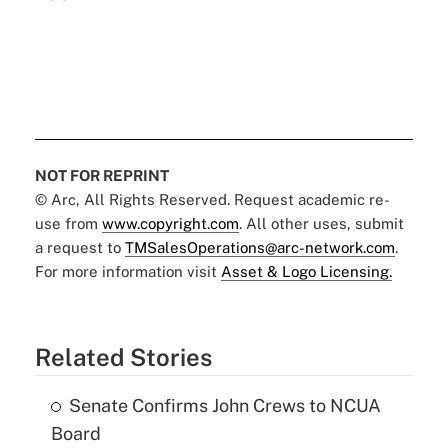
NOT FOR REPRINT
© Arc, All Rights Reserved. Request academic re-
use from
www.copyright.com
. All other uses, submit
a request to
TMSalesOperations@arc-network.com
.
For more information visit
Asset & Logo Licensing.
Related Stories
Senate Confirms John Crews to NCUA
Board