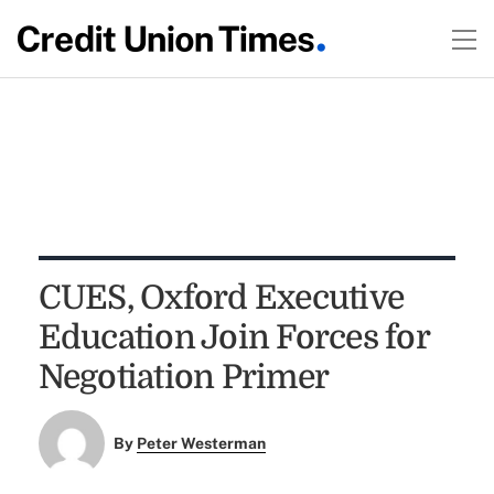
CUES, Oxford Executive
Education Join Forces for
Negotiation Primer
By
Peter Westerman