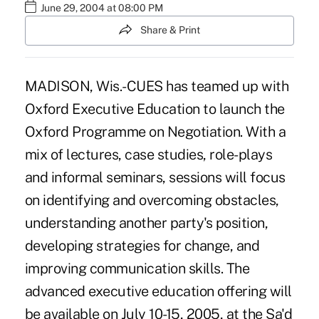
June 29, 2004 at 08:00 PM
Share & Print
MADISON, Wis.-CUES has teamed up with
Oxford Executive Education to launch the
Oxford Programme on Negotiation. With a
mix of lectures, case studies, role-plays
and informal seminars, sessions will focus
on identifying and overcoming obstacles,
understanding another party's position,
developing strategies for change, and
improving communication skills. The
advanced executive education offering will
be available on July 10-15, 2005, at the Sa'd