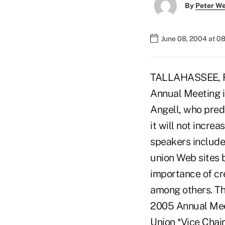
By
Peter W
June 08, 2004 at 0
TALLAHASSEE, Fla
Annual Meeting 
Angell, who pred
it will not incre
speakers include
union Web sites 
importance of cre
among others. The
2005 Annual Mee
Union *Vice Chai