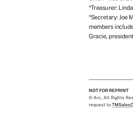
*Treasurer: Lind
*Secretary: Joe 
members include
Gracie, presiden
NOT FOR REPRINT
© Arc, All Rights R
request to
TMSalesO