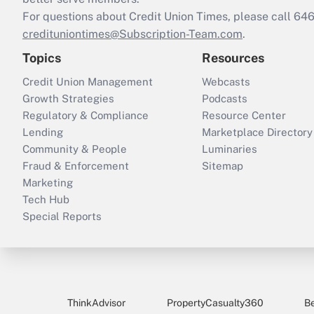
For questions about Credit Union Times, please call 6
credituniontimes@Subscription-Team.com
.
Topics
Resources
Credit Union Management
Webcasts
Growth Strategies
Podcasts
Regulatory & Compliance
Resource Center
Lending
Marketplace Directory
Community & People
Luminaries
Fraud & Enforcement
Sitemap
Marketing
Tech Hub
Special Reports
ThinkAdvisor
PropertyCasualty360
B