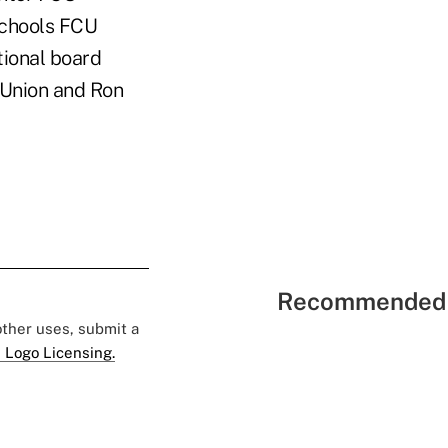
Schools FCU
ional board
Union and Ron
Recommended 
 other uses, submit a
 Logo Licensing.