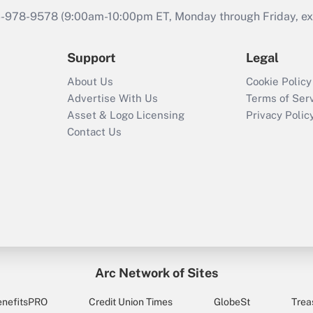
46-978-9578 (9:00am-10:00pm ET, Monday through Friday, exc
Support
Legal
About Us
Cookie Policy
Advertise With Us
Terms of Ser
Asset & Logo Licensing
Privacy Polic
Contact Us
Arc Network of Sites
enefitsPRO
Credit Union Times
GlobeSt
Trea