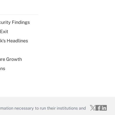
curity Findings
Exit
k's Headlines
ure Growth
ons
mation necessary to run their institutions and