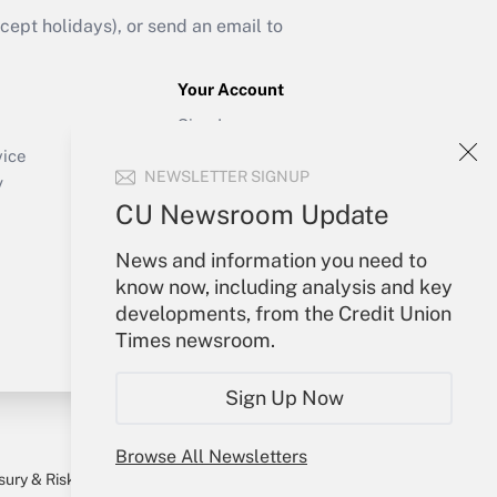
ept holidays), or send an email to
Your Account
Sign In
Create Account
vice
NEWSLETTER SIGNUP
Forgot Password
y
My Newsletters
CU Newsroom Update
News and information you need to
know now, including analysis and key
developments, from the Credit Union
Times newsroom.
Sign Up Now
Browse All Newsletters
sury & Risk
Consulting Mag
Bookstore