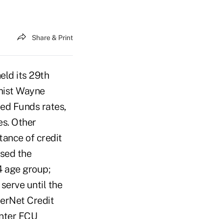
Share & Print
eld its 29th
mist Wayne
Fed Funds rates,
es. Other
tance of credit
sed the
4 age group;
serve until the
erNet Credit
enter FCU