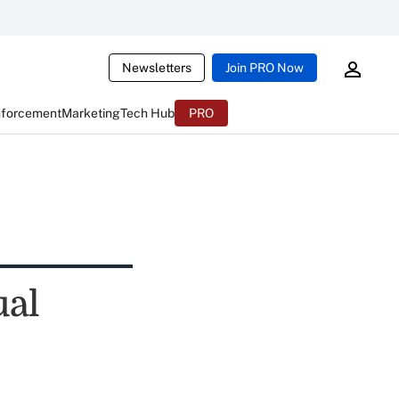
Newsletters
Join PRO Now
nforcement
Marketing
Tech Hub
PRO
ual