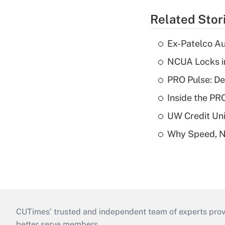
Related Stor
Ex-Patelco Au
NCUA Locks i
PRO Pulse: De
Inside the PR
UW Credit Uni
Why Speed, No
CUTimes’ trusted and independent team of experts provide
better serve members.