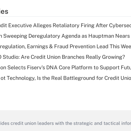
ies
dit Executive Alleges Retaliatory Firing After Cyberse
n Sweeping Deregulatory Agenda as Hauptman Nears 
regulation, Earnings & Fraud Prevention Lead This Wee
O Studio: Are Credit Union Branches Really Growing?
on Selects Fiserv's DNA Core Platform to Support Fut
t Technology, Is the Real Battleground for Credit Uni
s credit union leaders with the strategic and tactical infor