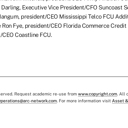
a Darling, Executive Vice President/CFO Suncoast 
Mangum, president/CEO Mississippi Telco FCU Addit
 Ron Fye, president/CEO Florida Commerce Credit 
t/CEO Coastline FCU.
eserved. Request academic re-use from
www.copyright.com
. All
perations@arc-network.com
. For more information visit
Asset &