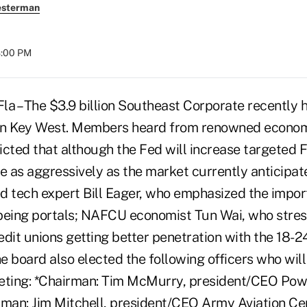
esterman
8:00 PM
 – The $3.9 billion Southeast Corporate recently h
in Key West. Members heard from renowned econo
icted that although the Fed will increase targeted 
ase as aggressively as the market currently anticipat
d tech expert Bill Eager, who emphasized the impor
being portals; NAFCU economist Tun Wai, who stres
dit unions getting better penetration with the 18-2
 board also elected the following officers who will 
ting: *Chairman: Tim McMurry, president/CEO Pow
rman: Jim Mitchell, president/CEO Army Aviation C