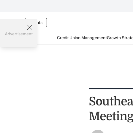
Events
Advertisement
Credit Union Management
Growth Strat
Southea
Meeting