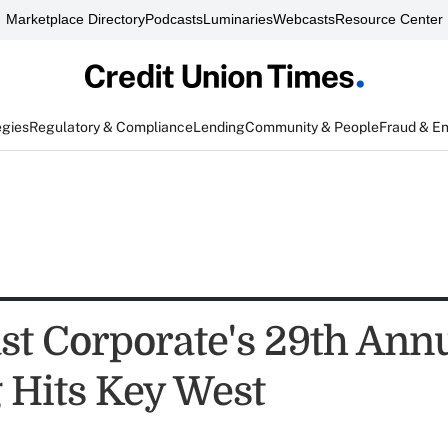
Marketplace Directory
Podcasts
Luminaries
Webcasts
Resource Center
egies
Regulatory & Compliance
Lending
Community & People
Fraud & E
st Corporate's 29th Ann
 Hits Key West