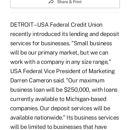
Share & Print
DETROIT – USA Federal Credit Union
recently introduced its lending and deposit
services for businesses. "Small business
will be our primary market, but we can
work with a company in any size range,"
USA Federal Vice President of Marketing
Darren Cameron said. "Our maximum
business loan will be $250,000, with loans
currently available to Michigan-based
companies. Our deposit services will be
available nationwide." Its business services
will be limited to businesses that have