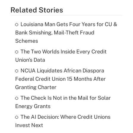
Related Stories
Louisiana Man Gets Four Years for CU &
Bank Smishing, Mail-Theft Fraud
Schemes
The Two Worlds Inside Every Credit
Union's Data
NCUA Liquidates African Diaspora
Federal Credit Union 15 Months After
Granting Charter
The Check Is Not in the Mail for Solar
Energy Grants
The AI Decision: Where Credit Unions
Invest Next