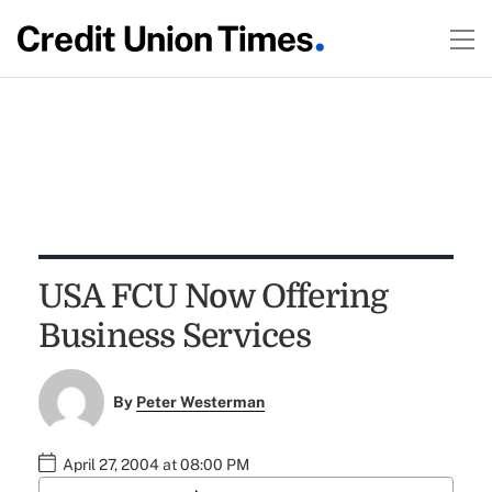
USA FCU Now Offering
Business Services
By
Peter Westerman
April 27, 2004 at 08:00 PM