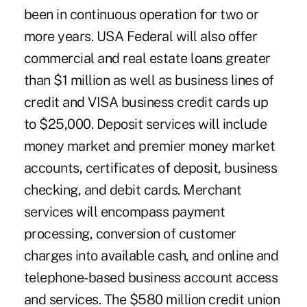
been in continuous operation for two or
more years. USA Federal will also offer
commercial and real estate loans greater
than $1 million as well as business lines of
credit and VISA business credit cards up
to $25,000. Deposit services will include
money market and premier money market
accounts, certificates of deposit, business
checking, and debit cards. Merchant
services will encompass payment
processing, conversion of customer
charges into available cash, and online and
telephone-based business account access
and services. The $580 million credit union