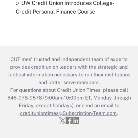
UW Credit Union Introduces College-
Credit Personal Finance Course
CUTimes’ trusted and independent team of experts
provides credit union leaders with the strategic and
tactical information necessary to run their institutions
and better serve members.
For questions about Credit Union Times, please call
646-978-9578 (9:00am-10:00pm ET, Monday through
Friday, except holidays), or send an email to
credituniontimes@Subscription-Team.com
.