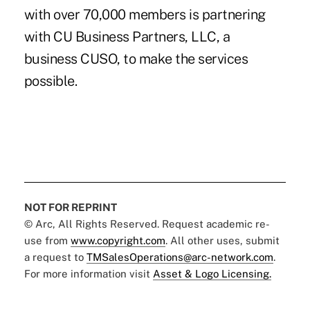
with over 70,000 members is partnering
with CU Business Partners, LLC, a
business CUSO, to make the services
possible.
NOT FOR REPRINT
© Arc, All Rights Reserved. Request academic re-
use from
www.copyright.com
. All other uses, submit
a request to
TMSalesOperations@arc-network.com
.
For more information visit
Asset & Logo Licensing.