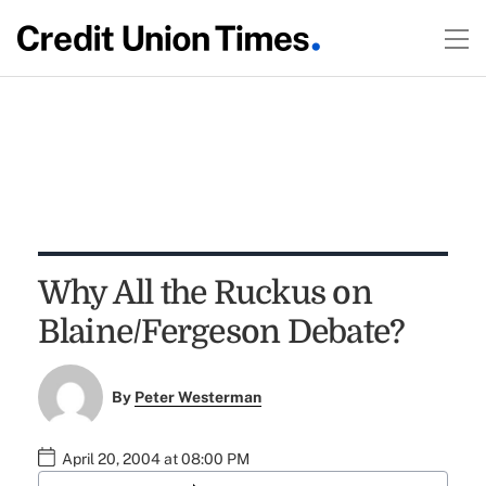
Why All the Ruckus on
Blaine/Fergeson Debate?
By
Peter Westerman
April 20, 2004 at 08:00 PM