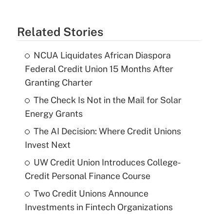
Related Stories
NCUA Liquidates African Diaspora
Federal Credit Union 15 Months After
Granting Charter
The Check Is Not in the Mail for Solar
Energy Grants
The AI Decision: Where Credit Unions
Invest Next
UW Credit Union Introduces College-
Credit Personal Finance Course
Two Credit Unions Announce
Investments in Fintech Organizations