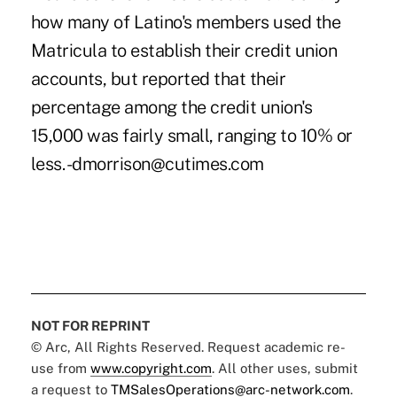
how many of Latino's members used the
Matricula to establish their credit union
accounts, but reported that their
percentage among the credit union's
15,000 was fairly small, ranging to 10% or
less. -dmorrison@cutimes.com
NOT FOR REPRINT
© Arc, All Rights Reserved. Request academic re-
use from
www.copyright.com
. All other uses, submit
a request to
TMSalesOperations@arc-network.com
.