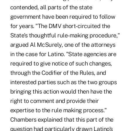
contended, all parts of the state
government have been required to follow
for years. "The DMV short-circuited the
State's thoughtful rule-making procedure,"
argued Al McSurely, one of the attorneys
in the case for Latino. "State agencies are
required to give notice of such changes,
through the Codifier of the Rules, and
interested parties such as the two groups
bringing this action would then have the
right to comment and provide their
expertise to the rule making process."
Chambers explained that this part of the
question had particularly drawn Latino's