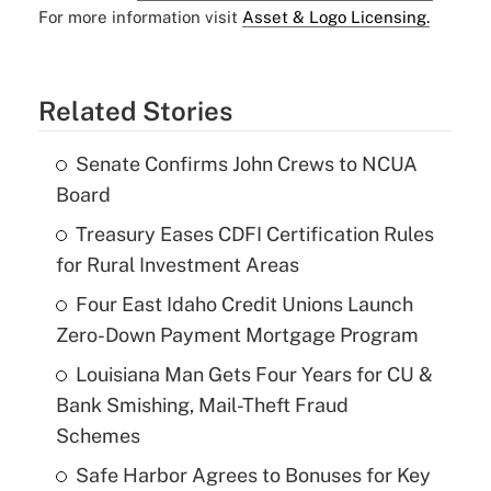
For more information visit
Asset & Logo Licensing.
Related Stories
Senate Confirms John Crews to NCUA
Board
Treasury Eases CDFI Certification Rules
for Rural Investment Areas
Four East Idaho Credit Unions Launch
Zero-Down Payment Mortgage Program
Louisiana Man Gets Four Years for CU &
Bank Smishing, Mail-Theft Fraud
Schemes
Safe Harbor Agrees to Bonuses for Key