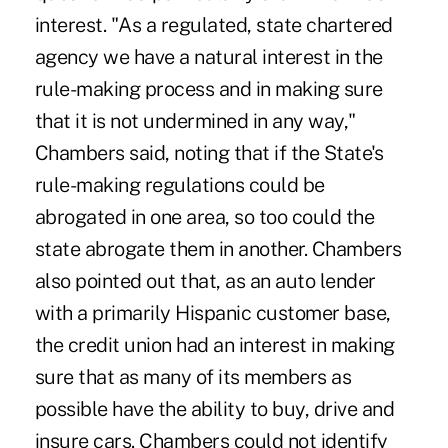
interest. "As a regulated, state chartered
agency we have a natural interest in the
rule-making process and in making sure
that it is not undermined in any way,"
Chambers said, noting that if the State's
rule-making regulations could be
abrogated in one area, so too could the
state abrogate them in another. Chambers
also pointed out that, as an auto lender
with a primarily Hispanic customer base,
the credit union had an interest in making
sure that as many of its members as
possible have the ability to buy, drive and
insure cars. Chambers could not identify