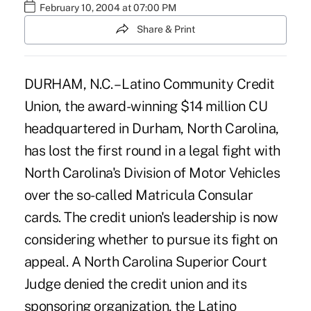
February 10, 2004 at 07:00 PM
Share & Print
DURHAM, N.C. – Latino Community Credit
Union, the award-winning $14 million CU
headquartered in Durham, North Carolina,
has lost the first round in a legal fight with
North Carolina's Division of Motor Vehicles
over the so-called Matricula Consular
cards. The credit union's leadership is now
considering whether to pursue its fight on
appeal. A North Carolina Superior Court
Judge denied the credit union and its
sponsoring organization, the Latino