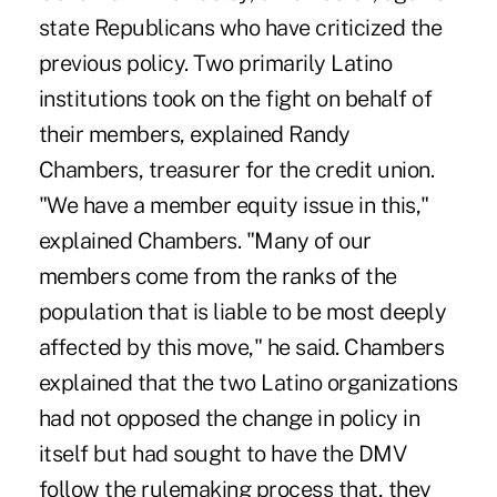
state Republicans who have criticized the
previous policy. Two primarily Latino
institutions took on the fight on behalf of
their members, explained Randy
Chambers, treasurer for the credit union.
"We have a member equity issue in this,"
explained Chambers. "Many of our
members come from the ranks of the
population that is liable to be most deeply
affected by this move," he said. Chambers
explained that the two Latino organizations
had not opposed the change in policy in
itself but had sought to have the DMV
follow the rulemaking process that, they