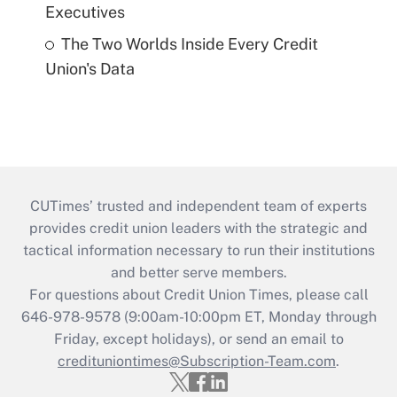
Executives
The Two Worlds Inside Every Credit
Union's Data
CUTimes’ trusted and independent team of experts
provides credit union leaders with the strategic and
tactical information necessary to run their institutions
and better serve members.
For questions about Credit Union Times, please call
646-978-9578 (9:00am-10:00pm ET, Monday through
Friday, except holidays), or send an email to
credituniontimes@Subscription-Team.com
.