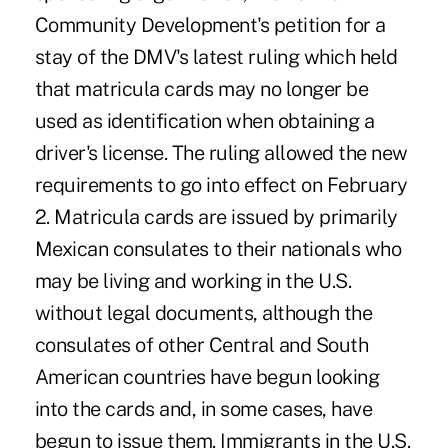
Community Development's petition for a
stay of the DMV's latest ruling which held
that matricula cards may no longer be
used as identification when obtaining a
driver's license. The ruling allowed the new
requirements to go into effect on February
2. Matricula cards are issued by primarily
Mexican consulates to their nationals who
may be living and working in the U.S.
without legal documents, although the
consulates of other Central and South
American countries have begun looking
into the cards and, in some cases, have
begun to issue them. Immigrants in the U.S.