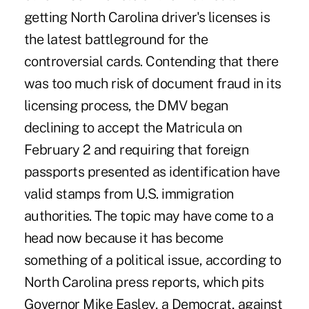
getting North Carolina driver's licenses is
the latest battleground for the
controversial cards. Contending that there
was too much risk of document fraud in its
licensing process, the DMV began
declining to accept the Matricula on
February 2 and requiring that foreign
passports presented as identification have
valid stamps from U.S. immigration
authorities. The topic may have come to a
head now because it has become
something of a political issue, according to
North Carolina press reports, which pits
Governor Mike Easley, a Democrat, against