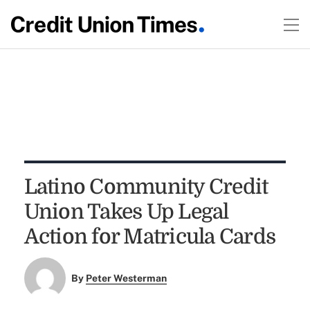
Latino Community Credit
Union Takes Up Legal
Action for Matricula Cards
By
Peter Westerman