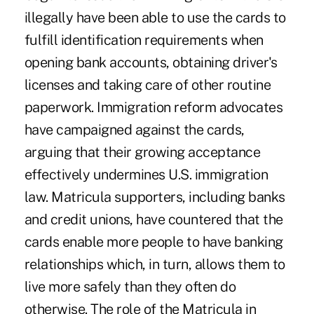
illegally have been able to use the cards to
fulfill identification requirements when
opening bank accounts, obtaining driver's
licenses and taking care of other routine
paperwork. Immigration reform advocates
have campaigned against the cards,
arguing that their growing acceptance
effectively undermines U.S. immigration
law. Matricula supporters, including banks
and credit unions, have countered that the
cards enable more people to have banking
relationships which, in turn, allows them to
live more safely than they often do
otherwise. The role of the Matricula in