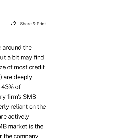
Share & Print
c around the
ut a bit may find
ze of most credit
) are deeply
y 43% of
ry firm's SMB
ly reliant on the
re actively
MB market is the
for the company