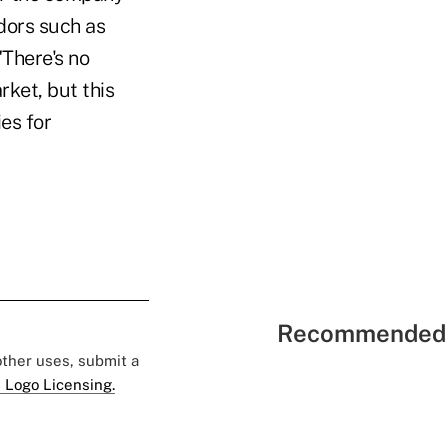
dors such as
There's no
ket, but this
es for
Recommended 
 other uses, submit a
 Logo Licensing.