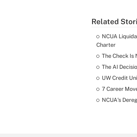
Related Stor
NCUA Liquidat
Charter
The Check Is N
The AI Decisi
UW Credit Uni
7 Career Move
NCUA's Deregu