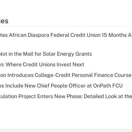
ies
es African Diaspora Federal Credit Union 15 Months A
ot in the Mail for Solar Energy Grants
on: Where Credit Unions Invest Next
on Introduces College-Credit Personal Finance Course
s Include New Chief People Officer at OnPath FCU
lation Project Enters New Phase: Detailed Look at the