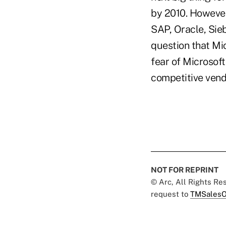
by 2010. However
SAP, Oracle, Sie
question that Mi
fear of Microsoft
competitive vendo
NOT FOR REPRINT
© Arc, All Rights R
request to
TMSalesO