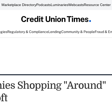
Marketplace Directory
Podcasts
Luminaries
Webcasts
Resource Center
egies
Regulatory & Compliance
Lending
Community & People
Fraud & E
es Shopping "Around"
ft