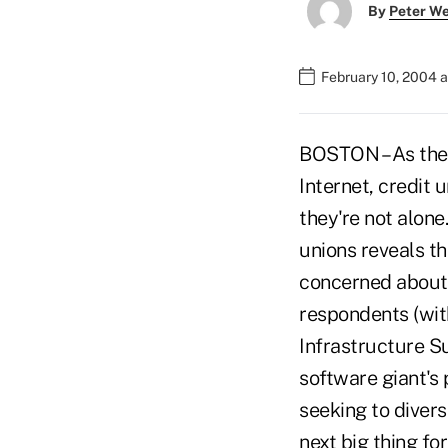
By
Peter W
February 10, 2004 
BOSTON – As the 
Internet, credit 
they're not alone
unions reveals t
concerned about 
respondents (wit
Infrastructure S
software giant's 
seeking to diver
next big thing fo