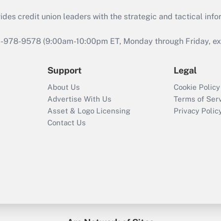
s credit union leaders with the strategic and tactical infor
46-978-9578 (9:00am-10:00pm ET, Monday through Friday, exc
Support
Legal
About Us
Cookie Policy
Advertise With Us
Terms of Ser
Asset & Logo Licensing
Privacy Polic
Contact Us