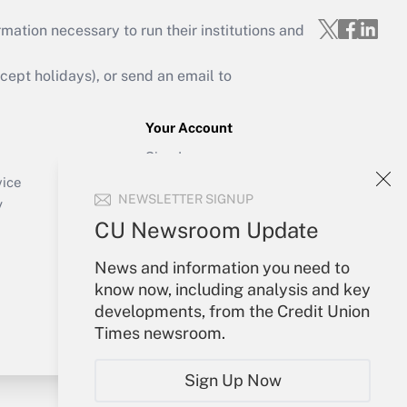
mation necessary to run their institutions and
ept holidays), or send an email to
Your Account
Sign In
Create Account
vice
NEWSLETTER SIGNUP
Forgot Password
y
My Newsletters
CU Newsroom Update
News and information you need to
know now, including analysis and key
developments, from the Credit Union
Times newsroom.
Sign Up Now