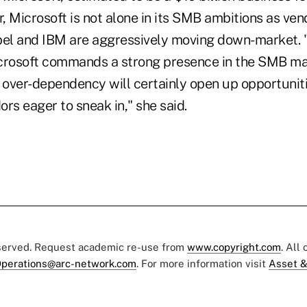
, Microsoft is not alone in its SMB ambitions as ven
bel and IBM are aggressively moving down-market. "
crosoft commands a strong presence in the SMB mar
 over-dependency will certainly open up opportuniti
rs eager to sneak in," she said.
eserved. Request academic re-use from
www.copyright.com
. All
perations@arc-network.com
. For more information visit
Asset &