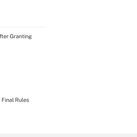
fter Granting
 Final Rules