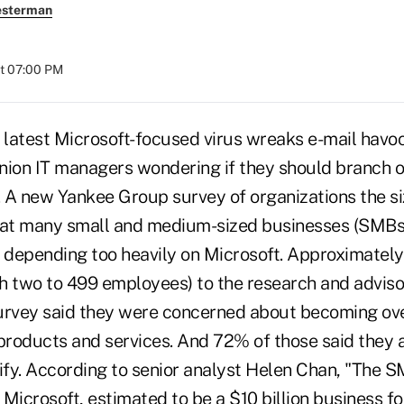
esterman
at 07:00 PM
latest Microsoft-focused virus wreaks e-mail havo
union IT managers wondering if they should branch o
. A new Yankee Group survey of organizations the si
hat many small and medium-sized businesses (SMBs
depending too heavily on Microsoft. Approximatel
h two to 499 employees) to the research and adviso
urvey said they were concerned about becoming over
products and services. And 72% of those said they a
sify. According to senior analyst Helen Chan, "The S
r Microsoft, estimated to be a $10 billion business 