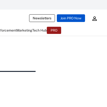
Newsletters
Join PRO Now
nforcement
Marketing
Tech Hub
PRO