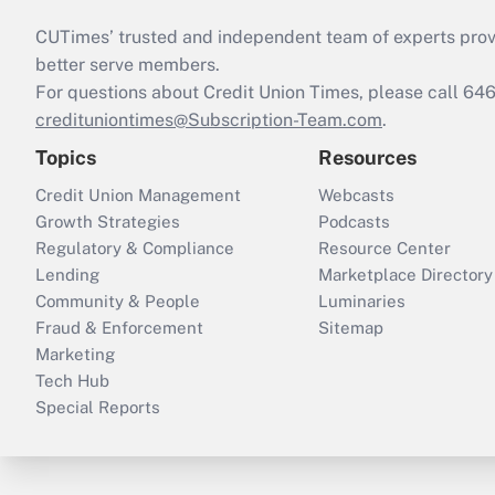
CUTimes’ trusted and independent team of experts provide
better serve members.
For questions about Credit Union Times, please call 6
credituniontimes@Subscription-Team.com
.
Topics
Resources
Credit Union Management
Webcasts
Growth Strategies
Podcasts
Regulatory & Compliance
Resource Center
Lending
Marketplace Directory
Community & People
Luminaries
Fraud & Enforcement
Sitemap
Marketing
Tech Hub
Special Reports