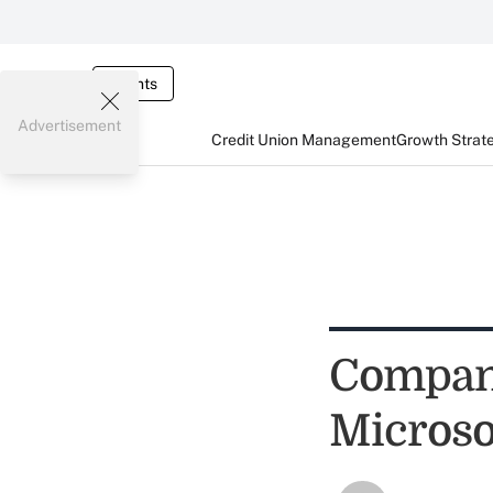
Events
Advertisement
Credit Union Management
Growth Strat
Compani
Microso