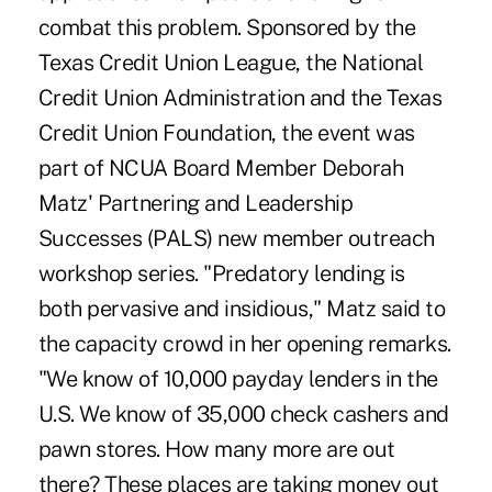
combat this problem. Sponsored by the
Texas Credit Union League, the National
Credit Union Administration and the Texas
Credit Union Foundation, the event was
part of NCUA Board Member Deborah
Matz' Partnering and Leadership
Successes (PALS) new member outreach
workshop series. "Predatory lending is
both pervasive and insidious," Matz said to
the capacity crowd in her opening remarks.
"We know of 10,000 payday lenders in the
U.S. We know of 35,000 check cashers and
pawn stores. How many more are out
there? These places are taking money out