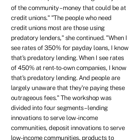
of the community – money that could be at
credit unions." "The people who need
credit unions most are those using
predatory lenders," she continued. "When I
see rates of 350% for payday loans, I know
that's predatory lending. When I see rates
of 450% at rent-to-own companies, I know
that's predatory lending. And people are
largely unaware that they're paying these
outrageous fees." The workshop was
divided into four segments – lending
innovations to serve low-income
communities, deposit innovations to serve
low-income communities, products to