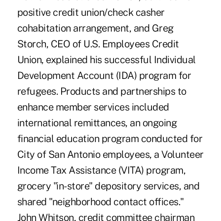
positive credit union/check casher
cohabitation arrangement, and Greg
Storch, CEO of U.S. Employees Credit
Union, explained his successful Individual
Development Account (IDA) program for
refugees. Products and partnerships to
enhance member services included
international remittances, an ongoing
financial education program conducted for
City of San Antonio employees, a Volunteer
Income Tax Assistance (VITA) program,
grocery "in-store" depository services, and
shared "neighborhood contact offices."
John Whitson, credit committee chairman