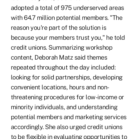
adopted a total of 975 underserved areas
with 64.7 million potential members. "The
reason you're part of the solution is
because your members trust you," he told
credit unions. Summarizing workshop
content, Deborah Matz said themes
repeated throughout the day included:
looking for solid partnerships, developing
convenient locations, hours and non-
threatening procedures for low-income or
minority individuals, and understanding
potential members and marketing services
accordingly. She also urged credit unions
to be flexible in evaluating opportunities to