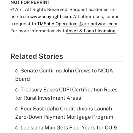
NOT FOR REPRINT
© Arc, All Rights Reserved. Request academic re-
use from
www.copyright.com
. All other uses, submit
a request to
TMSalesOperations@arc-network.com
.
For more information visit
Asset & Logo Licensing.
Related Stories
Senate Confirms John Crews to NCUA
Board
Treasury Eases CDFI Certification Rules
for Rural Investment Areas
Four East Idaho Credit Unions Launch
Zero-Down Payment Mortgage Program
Louisiana Man Gets Four Years for CU &