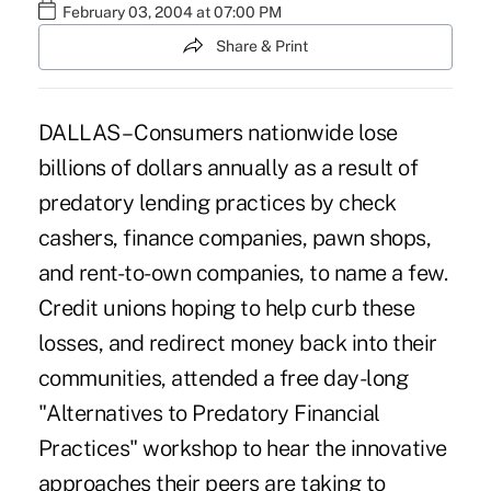
February 03, 2004 at 07:00 PM
Share & Print
DALLAS – Consumers nationwide lose
billions of dollars annually as a result of
predatory lending practices by check
cashers, finance companies, pawn shops,
and rent-to-own companies, to name a few.
Credit unions hoping to help curb these
losses, and redirect money back into their
communities, attended a free day-long
"Alternatives to Predatory Financial
Practices" workshop to hear the innovative
approaches their peers are taking to