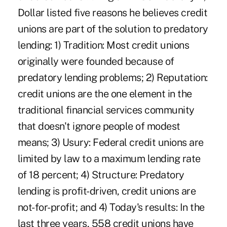
Dollar listed five reasons he believes credit
unions are part of the solution to predatory
lending: 1) Tradition: Most credit unions
originally were founded because of
predatory lending problems; 2) Reputation:
credit unions are the one element in the
traditional financial services community
that doesn't ignore people of modest
means; 3) Usury: Federal credit unions are
limited by law to a maximum lending rate
of 18 percent; 4) Structure: Predatory
lending is profit-driven, credit unions are
not-for-profit; and 4) Today's results: In the
last three years, 558 credit unions have