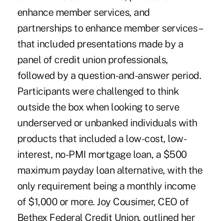
enhance member services, and
partnerships to enhance member services –
that included presentations made by a
panel of credit union professionals,
followed by a question-and-answer period.
Participants were challenged to think
outside the box when looking to serve
underserved or unbanked individuals with
products that included a low-cost, low-
interest, no-PMI mortgage loan, a $500
maximum payday loan alternative, with the
only requirement being a monthly income
of $1,000 or more. Joy Cousimer, CEO of
Bethex Federal Credit Union, outlined her