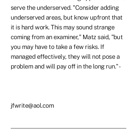
serve the underserved. "Consider adding
underserved areas, but know upfront that
it is hard work. This may sound strange
coming from an examiner," Matz said, "but
you may have to take a few risks. If
managed effectively, they will not pose a
problem and will pay off in the long run." -
jfwrite@aol.com