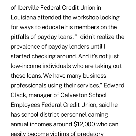
of Iberville Federal Credit Union in
Louisiana attended the workshop looking
for ways to educate his members on the
pitfalls of payday loans. "I didn't realize the
prevalence of payday lenders until I
started checking around. And it's not just
low-income individuals who are taking out
these loans. We have many business
professionals using their services." Edward
Clack, manager of Galveston School
Employees Federal Credit Union, said he
has school district personnel earning
annual incomes around $12,000 who can
easily become victims of predatory