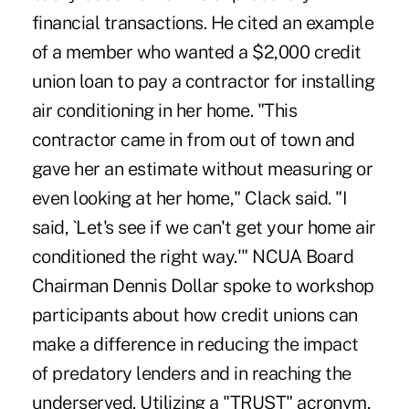
financial transactions. He cited an example
of a member who wanted a $2,000 credit
union loan to pay a contractor for installing
air conditioning in her home. "This
contractor came in from out of town and
gave her an estimate without measuring or
even looking at her home," Clack said. "I
said, `Let's see if we can't get your home air
conditioned the right way.'" NCUA Board
Chairman Dennis Dollar spoke to workshop
participants about how credit unions can
make a difference in reducing the impact
of predatory lenders and in reaching the
underserved. Utilizing a "TRUST" acronym,