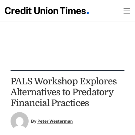
PALS Workshop Explores
Alternatives to Predatory
Financial Practices
By
Peter Westerman