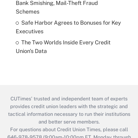
Bank Smishing, Mail-Theft Fraud
Schemes
Safe Harbor Agrees to Bonuses for Key
Executives
The Two Worlds Inside Every Credit
Union's Data
CUTimes’ trusted and independent team of experts
provides credit union leaders with the strategic and
tactical information necessary to run their institutions
and better serve members.
For questions about Credit Union Times, please call
646-978-9578 (9:00am-10:00pm ET, Monday through