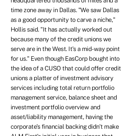
headquartered thousands of miles and a
time zone away in Dallas. "We saw Dallas
as a good opportunity to carve a niche,"
Hollis said. "It has actually worked out
because many of the credit unions we
serve are in the West. It's a mid-way point
for us." Even though EasCorp bought into
the idea of a CUSO that could offer credit
unions a platter of investment advisory
services including total return portfolio
management service, balance sheet and
investment portfolio overview and
asset/liability management, having the
corporate's financial backing didn't make