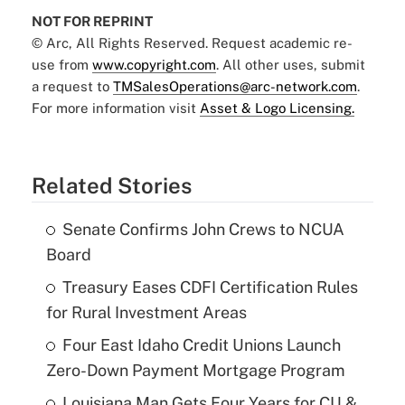
NOT FOR REPRINT
© Arc, All Rights Reserved. Request academic re-
use from
www.copyright.com
. All other uses, submit
a request to
TMSalesOperations@arc-network.com
.
For more information visit
Asset & Logo Licensing.
Related Stories
Senate Confirms John Crews to NCUA
Board
Treasury Eases CDFI Certification Rules
for Rural Investment Areas
Four East Idaho Credit Unions Launch
Zero-Down Payment Mortgage Program
Louisiana Man Gets Four Years for CU &