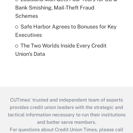
Bank Smishing, Mail-Theft Fraud
Schemes
Safe Harbor Agrees to Bonuses for Key
Executives
The Two Worlds Inside Every Credit
Union's Data
CUTimes’ trusted and independent team of experts
provides credit union leaders with the strategic and
tactical information necessary to run their institutions
and better serve members.
For questions about Credit Union Times, please call