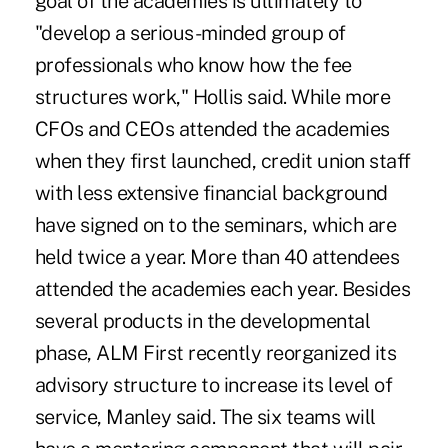
goal of the academies is ultimately to
"develop a serious-minded group of
professionals who know how the fee
structures work," Hollis said. While more
CFOs and CEOs attended the academies
when they first launched, credit union staff
with less extensive financial background
have signed on to the seminars, which are
held twice a year. More than 40 attendees
attended the academies each year. Besides
several products in the developmental
phase, ALM First recently reorganized its
advisory structure to increase its level of
service, Manley said. The six teams will