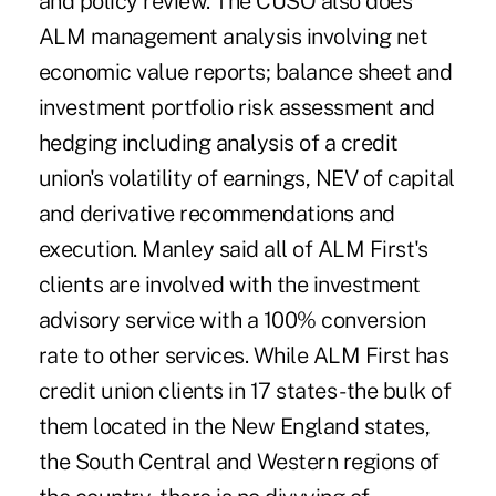
and policy review. The CUSO also does
ALM management analysis involving net
economic value reports; balance sheet and
investment portfolio risk assessment and
hedging including analysis of a credit
union's volatility of earnings, NEV of capital
and derivative recommendations and
execution. Manley said all of ALM First's
clients are involved with the investment
advisory service with a 100% conversion
rate to other services. While ALM First has
credit union clients in 17 states - the bulk of
them located in the New England states,
the South Central and Western regions of