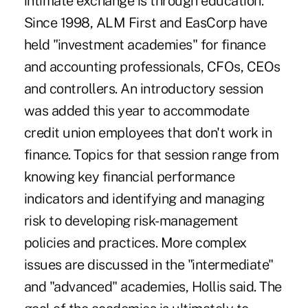
intimate exchange is through education.
Since 1998, ALM First and EasCorp have
held "investment academies" for finance
and accounting professionals, CFOs, CEOs
and controllers. An introductory session
was added this year to accommodate
credit union employees that don't work in
finance. Topics for that session range from
knowing key financial performance
indicators and identifying and managing
risk to developing risk-management
policies and practices. More complex
issues are discussed in the "intermediate"
and "advanced" academies, Hollis said. The