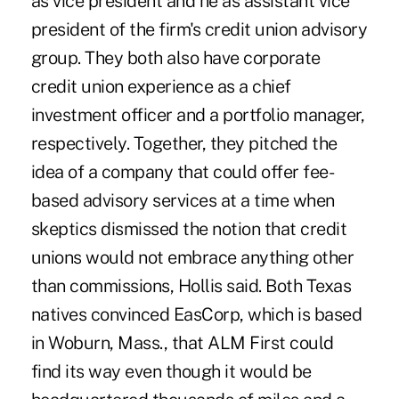
as vice president and he as assistant vice
president of the firm's credit union advisory
group. They both also have corporate
credit union experience as a chief
investment officer and a portfolio manager,
respectively. Together, they pitched the
idea of a company that could offer fee-
based advisory services at a time when
skeptics dismissed the notion that credit
unions would not embrace anything other
than commissions, Hollis said. Both Texas
natives convinced EasCorp, which is based
in Woburn, Mass., that ALM First could
find its way even though it would be