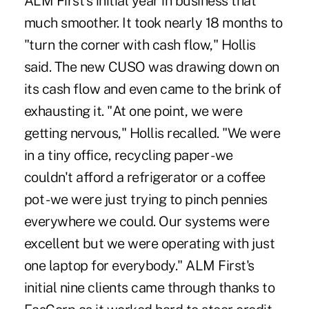
ALM First's initial year in business that
much smoother. It took nearly 18 months to
"turn the corner with cash flow," Hollis
said. The new CUSO was drawing down on
its cash flow and even came to the brink of
exhausting it. "At one point, we were
getting nervous," Hollis recalled. "We were
in a tiny office, recycling paper - we
couldn't afford a refrigerator or a coffee
pot - we were just trying to pinch pennies
everywhere we could. Our systems were
excellent but we were operating with just
one laptop for everybody." ALM First's
initial nine clients came through thanks to