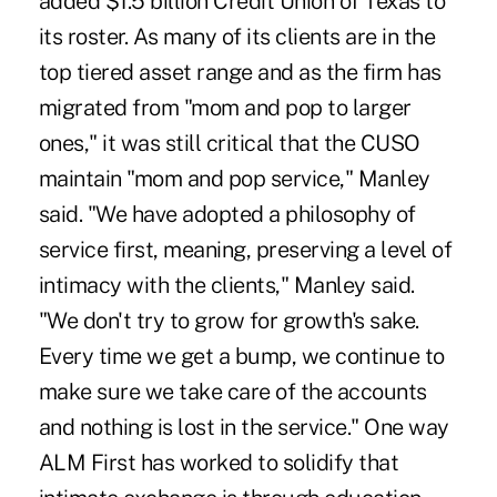
added $1.5 billion Credit Union of Texas to
its roster. As many of its clients are in the
top tiered asset range and as the firm has
migrated from "mom and pop to larger
ones," it was still critical that the CUSO
maintain "mom and pop service," Manley
said. "We have adopted a philosophy of
service first, meaning, preserving a level of
intimacy with the clients," Manley said.
"We don't try to grow for growth's sake.
Every time we get a bump, we continue to
make sure we take care of the accounts
and nothing is lost in the service." One way
ALM First has worked to solidify that