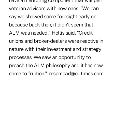
have a mentoring component that will pair
veteran advisors with new ones. "We can
say we showed some foresight early on
because back then, it didn't seem that
ALM was needed," Hollis said. "Credit
unions and broker-dealers were reactive in
nature with their investment and strategy
processes. We saw an opportunity to
preach the ALM philosophy and it has now
come to fruition." -msamaad@cutimes.com