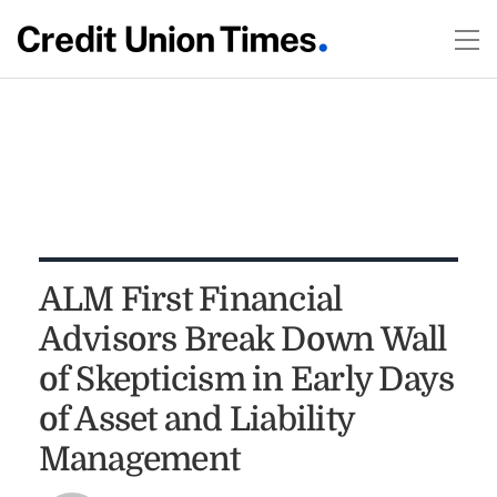
ALM First Financial
Advisors Break Down Wall
of Skepticism in Early Days
of Asset and Liability
Management