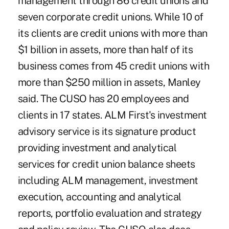
management through 86 credit unions and
seven corporate credit unions. While 10 of
its clients are credit unions with more than
$1 billion in assets, more than half of its
business comes from 45 credit unions with
more than $250 million in assets, Manley
said. The CUSO has 20 employees and
clients in 17 states. ALM First's investment
advisory service is its signature product
providing investment and analytical
services for credit union balance sheets
including ALM management, investment
execution, accounting and analytical
reports, portfolio evaluation and strategy