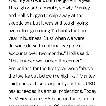
stability and we would be gone in a year."
Through word of mouth, slowly, Manley
and Hollis began to chip away at the
skepticism, but it was still tough going
even after garnering 11 clients that first
year in business. "Just when we were
drawing down to nothing, we got six
accounts over two months," Hollis said.
"This is when we turned the corner."
Projections for the first year were "above
the low Ks but below the high Ks," Manley
said, and each subsequent year the CUSO
has exceeded its annual projections. Today,
ALM First claims $8 billion in funds under