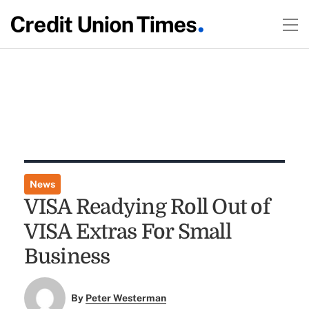
News
VISA Readying Roll Out of
VISA Extras For Small
Business
By
Peter Westerman