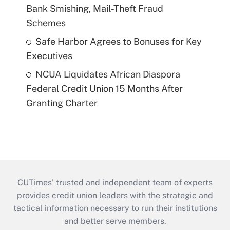
Bank Smishing, Mail-Theft Fraud
Schemes
Safe Harbor Agrees to Bonuses for Key
Executives
NCUA Liquidates African Diaspora
Federal Credit Union 15 Months After
Granting Charter
CUTimes’ trusted and independent team of experts
provides credit union leaders with the strategic and
tactical information necessary to run their institutions
and better serve members.