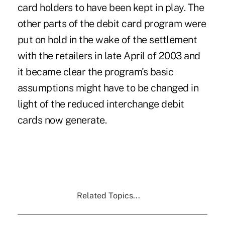
card holders to have been kept in play. The
other parts of the debit card program were
put on hold in the wake of the settlement
with the retailers in late April of 2003 and
it became clear the program's basic
assumptions might have to be changed in
light of the reduced interchange debit
cards now generate.
Related Topics...