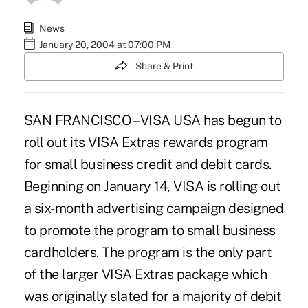
News
January 20, 2004 at 07:00 PM
Share & Print
SAN FRANCISCO – VISA USA has begun to
roll out its VISA Extras rewards program
for small business credit and debit cards.
Beginning on January 14, VISA is rolling out
a six-month advertising campaign designed
to promote the program to small business
cardholders. The program is the only part
of the larger VISA Extras package which
was originally slated for a majority of debit