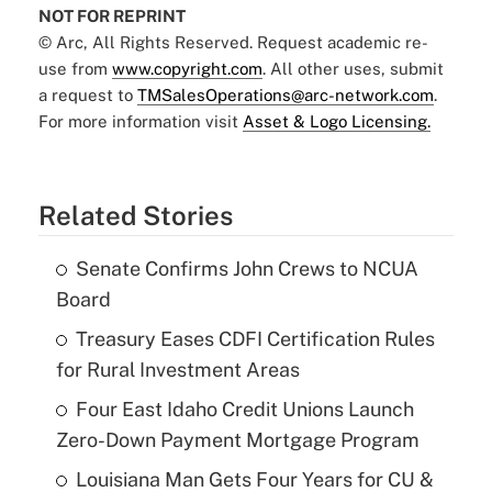
NOT FOR REPRINT
© Arc, All Rights Reserved. Request academic re-
use from
www.copyright.com
. All other uses, submit
a request to
TMSalesOperations@arc-network.com
.
For more information visit
Asset & Logo Licensing.
Related Stories
Senate Confirms John Crews to NCUA
Board
Treasury Eases CDFI Certification Rules
for Rural Investment Areas
Four East Idaho Credit Unions Launch
Zero-Down Payment Mortgage Program
Louisiana Man Gets Four Years for CU &