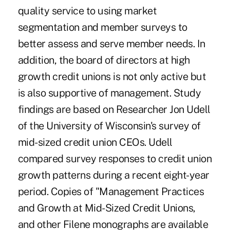
quality service to using market
segmentation and member surveys to
better assess and serve member needs. In
addition, the board of directors at high
growth credit unions is not only active but
is also supportive of management. Study
findings are based on Researcher Jon Udell
of the University of Wisconsin's survey of
mid-sized credit union CEOs. Udell
compared survey responses to credit union
growth patterns during a recent eight-year
period. Copies of "Management Practices
and Growth at Mid-Sized Credit Unions,
and other Filene monographs are available