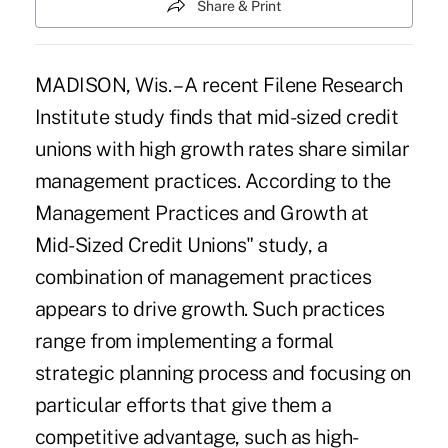
Share & Print
MADISON, Wis. – A recent Filene Research
Institute study finds that mid-sized credit
unions with high growth rates share similar
management practices. According to the
Management Practices and Growth at
Mid-Sized Credit Unions" study, a
combination of management practices
appears to drive growth. Such practices
range from implementing a formal
strategic planning process and focusing on
particular efforts that give them a
competitive advantage, such as high-