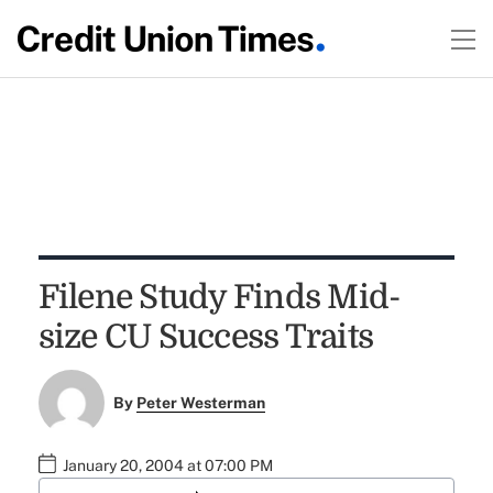
Filene Study Finds Mid-
size CU Success Traits
By
Peter Westerman
January 20, 2004 at 07:00 PM