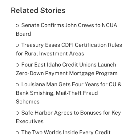
Related Stories
Senate Confirms John Crews to NCUA
Board
Treasury Eases CDFI Certification Rules
for Rural Investment Areas
Four East Idaho Credit Unions Launch
Zero-Down Payment Mortgage Program
Louisiana Man Gets Four Years for CU &
Bank Smishing, Mail-Theft Fraud
Schemes
Safe Harbor Agrees to Bonuses for Key
Executives
The Two Worlds Inside Every Credit