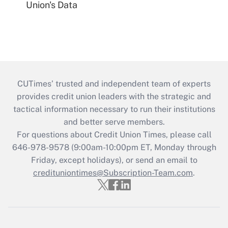
Union's Data
CUTimes’ trusted and independent team of experts
provides credit union leaders with the strategic and
tactical information necessary to run their institutions
and better serve members.
For questions about Credit Union Times, please call
646-978-9578 (9:00am-10:00pm ET, Monday through
Friday, except holidays), or send an email to
credituniontimes@Subscription-Team.com
.