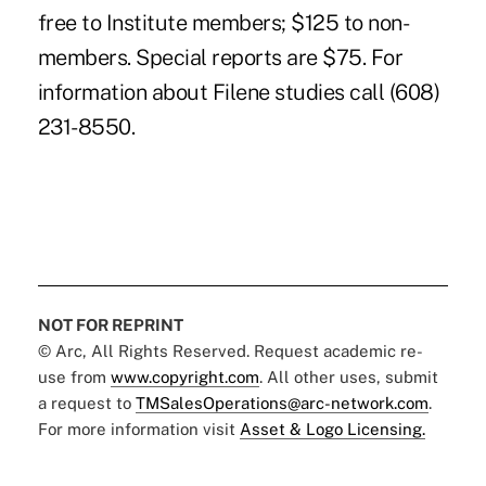
free to Institute members; $125 to non-
members. Special reports are $75. For
information about Filene studies call (608)
231-8550.
NOT FOR REPRINT
© Arc, All Rights Reserved. Request academic re-
use from
www.copyright.com
. All other uses, submit
a request to
TMSalesOperations@arc-network.com
.
For more information visit
Asset & Logo Licensing.