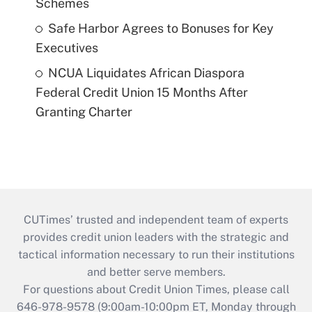
Schemes
Safe Harbor Agrees to Bonuses for Key
Executives
NCUA Liquidates African Diaspora
Federal Credit Union 15 Months After
Granting Charter
CUTimes’ trusted and independent team of experts
provides credit union leaders with the strategic and
tactical information necessary to run their institutions
and better serve members.
For questions about Credit Union Times, please call
646-978-9578 (9:00am-10:00pm ET, Monday through