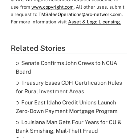
use from
www.copyright.com
. All other uses, submit
a request to
TMSalesOperations@arc-network.com
.
For more information visit
Asset & Logo Licensing.
Related Stories
Senate Confirms John Crews to NCUA
Board
Treasury Eases CDFI Certification Rules
for Rural Investment Areas
Four East Idaho Credit Unions Launch
Zero-Down Payment Mortgage Program
Louisiana Man Gets Four Years for CU &
Bank Smishing, Mail-Theft Fraud