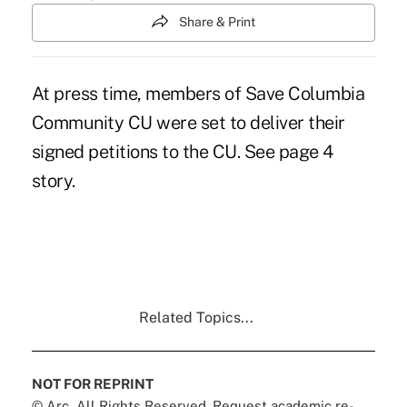
Share & Print
At press time, members of Save Columbia
Community CU were set to deliver their
signed petitions to the CU. See page 4
story.
Related Topics...
NOT FOR REPRINT
© Arc, All Rights Reserved. Request academic re-