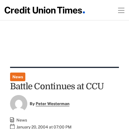
News
Battle Continues at CCU
By
Peter Westerman
News
January 20, 2004 at 07:00 PM