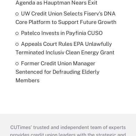
Agenda as Hauptman Nears Exit
UW Credit Union Selects Fiserv's DNA
Core Platform to Support Future Growth
Patelco Invests in Payfinia CUSO
Appeals Court Rules EPA Unlawfully
Terminated Inclusiv Clean Energy Grant
Former Credit Union Manager
Sentenced for Defrauding Elderly
Members
CUTimes’ trusted and independent team of experts
provides credit union leaders with the strategic and