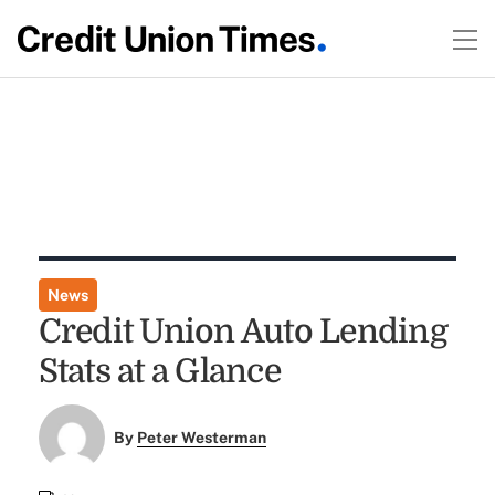
News
Credit Union Auto Lending
Stats at a Glance
By
Peter Westerman