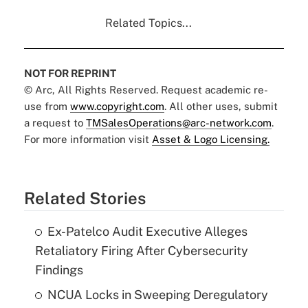
Related Topics...
NOT FOR REPRINT
© Arc, All Rights Reserved. Request academic re-
use from
www.copyright.com
. All other uses, submit
a request to
TMSalesOperations@arc-network.com
.
For more information visit
Asset & Logo Licensing.
Related Stories
Ex-Patelco Audit Executive Alleges
Retaliatory Firing After Cybersecurity
Findings
NCUA Locks in Sweeping Deregulatory