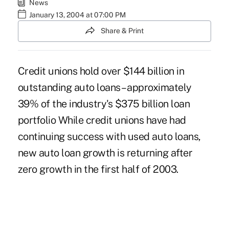
News
January 13, 2004 at 07:00 PM
Share & Print
Credit unions hold over $144 billion in
outstanding auto loans – approximately
39% of the industry's $375 billion loan
portfolio While credit unions have had
continuing success with used auto loans,
new auto loan growth is returning after
zero growth in the first half of 2003.