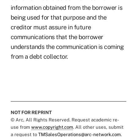
information obtained from the borrower is
being used for that purpose and the
creditor must assure in future
communications that the borrower
understands the communication is coming
from a debt collector.
NOT FOR REPRINT
© Arc, All Rights Reserved. Request academic re-
use from
www.copyright.com
. All other uses, submit
a request to
TMSalesOperations@arc-network.com
.