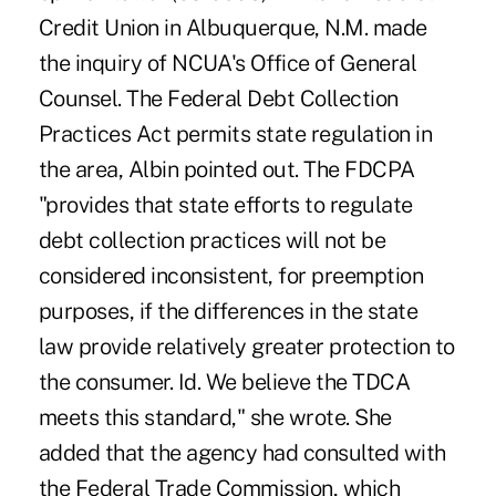
Credit Union in Albuquerque, N.M. made
the inquiry of NCUA's Office of General
Counsel. The Federal Debt Collection
Practices Act permits state regulation in
the area, Albin pointed out. The FDCPA
"provides that state efforts to regulate
debt collection practices will not be
considered inconsistent, for preemption
purposes, if the differences in the state
law provide relatively greater protection to
the consumer. Id. We believe the TDCA
meets this standard," she wrote. She
added that the agency had consulted with
the Federal Trade Commission, which