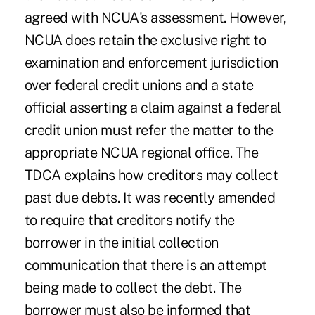
agreed with NCUA's assessment. However,
NCUA does retain the exclusive right to
examination and enforcement jurisdiction
over federal credit unions and a state
official asserting a claim against a federal
credit union must refer the matter to the
appropriate NCUA regional office. The
TDCA explains how creditors may collect
past due debts. It was recently amended
to require that creditors notify the
borrower in the initial collection
communication that there is an attempt
being made to collect the debt. The
borrower must also be informed that