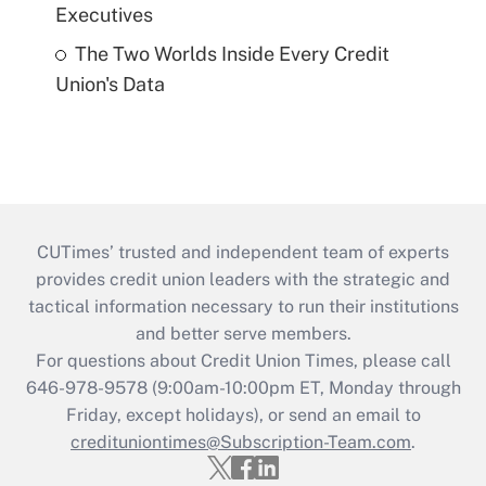
Executives
The Two Worlds Inside Every Credit
Union's Data
CUTimes’ trusted and independent team of experts
provides credit union leaders with the strategic and
tactical information necessary to run their institutions
and better serve members.
For questions about Credit Union Times, please call
646-978-9578 (9:00am-10:00pm ET, Monday through
Friday, except holidays), or send an email to
credituniontimes@Subscription-Team.com
.