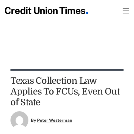
Texas Collection Law
Applies To FCUs, Even Out
of State
By
Peter Westerman