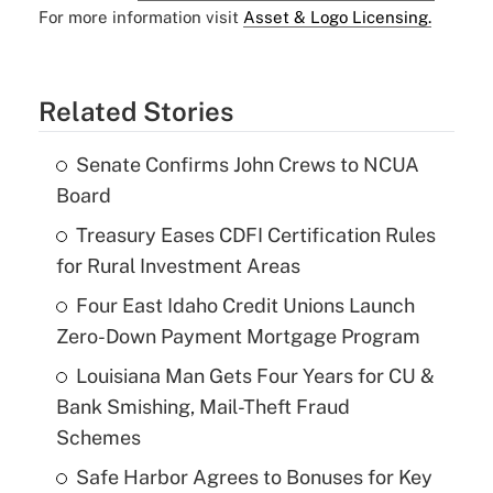
For more information visit
Asset & Logo Licensing.
Related Stories
Senate Confirms John Crews to NCUA
Board
Treasury Eases CDFI Certification Rules
for Rural Investment Areas
Four East Idaho Credit Unions Launch
Zero-Down Payment Mortgage Program
Louisiana Man Gets Four Years for CU &
Bank Smishing, Mail-Theft Fraud
Schemes
Safe Harbor Agrees to Bonuses for Key