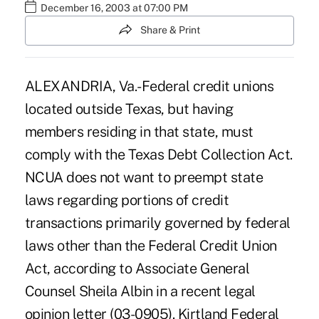
December 16, 2003 at 07:00 PM
Share & Print
ALEXANDRIA, Va.-Federal credit unions
located outside Texas, but having
members residing in that state, must
comply with the Texas Debt Collection Act.
NCUA does not want to preempt state
laws regarding portions of credit
transactions primarily governed by federal
laws other than the Federal Credit Union
Act, according to Associate General
Counsel Sheila Albin in a recent legal
opinion letter (03-0905). Kirtland Federal