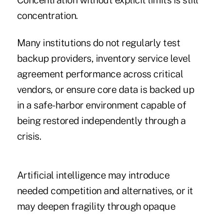
Concentration without explicit limits is still
concentration.
Many institutions do not regularly test
backup providers, inventory service level
agreement performance across critical
vendors, or ensure core data is backed up
in a safe-harbor environment capable of
being restored independently through a
crisis.
Artificial intelligence may introduce
needed competition and alternatives, or it
may deepen fragility through opaque