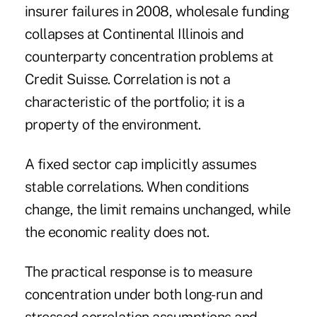
insurer failures in 2008, wholesale funding
collapses at Continental Illinois and
counterparty concentration problems at
Credit Suisse. Correlation is not a
characteristic of the portfolio; it is a
property of the environment.
A fixed sector cap implicitly assumes
stable correlations. When conditions
change, the limit remains unchanged, while
the economic reality does not.
The practical response is to measure
concentration under both long-run and