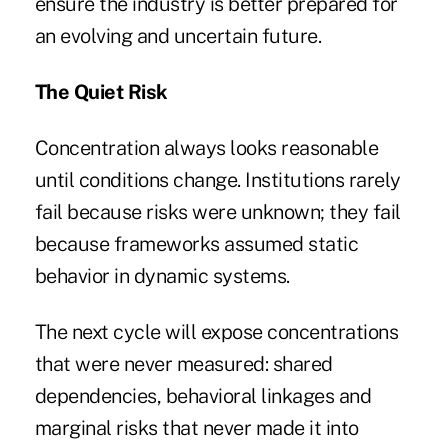
ensure the industry is better prepared for
an evolving and uncertain future.
The Quiet Risk
Concentration always looks reasonable
until conditions change. Institutions rarely
fail because risks were unknown; they fail
because frameworks assumed static
behavior in dynamic systems.
The next cycle will expose concentrations
that were never measured: shared
dependencies, behavioral linkages and
marginal risks that never made it into