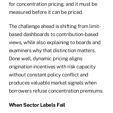
for concentration pricing, and it must be
measured before it can be priced.
The challenge ahead is shifting from limit-
based dashboards to contribution-based
views, while also explaining to boards and
examiners why that distinction matters.
Done well, dynamic pricing aligns
origination incentives with risk capacity
without constant policy conflict and
produces valuable market signals when
borrowers refuse concentration premiums.
When Sector Labels Fail