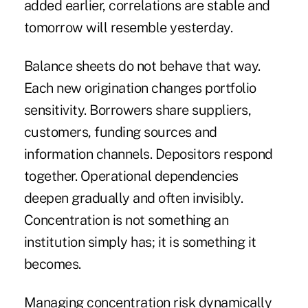
added earlier, correlations are stable and
tomorrow will resemble yesterday.
Balance sheets do not behave that way.
Each new origination changes portfolio
sensitivity. Borrowers share suppliers,
customers, funding sources and
information channels. Depositors respond
together. Operational dependencies
deepen gradually and often invisibly.
Concentration is not something an
institution simply has; it is something it
becomes.
Managing concentration risk dynamically