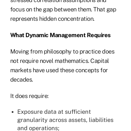
stressed correlation assumptions and
focus on the gap between them. That gap
represents hidden concentration.
What Dynamic Management Requires
Moving from philosophy to practice does
not require novel mathematics. Capital
markets have used these concepts for
decades.
It does require:
Exposure data at sufficient
granularity across assets, liabilities
and operations;