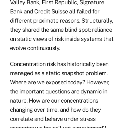
Valley Bank, First Republic, Signature
Bank and Credit Suisse all failed for
different proximate reasons. Structurally,
they shared the same blind spot: reliance
on static views of risk inside systems that
evolve continuously.
Concentration risk has historically been
managed as a static snapshot problem.
Where are we exposed today? However,
the important questions are dynamic in
nature. How are our concentrations
changing over time, and how do they
correlate and behave under stress