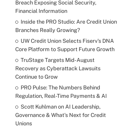
Breach Exposing Social Security,
Financial Information
Inside the PRO Studio: Are Credit Union
Branches Really Growing?
UW Credit Union Selects Fiserv's DNA
Core Platform to Support Future Growth
TruStage Targets Mid-August
Recovery as Cyberattack Lawsuits
Continue to Grow
PRO Pulse: The Numbers Behind
Regulation, Real-Time Payments & AI
Scott Kuhlman on AI Leadership,
Governance & What's Next for Credit
Unions