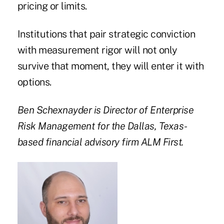
pricing or limits.
Institutions that pair strategic conviction
with measurement rigor will not only
survive that moment, they will enter it with
options.
Ben Schexnayder is Director of Enterprise
Risk Management for the Dallas, Texas-
based financial advisory firm ALM First.