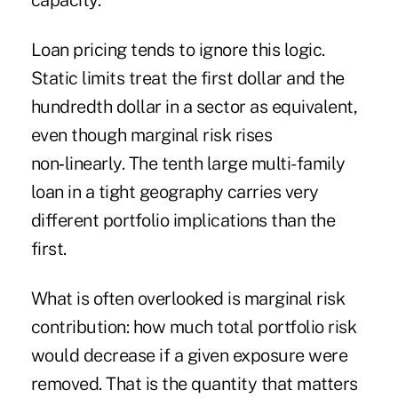
capacity.
Loan pricing tends to ignore this logic.
Static limits treat the first dollar and the
hundredth dollar in a sector as equivalent,
even though marginal risk rises
non‑linearly. The tenth large multi-family
loan in a tight geography carries very
different portfolio implications than the
first.
What is often overlooked is marginal risk
contribution: how much total portfolio risk
would decrease if a given exposure were
removed. That is the quantity that matters