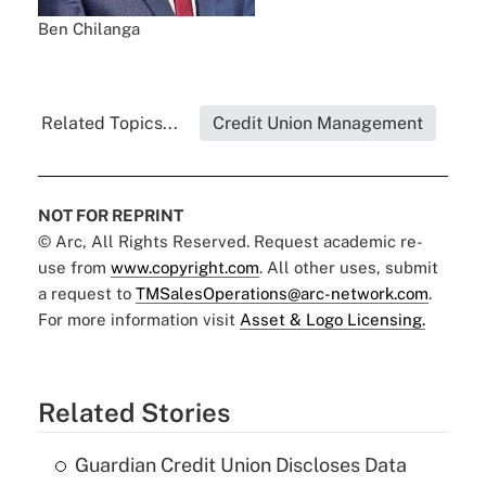
Ben Chilanga
Related Topics...
Credit Union Management
NOT FOR REPRINT
© Arc, All Rights Reserved. Request academic re-
use from
www.copyright.com
. All other uses, submit
a request to
TMSalesOperations@arc-network.com
.
For more information visit
Asset & Logo Licensing.
Related Stories
Guardian Credit Union Discloses Data