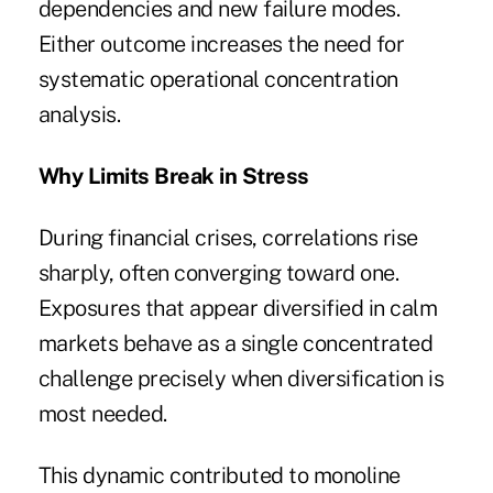
dependencies and new failure modes.
Either outcome increases the need for
systematic operational concentration
analysis.
Why Limits Break in Stress
During financial crises, correlations rise
sharply, often converging toward one.
Exposures that appear diversified in calm
markets behave as a single concentrated
challenge precisely when diversification is
most needed.
This dynamic contributed to monoline