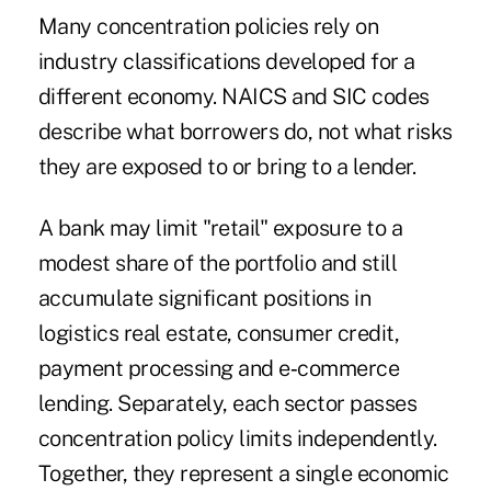
Many concentration policies rely on
industry classifications developed for a
different economy. NAICS and SIC codes
describe what borrowers do, not what risks
they are exposed to or bring to a lender.
A bank may limit "retail" exposure to a
modest share of the portfolio and still
accumulate significant positions in
logistics real estate, consumer credit,
payment processing and e‑commerce
lending. Separately, each sector passes
concentration policy limits independently.
Together, they represent a single economic