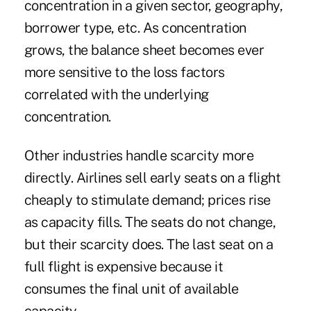
concentration in a given sector, geography,
borrower type, etc. As concentration
grows, the balance sheet becomes ever
more sensitive to the loss factors
correlated with the underlying
concentration.
Other industries handle scarcity more
directly. Airlines sell early seats on a flight
cheaply to stimulate demand; prices rise
as capacity fills. The seats do not change,
but their scarcity does. The last seat on a
full flight is expensive because it
consumes the final unit of available