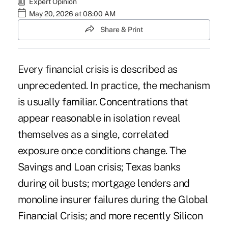
Expert Opinion
May 20, 2026 at 08:00 AM
Share & Print
Every financial crisis is described as
unprecedented. In practice, the mechanism
is usually familiar. Concentrations that
appear reasonable in isolation reveal
themselves as a single, correlated
exposure once conditions change. The
Savings and Loan crisis; Texas banks
during oil busts; mortgage lenders and
monoline insurer failures during the Global
Financial Crisis; and more recently Silicon