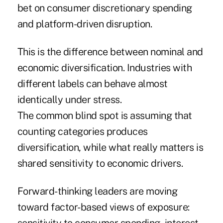
bet on consumer discretionary spending
and platform-driven disruption.
This is the difference between nominal and
economic diversification. Industries with
different labels can behave almost
identically under stress.
The common blind spot is assuming that
counting categories produces
diversification, while what really matters is
shared sensitivity to economic drivers.
Forward-thinking leaders are moving
toward factor-based views of exposure: