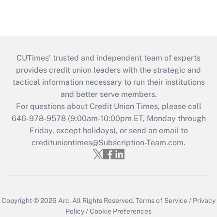
CUTimes’ trusted and independent team of experts
provides credit union leaders with the strategic and
tactical information necessary to run their institutions
and better serve members.
For questions about Credit Union Times, please call
646-978-9578 (9:00am-10:00pm ET, Monday through
Friday, except holidays), or send an email to
credituniontimes@Subscription-Team.com
.
Copyright © 2026
Arc.
All Rights Reserved.
Terms of Service
/
Privacy
Policy
/
Cookie Preferences