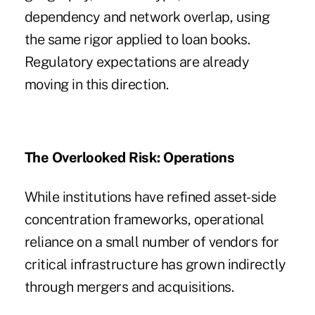
dependency and network overlap, using
the same rigor applied to loan books.
Regulatory expectations are already
moving in this direction.
The Overlooked Risk: Operations
While institutions have refined asset-side
concentration frameworks, operational
reliance on a small number of vendors for
critical infrastructure has grown indirectly
through mergers and acquisitions.