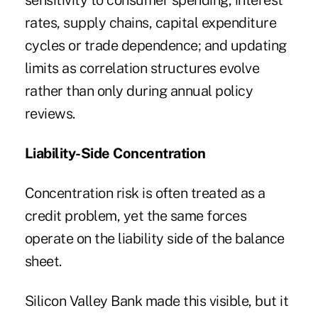
sensitivity to consumer spending, interest
rates, supply chains, capital expenditure
cycles or trade dependence; and updating
limits as correlation structures evolve
rather than only during annual policy
reviews.
Liability-Side Concentration
Concentration risk is often treated as a
credit problem, yet the same forces
operate on the liability side of the balance
sheet.
Silicon Valley Bank made this visible, but it