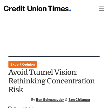
Expert Opinion
Avoid Tunnel Vision:
Rethinking Concentration
Risk
By
Ben Schexnayder
&
Ben Chilanga