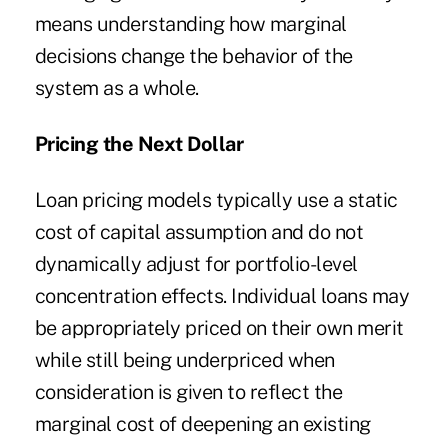
means understanding how marginal
decisions change the behavior of the
system as a whole.
Pricing the Next Dollar
Loan pricing models typically use a static
cost of capital assumption and do not
dynamically adjust for portfolio-level
concentration effects. Individual loans may
be appropriately priced on their own merit
while still being underpriced when
consideration is given to reflect the
marginal cost of deepening an existing