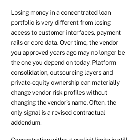
Losing money in a concentrated loan
portfolio is very different from losing
access to customer interfaces, payment
rails or core data. Over time, the vendor
you approved years ago may no longer be
the one you depend on today. Platform
consolidation, outsourcing layers and
private-equity ownership can materially
change vendor risk profiles without
changing the vendor's name. Often, the
only signal is a revised contractual
addendum.