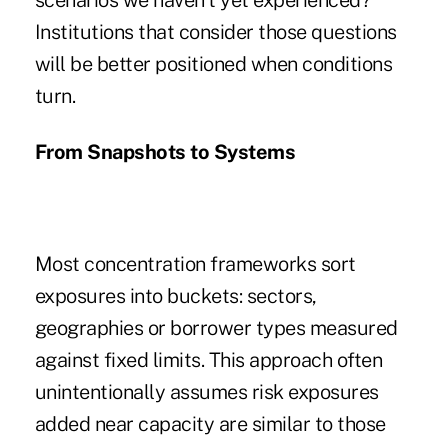
scenarios we haven't yet experienced?
Institutions that consider those questions
will be better positioned when conditions
turn.
From Snapshots to Systems
Most concentration frameworks sort
exposures into buckets: sectors,
geographies or borrower types measured
against fixed limits. This approach often
unintentionally assumes risk exposures
added near capacity are similar to those