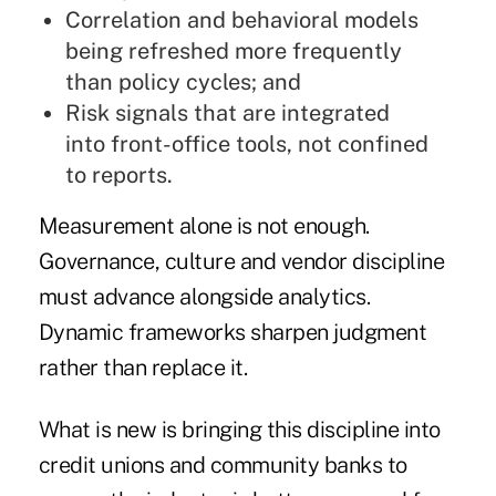
Correlation and behavioral models
being refreshed more frequently
than policy cycles; and
Risk signals that are integrated
into front-office tools, not confined
to reports.
Measurement alone is not enough.
Governance, culture and vendor discipline
must advance alongside analytics.
Dynamic frameworks sharpen judgment
rather than replace it.
What is new is bringing this discipline into
credit unions and community banks to