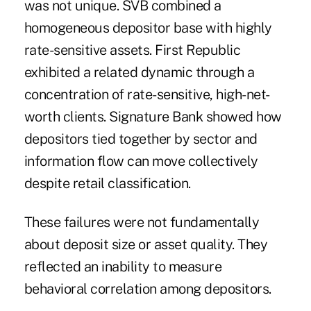
was not unique. SVB combined a
homogeneous depositor base with highly
rate-sensitive assets. First Republic
exhibited a related dynamic through a
concentration of rate-sensitive, high-net-
worth clients. Signature Bank showed how
depositors tied together by sector and
information flow can move collectively
despite retail classification.
These failures were not fundamentally
about deposit size or asset quality. They
reflected an inability to measure
behavioral correlation among depositors.