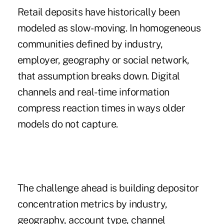
Retail deposits have historically been
modeled as slow-moving. In homogeneous
communities defined by industry,
employer, geography or social network,
that assumption breaks down. Digital
channels and real-time information
compress reaction times in ways older
models do not capture.
The challenge ahead is building depositor
concentration metrics by industry,
geography, account type, channel