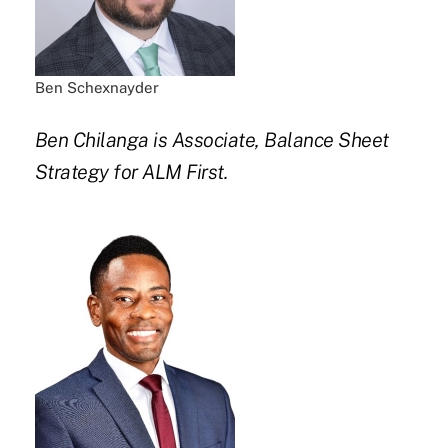
Ben Schexnayder
Ben Chilanga is Associate, Balance Sheet
Strategy for ALM First.