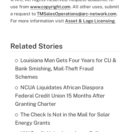
use from
www.copyright.com
. All other uses, submit
a request to
TMSalesOperations@arc-network.com
.
For more information visit
Asset & Logo Licensing.
Related Stories
Louisiana Man Gets Four Years for CU &
Bank Smishing, Mail-Theft Fraud
Schemes
NCUA Liquidates African Diaspora
Federal Credit Union 15 Months After
Granting Charter
The Check Is Not in the Mail for Solar
Energy Grants