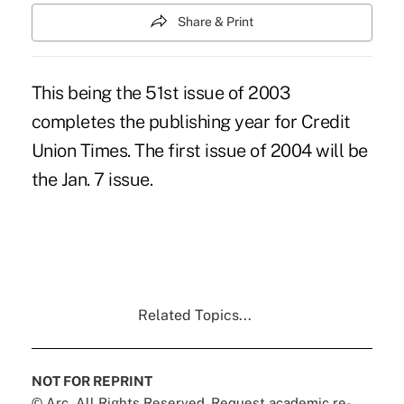
Share & Print
This being the 51st issue of 2003
completes the publishing year for Credit
Union Times. The first issue of 2004 will be
the Jan. 7 issue.
Related Topics...
NOT FOR REPRINT
© Arc, All Rights Reserved. Request academic re-