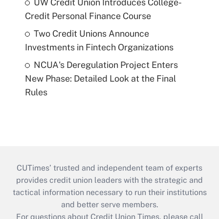
UW Credit Union Introduces College-
Credit Personal Finance Course
Two Credit Unions Announce
Investments in Fintech Organizations
NCUA's Deregulation Project Enters
New Phase: Detailed Look at the Final
Rules
CUTimes’ trusted and independent team of experts
provides credit union leaders with the strategic and
tactical information necessary to run their institutions
and better serve members.
For questions about Credit Union Times, please call