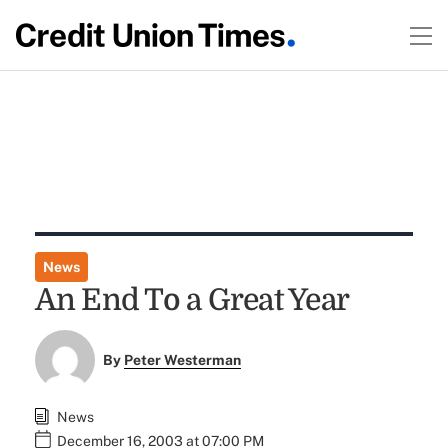
News
An End To a Great Year
By
Peter Westerman
News
December 16, 2003 at 07:00 PM