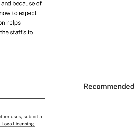
it and because of
know to expect
on helps
he staff's to
Recommended 
 other uses, submit a
 Logo Licensing.