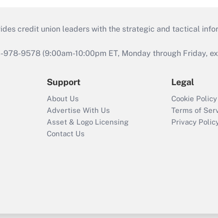
s credit union leaders with the strategic and tactical infor
46-978-9578 (9:00am-10:00pm ET, Monday through Friday, exc
Support
Legal
About Us
Cookie Policy
Advertise With Us
Terms of Ser
Asset & Logo Licensing
Privacy Polic
Contact Us