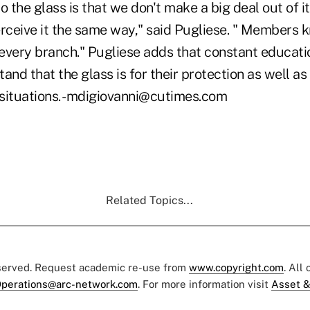
o the glass is that we don't make a big deal out of 
ceive it the same way," said Pugliese. " Members 
 every branch." Pugliese adds that constant educati
d that the glass is for their protection as well as t
situations. -mdigiovanni@cutimes.com
Related Topics...
eserved. Request academic re-use from
www.copyright.com
. All
perations@arc-network.com
. For more information visit
Asset &