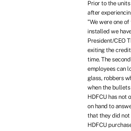
Prior to the unit
after experiencin
"We were one of t
installed we hav
President/CEO T
exiting the credi
time. The second 
employees can loc
glass, robbers wh
when the bullets
HDFCU has not on
on hand to answe
that they did not
HDFCU purchased 