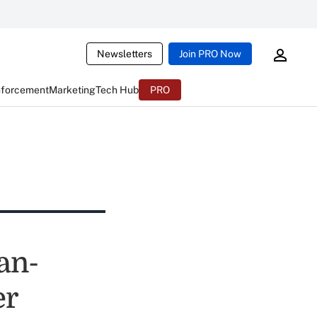
Newsletters
Join PRO Now
nforcement
Marketing
Tech Hub
PRO
an-
er