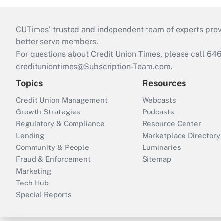
CUTimes’ trusted and independent team of experts provide
better serve members.
For questions about Credit Union Times, please call 6
credituniontimes@Subscription-Team.com
.
Topics
Resources
Credit Union Management
Webcasts
Growth Strategies
Podcasts
Regulatory & Compliance
Resource Center
Lending
Marketplace Directory
Community & People
Luminaries
Fraud & Enforcement
Sitemap
Marketing
Tech Hub
Special Reports