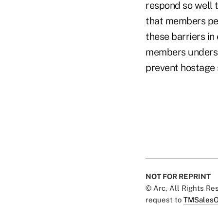
respond so well t
that members per
these barriers in
members understan
prevent hostage 
NOT FOR REPRINT
© Arc, All Rights R
request to
TMSalesO