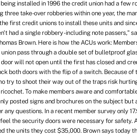
s being installed in 1996 the credit union had a few r
g three take-over robberies within one year, the ma
he first credit unions to install these units and sin
en't had a single robbery -including note passers," 
homas Brown. Here is how the ACUs work: Members
t union pass through a double set of bulletproof gla
door will not open until the first has closed and cre
k both doors with the flip of a switch. Because of 
o try to shoot their way out of the traps risk hurti
 ricochet. To make members aware and comfortable 
ly posted signs and brochures on the subject but a
r any questions. In a recent member survey only 1
 feel the security doors were necessary for safety. 
the units they cost $35,000. Brown says today the