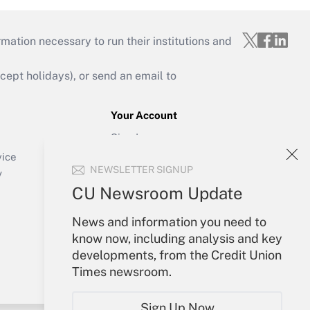
mation necessary to run their institutions and
ept holidays), or send an email to
Your Account
Sign In
Create Account
vice
NEWSLETTER SIGNUP
Forgot Password
y
My Newsletters
CU Newsroom Update
News and information you need to
know now, including analysis and key
developments, from the Credit Union
Times newsroom.
Sign Up Now