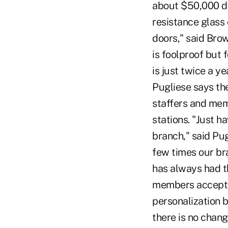
about $50,000 de
resistance glass
doors," said Brow
is foolproof but 
is just twice a y
Pugliese says th
staffers and memb
stations. "Just 
branch," said Pug
few times our bra
has always had th
members accept. 
personalization bu
there is no chang