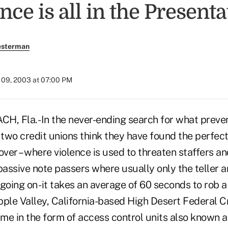
ce is all in the Presenta
esterman
09, 2003 at 07:00 PM
 Fla. -In the never-ending search for what preve
 two credit unions think they have found the perfect
ver – where violence is used to threaten staffers a
passive note passers where usually only the teller 
going on -it takes an average of 60 seconds to rob a 
Apple Valley, California-based High Desert Federal C
me in the form of access control units also known a