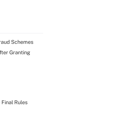
 Fraud Schemes
fter Granting
 Final Rules