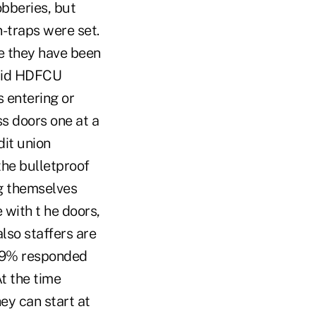
obberies, but
n-traps were set.
ce they have been
said HDFCU
 entering or
ss doors one at a
dit union
the bulletproof
ng themselves
with t he doors,
lso staffers are
7.9% responded
At the time
y can start at