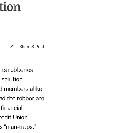
tion
Share & Print
nts robberies
 solution.
nd members alike
and the robber are
financial
redit Union
s "man-traps."