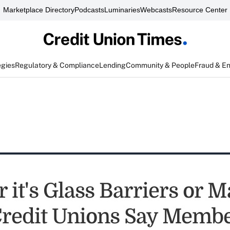
Marketplace Directory
Podcasts
Luminaries
Webcasts
Resource Center
egies
Regulatory & Compliance
Lending
Community & People
Fraud & E
it's Glass Barriers or M
Credit Unions Say Memb