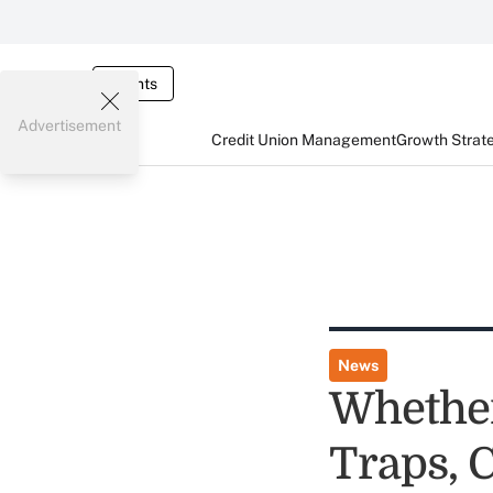
Events
Advertisement
Credit Union Management
Growth Strat
News
Whether 
Traps, 