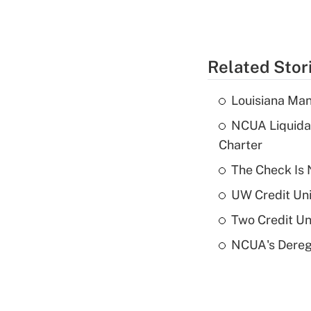
Related Stor
Louisiana Man
NCUA Liquidat
Charter
The Check Is N
UW Credit Uni
Two Credit Un
NCUA's Deregu