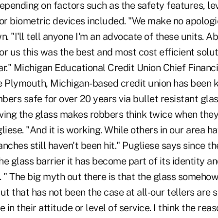
pending on factors such as the safety features, lev
 or biometric devices included. "We make no apologi
n. "I'll tell anyone I'm an advocate of these units. A
for us this was the best and most cost efficient sol
ear." Michigan Educational Credit Union Chief Financ
e Plymouth, Michigan-based credit union has been k
ers safe for over 20 years via bullet resistant glass
having the glass makes robbers think twice when the
liese. "And it is working. While others in our area 
nches still haven't been hit." Pugliese says since th
e glass barrier it has become part of its identity 
" The big myth out there is that the glass someho
t that has not been the case at all-our tellers are st
e in their attitude or level of service. I think the r