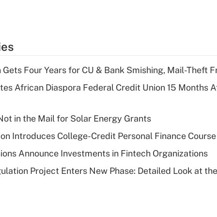
ies
 Gets Four Years for CU & Bank Smishing, Mail-Theft
es African Diaspora Federal Credit Union 15 Months A
ot in the Mail for Solar Energy Grants
on Introduces College-Credit Personal Finance Course
ions Announce Investments in Fintech Organizations
lation Project Enters New Phase: Detailed Look at the