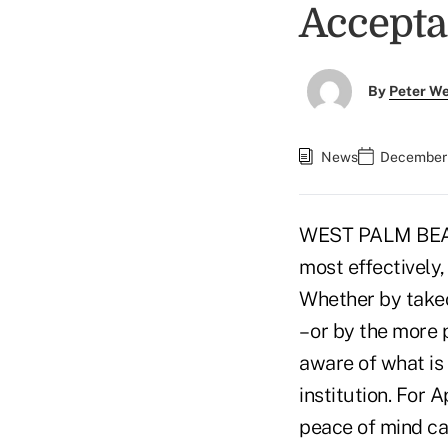
Acceptan
By
Peter W
News
December 
WEST PALM BEACH,
most effectively,
Whether by takeo
– or by the more 
aware of what is 
institution. For 
peace of mind ca