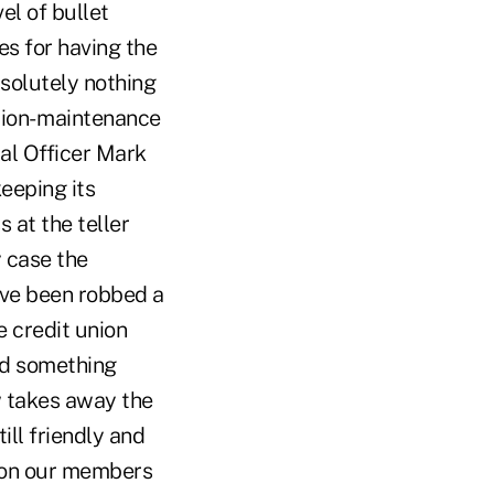
el of bullet
es for having the
bsolutely nothing
ution- maintenance
ial Officer Mark
eeping its
 at the teller
y case the
have been robbed a
e credit union
and something
w takes away the
ill friendly and
eason our members