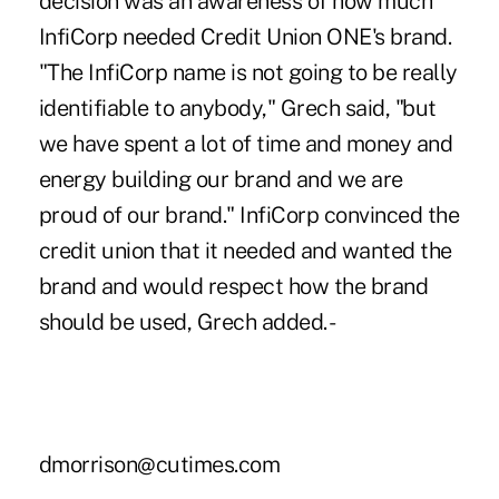
decision was an awareness of how much
InfiCorp needed Credit Union ONE's brand.
"The InfiCorp name is not going to be really
identifiable to anybody," Grech said, "but
we have spent a lot of time and money and
energy building our brand and we are
proud of our brand." InfiCorp convinced the
credit union that it needed and wanted the
brand and would respect how the brand
should be used, Grech added. -
dmorrison@cutimes.com