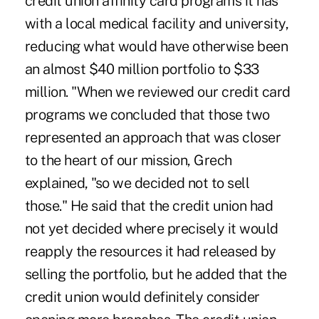
credit union affinity card programs it has
with a local medical facility and university,
reducing what would have otherwise been
an almost $40 million portfolio to $33
million. "When we reviewed our credit card
programs we concluded that those two
represented an approach that was closer
to the heart of our mission, Grech
explained, "so we decided not to sell
those." He said that the credit union had
not yet decided where precisely it would
reapply the resources it had released by
selling the portfolio, but he added that the
credit union would definitely consider