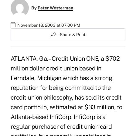
By
Peter Westerman
November 18, 2003 at 07:00 PM
Share & Print
ATLANTA, Ga. – Credit Union ONE, a $702
million dollar credit union based in
Ferndale, Michigan which has a strong
reputation for being committed to the
credit union philosophy, has sold its credit
card portfolio, estimated at $33 million, to
Atlanta-based InfiCorp. InfiCorp is a
regular purchaser of credit union card