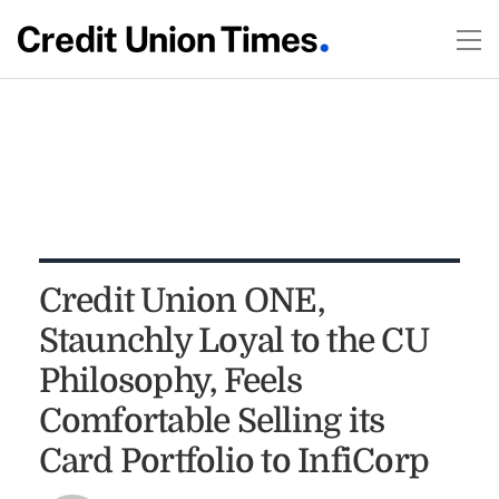
Credit Union ONE,
Staunchly Loyal to the CU
Philosophy, Feels
Comfortable Selling its
Card Portfolio to InfiCorp