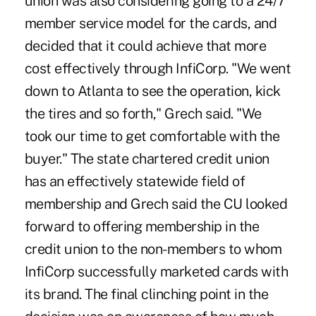
union was also considering going to a 24/7
member service model for the cards, and
decided that it could achieve that more
cost effectively through InfiCorp. "We went
down to Atlanta to see the operation, kick
the tires and so forth," Grech said. "We
took our time to get comfortable with the
buyer." The state chartered credit union
has an effectively statewide field of
membership and Grech said the CU looked
forward to offering membership in the
credit union to the non-members to whom
InfiCorp successfully marketed cards with
its brand. The final clinching point in the