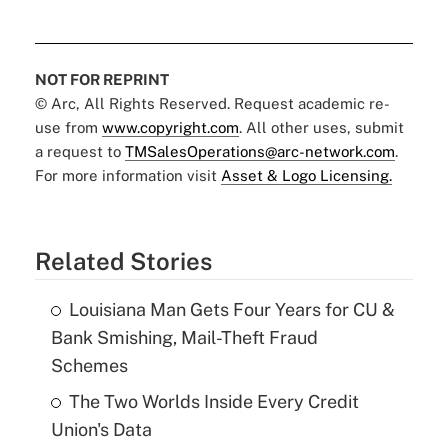
NOT FOR REPRINT
© Arc, All Rights Reserved. Request academic re-
use from
www.copyright.com
. All other uses, submit
a request to
TMSalesOperations@arc-network.com
.
For more information visit
Asset & Logo Licensing.
Related Stories
Louisiana Man Gets Four Years for CU &
Bank Smishing, Mail-Theft Fraud
Schemes
The Two Worlds Inside Every Credit
Union's Data