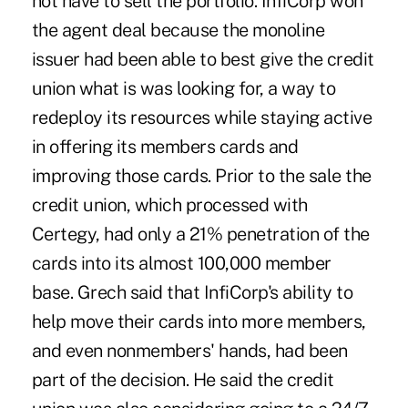
not have to sell the portfolio. InfiCorp won
the agent deal because the monoline
issuer had been able to best give the credit
union what is was looking for, a way to
redeploy its resources while staying active
in offering its members cards and
improving those cards. Prior to the sale the
credit union, which processed with
Certegy, had only a 21% penetration of the
cards into its almost 100,000 member
base. Grech said that InfiCorp's ability to
help move their cards into more members,
and even nonmembers' hands, had been
part of the decision. He said the credit