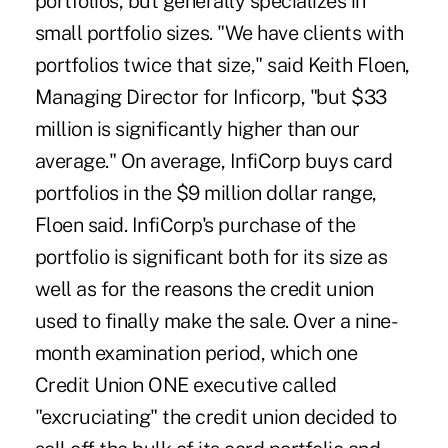
portfolios, but generally specializes in
small portfolio sizes. "We have clients with
portfolios twice that size," said Keith Floen,
Managing Director for Inficorp, "but $33
million is significantly higher than our
average." On average, InfiCorp buys card
portfolios in the $9 million dollar range,
Floen said. InfiCorp's purchase of the
portfolio is significant both for its size as
well as for the reasons the credit union
used to finally make the sale. Over a nine-
month examination period, which one
Credit Union ONE executive called
"excruciating" the credit union decided to