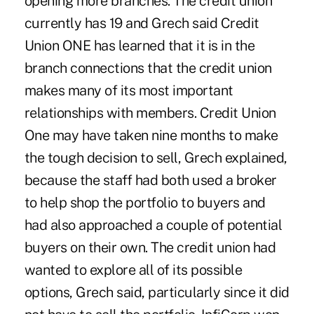
opening more branches. The credit union
currently has 19 and Grech said Credit
Union ONE has learned that it is in the
branch connections that the credit union
makes many of its most important
relationships with members. Credit Union
One may have taken nine months to make
the tough decision to sell, Grech explained,
because the staff had both used a broker
to help shop the portfolio to buyers and
had also approached a couple of potential
buyers on their own. The credit union had
wanted to explore all of its possible
options, Grech said, particularly since it did