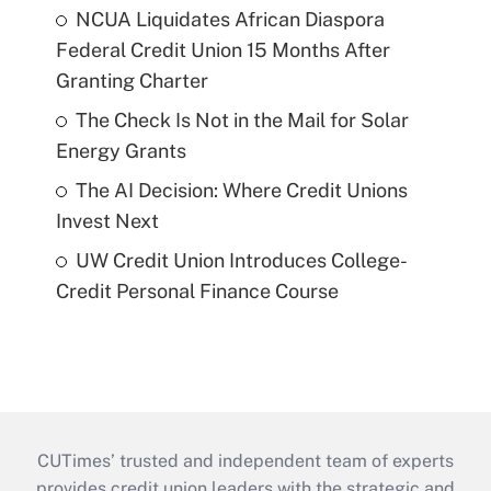
NCUA Liquidates African Diaspora
Federal Credit Union 15 Months After
Granting Charter
The Check Is Not in the Mail for Solar
Energy Grants
The AI Decision: Where Credit Unions
Invest Next
UW Credit Union Introduces College-
Credit Personal Finance Course
CUTimes’ trusted and independent team of experts
provides credit union leaders with the strategic and