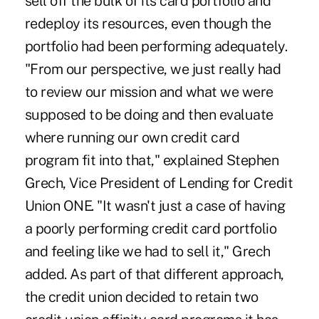
sell off the bulk of its card portfolio and
redeploy its resources, even though the
portfolio had been performing adequately.
"From our perspective, we just really had
to review our mission and what we were
supposed to be doing and then evaluate
where running our own credit card
program fit into that," explained Stephen
Grech, Vice President of Lending for Credit
Union ONE. "It wasn't just a case of having
a poorly performing credit card portfolio
and feeling like we had to sell it," Grech
added. As part of that different approach,
the credit union decided to retain two