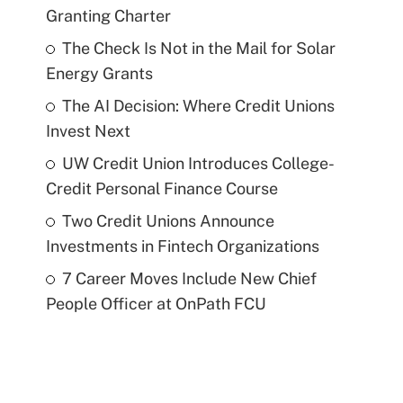
Granting Charter
The Check Is Not in the Mail for Solar
Energy Grants
The AI Decision: Where Credit Unions
Invest Next
UW Credit Union Introduces College-
Credit Personal Finance Course
Two Credit Unions Announce
Investments in Fintech Organizations
7 Career Moves Include New Chief
People Officer at OnPath FCU