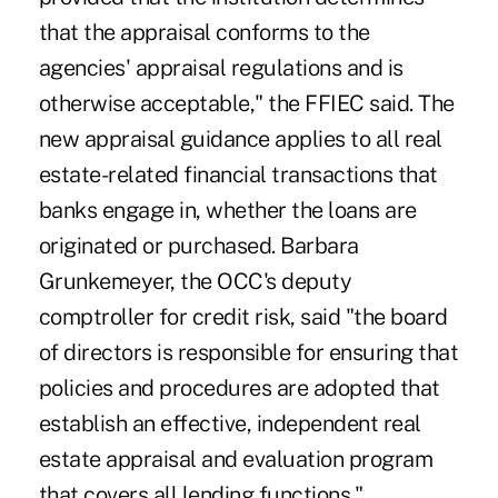
that the appraisal conforms to the
agencies' appraisal regulations and is
otherwise acceptable," the FFIEC said. The
new appraisal guidance applies to all real
estate-related financial transactions that
banks engage in, whether the loans are
originated or purchased. Barbara
Grunkemeyer, the OCC's deputy
comptroller for credit risk, said "the board
of directors is responsible for ensuring that
policies and procedures are adopted that
establish an effective, independent real
estate appraisal and evaluation program
that covers all lending functions."