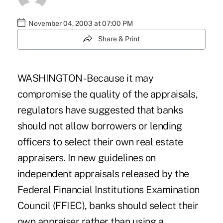
November 04, 2003 at 07:00 PM
Share & Print
WASHINGTON - Because it may
compromise the quality of the appraisals,
regulators have suggested that banks
should not allow borrowers or lending
officers to select their own real estate
appraisers. In new guidelines on
independent appraisals released by the
Federal Financial Institutions Examination
Council (FFIEC), banks should select their
own appraiser rather than using a