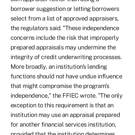
borrower suggestion or letting borrowers
select from a list of approved appraisers,
the regulators said. "These independence
concerns include the risk that improperly
prepared appraisals may undermine the
integrity of credit underwriting processes.
More broadly, an institution's lending
functions should not have undue influence
that might compromise the program's
independence," the FFIEC wrote. "The only
exception to this requirement is that an
institution may use an appraisal prepared
for another financial services institution,
provided that the institution determines