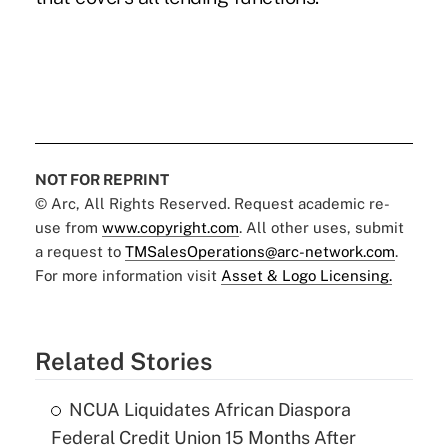
NOT FOR REPRINT
© Arc, All Rights Reserved. Request academic re-
use from
www.copyright.com
. All other uses, submit
a request to
TMSalesOperations@arc-network.com
.
For more information visit
Asset & Logo Licensing.
Related Stories
NCUA Liquidates African Diaspora
Federal Credit Union 15 Months After