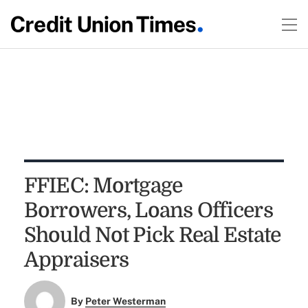
FFIEC: Mortgage
Borrowers, Loans Officers
Should Not Pick Real Estate
Appraisers
By
Peter Westerman