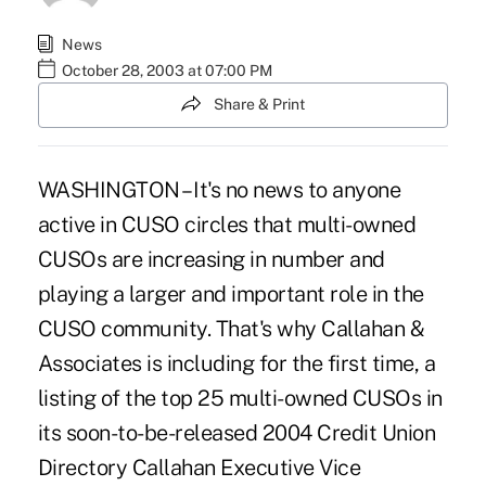
News
October 28, 2003 at 07:00 PM
Share & Print
WASHINGTON – It's no news to anyone
active in CUSO circles that multi-owned
CUSOs are increasing in number and
playing a larger and important role in the
CUSO community. That's why Callahan &
Associates is including for the first time, a
listing of the top 25 multi-owned CUSOs in
its soon-to-be-released 2004 Credit Union
Directory Callahan Executive Vice