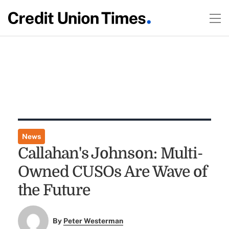
News
Callahan's Johnson: Multi-
Owned CUSOs Are Wave of
the Future
By
Peter Westerman