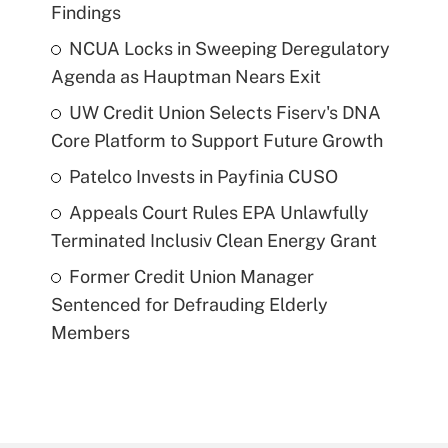
Findings
NCUA Locks in Sweeping Deregulatory
Agenda as Hauptman Nears Exit
UW Credit Union Selects Fiserv's DNA
Core Platform to Support Future Growth
Patelco Invests in Payfinia CUSO
Appeals Court Rules EPA Unlawfully
Terminated Inclusiv Clean Energy Grant
Former Credit Union Manager
Sentenced for Defrauding Elderly
Members