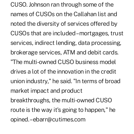
CUSO. Johnson ran through some of the
names of CUSOs on the Callahan list and
noted the diversity of services offered by
CUSOs that are included – mortgages, trust
services, indirect lending, data processing,
brokerage services, ATM and debit cards.
"The multi-owned CUSO business model
drives a lot of the innovation in the credit
union industry," he said. "In terms of broad
market impact and product
breakthroughs, the multi-owned CUSO
route is the way it's going to happen," he
opined. – ebarr@cutimes.com