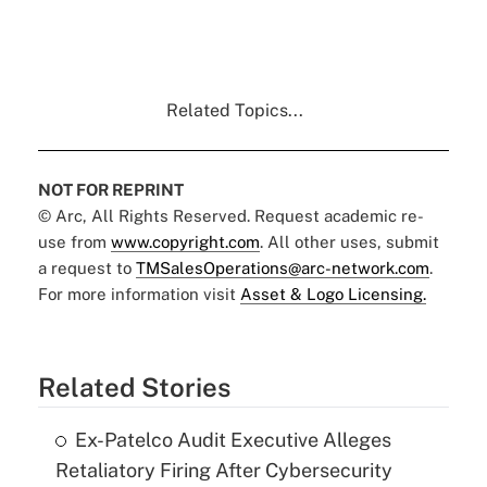
Related Topics...
NOT FOR REPRINT
© Arc, All Rights Reserved. Request academic re-
use from
www.copyright.com
. All other uses, submit
a request to
TMSalesOperations@arc-network.com
.
For more information visit
Asset & Logo Licensing.
Related Stories
Ex-Patelco Audit Executive Alleges
Retaliatory Firing After Cybersecurity