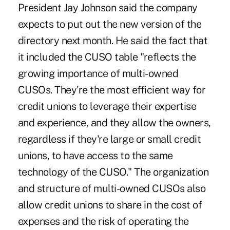
President Jay Johnson said the company
expects to put out the new version of the
directory next month. He said the fact that
it included the CUSO table "reflects the
growing importance of multi-owned
CUSOs. They're the most efficient way for
credit unions to leverage their expertise
and experience, and they allow the owners,
regardless if they're large or small credit
unions, to have access to the same
technology of the CUSO." The organization
and structure of multi-owned CUSOs also
allow credit unions to share in the cost of
expenses and the risk of operating the