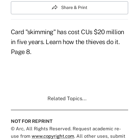
Share & Print
Card "skimming" has cost CUs $20 million
in five years. Learn how the thieves do it.
Page 8.
Related Topics...
NOT FOR REPRINT
© Arc, All Rights Reserved. Request academic re-
use from
www.copyright.com
. All other uses, submit