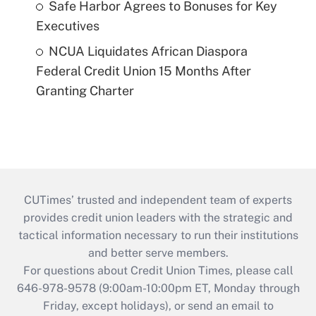
Safe Harbor Agrees to Bonuses for Key
Executives
NCUA Liquidates African Diaspora
Federal Credit Union 15 Months After
Granting Charter
CUTimes’ trusted and independent team of experts
provides credit union leaders with the strategic and
tactical information necessary to run their institutions
and better serve members.
For questions about Credit Union Times, please call
646-978-9578 (9:00am-10:00pm ET, Monday through
Friday, except holidays), or send an email to