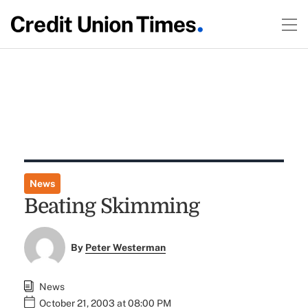
News
Beating Skimming
By
Peter Westerman
News
October 21, 2003 at 08:00 PM