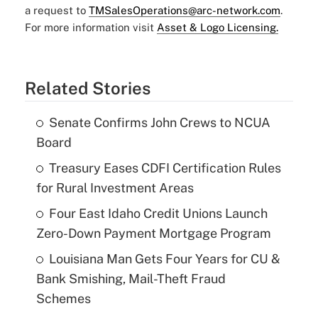
a request to
TMSalesOperations@arc-network.com
.
For more information visit
Asset & Logo Licensing.
Related Stories
Senate Confirms John Crews to NCUA
Board
Treasury Eases CDFI Certification Rules
for Rural Investment Areas
Four East Idaho Credit Unions Launch
Zero-Down Payment Mortgage Program
Louisiana Man Gets Four Years for CU &
Bank Smishing, Mail-Theft Fraud
Schemes