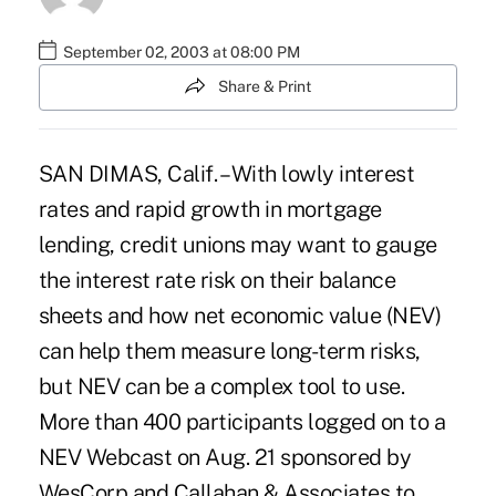
September 02, 2003 at 08:00 PM
Share & Print
SAN DIMAS, Calif. – With lowly interest
rates and rapid growth in mortgage
lending, credit unions may want to gauge
the interest rate risk on their balance
sheets and how net economic value (NEV)
can help them measure long-term risks,
but NEV can be a complex tool to use.
More than 400 participants logged on to a
NEV Webcast on Aug. 21 sponsored by
WesCorp and Callahan & Associates to