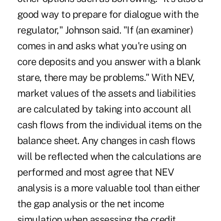
good way to prepare for dialogue with the
regulator," Johnson said. "If (an examiner)
comes in and asks what you're using on
core deposits and you answer with a blank
stare, there may be problems." With NEV,
market values of the assets and liabilities
are calculated by taking into account all
cash flows from the individual items on the
balance sheet. Any changes in cash flows
will be reflected when the calculations are
performed and most agree that NEV
analysis is a more valuable tool than either
the gap analysis or the net income
simulation when assessing the credit