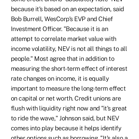
because it's based on an expectation, said
Bob Burrell, WesCorp's EVP and Chief
Investment Officer. "Because it is an
attempt to correlate market value with
income volatility, NEV is not all things to all
people." Most agree that in addition to
measuring the short-term effect of interest
rate changes on income, it is equally
important to measure the long-term effect
on capital or net worth. Credit unions are
flush with liquidity right now and "it's great
to ride the wave," Johnson said, but NEV
comes into play because it helps identify
other options such as borrowing. "It's also a