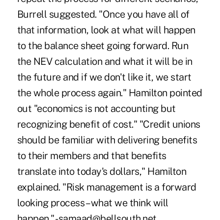
Burrell suggested. "Once you have all of
that information, look at what will happen
to the balance sheet going forward. Run
the NEV calculation and what it will be in
the future and if we don't like it, we start
the whole process again." Hamilton pointed
out "economics is not accounting but
recognizing benefit of cost." "Credit unions
should be familiar with delivering benefits
to their members and that benefits
translate into today's dollars," Hamilton
explained. "Risk management is a forward
looking process – what we think will
happen." -samaad@bellsouth.net