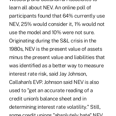
learn all about NEV. An online poll of
participants found that 64% currently use
NEV, 25% would consider it, 1% would not
use the model and 10% were not sure.
Originating during the S&L crisis in the
1980s, NEV is the present value of assets
minus the present value and liabilities that
was identified as a better way to measure
interest rate risk, said Jay Johnson,
Callahan's EVP. Johnson said NEV is also
used to "get an accurate reading of a
credit union's balance sheet and in
determining interest rate volatility." Still,
some credit unions "absolutely hate" NEV