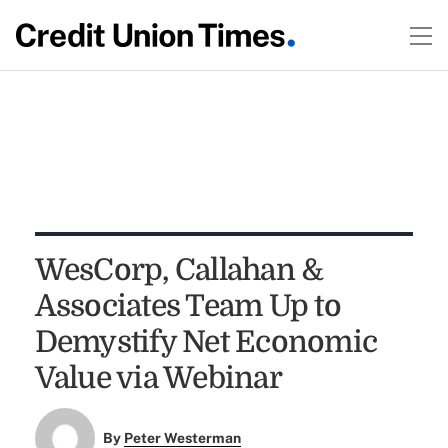
WesCorp, Callahan &
Associates Team Up to
Demystify Net Economic
Value via Webinar
By
Peter Westerman