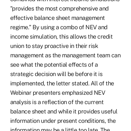
"provides the most comprehensive and
effective balance sheet management
regime." By using a combo of NEV and
income simulation, this allows the credit
union to stay proactive in their risk
management as the management team can
see what the potential effects of a
strategic decision will be before it is
implemented, the letter stated. All of the
Webinar presenters emphasized NEV
analysis is a reflection of the current
balance sheet and while it provides useful
information under present conditions, the
information may be a little too late. The