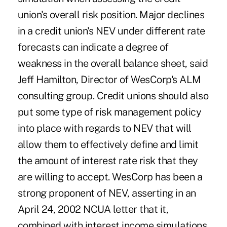
union's overall risk position. Major declines
in a credit union's NEV under different rate
forecasts can indicate a degree of
weakness in the overall balance sheet, said
Jeff Hamilton, Director of WesCorp's ALM
consulting group. Credit unions should also
put some type of risk management policy
into place with regards to NEV that will
allow them to effectively define and limit
the amount of interest rate risk that they
are willing to accept. WesCorp has been a
strong proponent of NEV, asserting in an
April 24, 2002 NCUA letter that it,
combined with interest income simulations