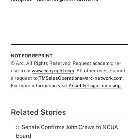
NOT FOR REPRINT
© Arc, All Rights Reserved. Request academic re-
use from
www.copyright.com
. All other uses, submit
a request to
TMSalesOperations@arc-network.com
.
For more information visit
Asset & Logo Licensing.
Related Stories
Senate Confirms John Crews to NCUA
Board