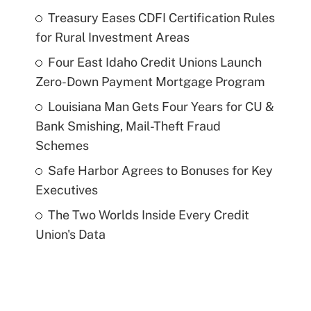
Treasury Eases CDFI Certification Rules
for Rural Investment Areas
Four East Idaho Credit Unions Launch
Zero-Down Payment Mortgage Program
Louisiana Man Gets Four Years for CU &
Bank Smishing, Mail-Theft Fraud
Schemes
Safe Harbor Agrees to Bonuses for Key
Executives
The Two Worlds Inside Every Credit
Union's Data