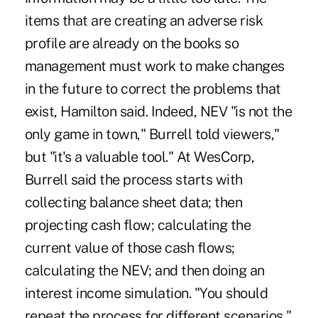
items that are creating an adverse risk
profile are already on the books so
management must work to make changes
in the future to correct the problems that
exist, Hamilton said. Indeed, NEV "is not the
only game in town," Burrell told viewers,"
but "it's a valuable tool." At WesCorp,
Burrell said the process starts with
collecting balance sheet data; then
projecting cash flow; calculating the
current value of those cash flows;
calculating the NEV; and then doing an
interest income simulation. "You should
repeat the process for different scenarios,"