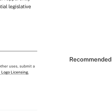
ial legislative
Recommended 
 other uses, submit a
 Logo Licensing.