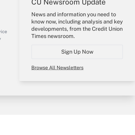
CU Newsroom Update
Your Account
News and information you need to
know now, including analysis and key
Sign In
developments, from the Credit Union
Create Account
vice
Times newsroom.
Forgot Password
y
My Newsletters
Sign Up Now
Browse All Newsletters
sury & Risk
Consulting Mag
Bookstore