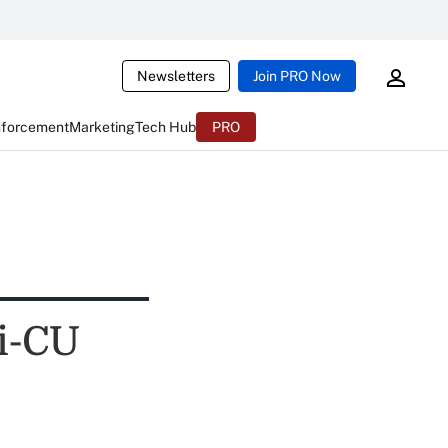
Newsletters
Join PRO Now
nforcement
Marketing
Tech Hub
PRO
ti-CU