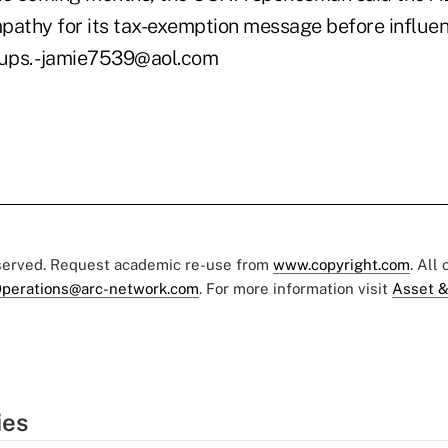
pathy for its tax-exemption message before influent
oups. -jamie7539@aol.com
eserved. Request academic re-use from
www.copyright.com
. All
perations@arc-network.com
. For more information visit
Asset &
ies