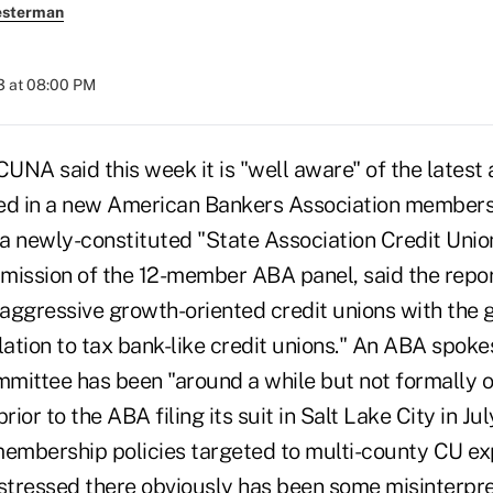
esterman
3 at 08:00 PM
A said this week it is "well aware" of the latest a
ed in a new American Bankers Association members
f a newly-constituted "State Association Credit Uni
mission of the 12-member ABA panel, said the report,
 aggressive growth-oriented credit unions with the g
lation to tax bank-like credit unions." An ABA spok
mittee has been "around a while but not formally 
rior to the ABA filing its suit in Salt Lake City in Ju
membership policies targeted to multi-county CU ex
 stressed there obviously has been some misinterpr