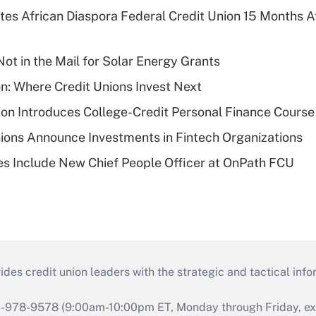
es African Diaspora Federal Credit Union 15 Months A
ot in the Mail for Solar Energy Grants
on: Where Credit Unions Invest Next
on Introduces College-Credit Personal Finance Course
ions Announce Investments in Fintech Organizations
s Include New Chief People Officer at OnPath FCU
s credit union leaders with the strategic and tactical infor
46-978-9578 (9:00am-10:00pm ET, Monday through Friday, exc