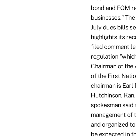
bond and FOM reg
businesses." The 
July dues bills 
highlights its re
filed comment l
regulation "which
Chairman of the 
of the First Nat
chairman is Earl
Hutchinson, Kan
spokesman said t
management of t
and organized to
be expected in 