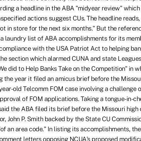
rding a headline in the ABA "midyear review" whic
nspecified actions suggest CUs. The headline reads
t in store for the next six months." But the referenc
 a laundry list of ABA accomplishments for its mem
 compliance with the USA Patriot Act to helping ban
 the section which alarmed CUNA and state Leagues
 We did to Help Banks Take on the Competition" in w
g the year it filed an amicus brief before the Miss
 year-old Telcomm FOM case involving a challenge o
pproval of FOM applications. Taking a tongue-in-che
said the ABA filed its brief before the Missouri hig
tor, John P. Smith backed by the State CU Commiss
f an area code." In listing its accomplishments, th
d comment letters opposing NCUA's proposed modifi