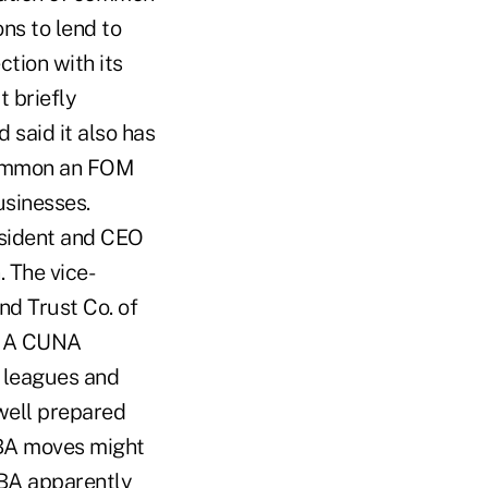
ns to lend to
tion with its
 briefly
 said it also has
common an FOM
usinesses.
esident and CEO
 The vice-
nd Trust Co. of
. A CUNA
e leagues and
well prepared
ABA moves might
BA apparently