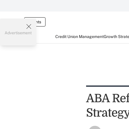
Events
Advertisement
Credit Union Management
Growth Strat
ABA Ref
Strateg