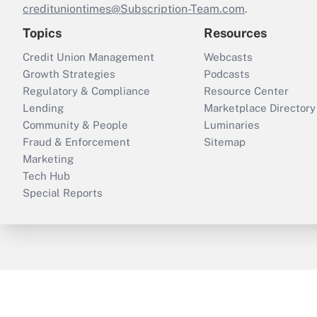
credituniontimes@Subscription-Team.com
.
Topics
Resources
Credit Union Management
Webcasts
Growth Strategies
Podcasts
Regulatory & Compliance
Resource Center
Lending
Marketplace Directory
Community & People
Luminaries
Fraud & Enforcement
Sitemap
Marketing
Tech Hub
Special Reports
ThinkAdvisor
PropertyCasualty360
B