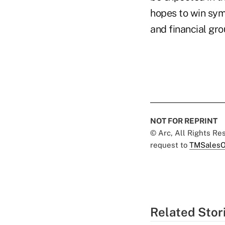
hopes to win sym
and financial gr
NOT FOR REPRINT
© Arc, All Rights R
request to
TMSalesO
Related Stor