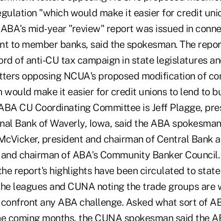
ulation "which would make it easier for credit unio
ABA's mid-year "review" report was issued in connec
sent to member banks, said the spokesman. The report
cord of anti-CU tax campaign in state legislatures and
etters opposing NCUA's proposed modification of 
 would make it easier for credit unions to lend to b
ABA CU Coordinating Committee is Jeff Plagge, pr
ional Bank of Waverly, Iowa, said the ABA spokesman.
 McVicker, president and chairman of Central Bank a
. and chairman of ABA's Community Banker Council
he report's highlights have been circulated to stat
he leagues and CUNA noting the trade groups are 
 confront any ABA challenge. Asked what sort of 
the coming months, the CUNA spokesman said the A