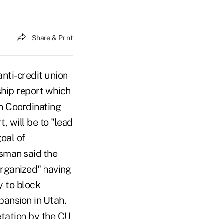
Share & Print
nti-credit union
hip report which
on Coordinating
 will be to "lead
oal of
esman said the
organized" having
ly to block
pansion in Utah.
etation by the CU