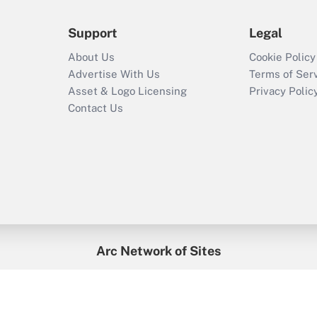
Support
Legal
About Us
Cookie Policy
Advertise With Us
Terms of Ser
Asset & Logo Licensing
Privacy Polic
Contact Us
Arc Network of Sites
enefitsPRO
Credit Union Times
GlobeSt
Trea
HR Executive
District Administration
University Business