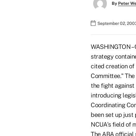
By
Peter W
September 02, 200
WASHINGTON – CUN
strategy contain
cited creation o
Committee." The 
the fight against
introducing legis
Coordinating Com
been set up just p
NCUA's field of 
The ABA official