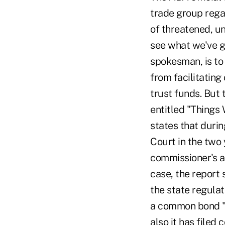
trade group rega
of threatened, u
see what we've go
spokesman, is to
from facilitating
trust funds. But
entitled "Things
states that durin
Court in the two
commissioner's a
case, the report 
the state regula
a common bond "o
also it has file