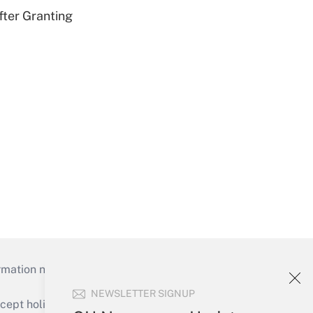
fter Granting
mation necessary to run their institutions and
NEWSLETTER SIGNUP
ept holidays), or send an email to