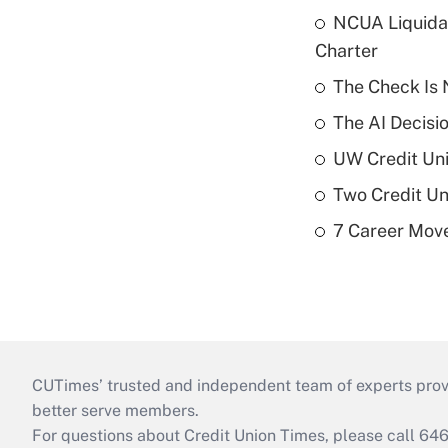
NCUA Liquidat
Charter
The Check Is N
The AI Decisi
UW Credit Uni
Two Credit Un
7 Career Move
CUTimes’ trusted and independent team of experts provide
better serve members.
For questions about Credit Union Times, please call 6