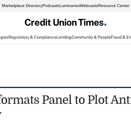
Marketplace Directory
Podcasts
Luminaries
Webcasts
Resource Center
egies
Regulatory & Compliance
Lending
Community & People
Fraud & E
ormats Panel to Plot An
y