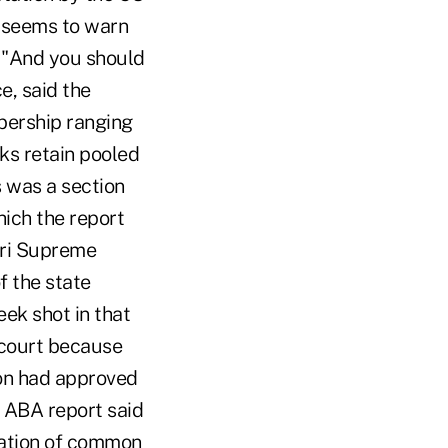
h seems to warn
, "And you should
e, said the
bership ranging
ks retain pooled
 was a section
hich the report
ouri Supreme
f the state
ek shot in that
h court because
ion had approved
e ABA report said
cation of common