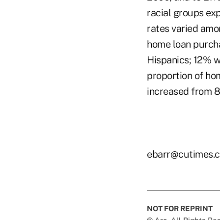
racial groups ex
rates varied amon
home loan purcha
Hispanics; 12% wh
proportion of hom
increased from 8%
ebarr@cutimes.
NOT FOR REPRINT