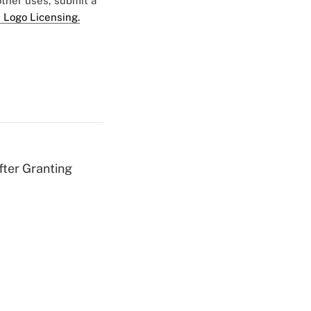
 other uses, submit a
 Logo Licensing.
fter Granting