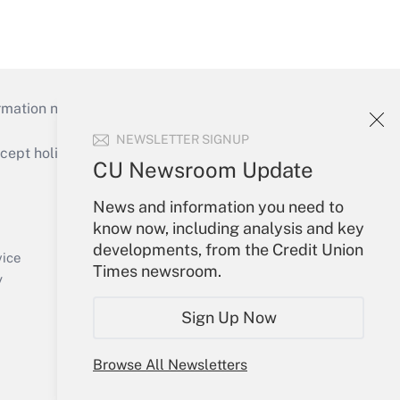
mation necessary to run their institutions and
NEWSLETTER SIGNUP
ept holidays), or send an email to
CU Newsroom Update
Your Account
News and information you need to
know now, including analysis and key
Sign In
developments, from the Credit Union
Create Account
vice
Times newsroom.
Forgot Password
y
My Newsletters
Sign Up Now
Browse All Newsletters