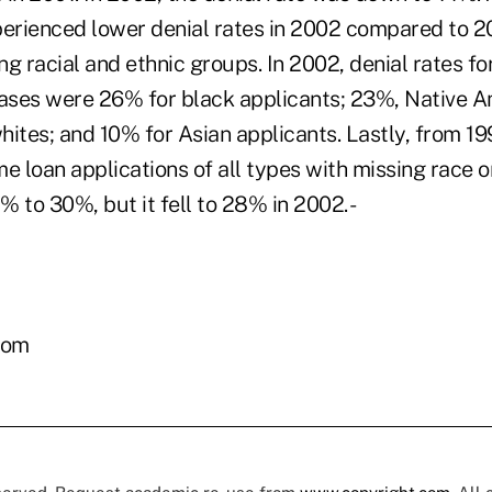
perienced lower denial rates in 2002 compared to 2
g racial and ethnic groups. In 2002, denial rates fo
ses were 26% for black applicants; 23%, Native A
ites; and 10% for Asian applicants. Lastly, from 19
e loan applications of all types with missing race o
 to 30%, but it fell to 28% in 2002. -
com