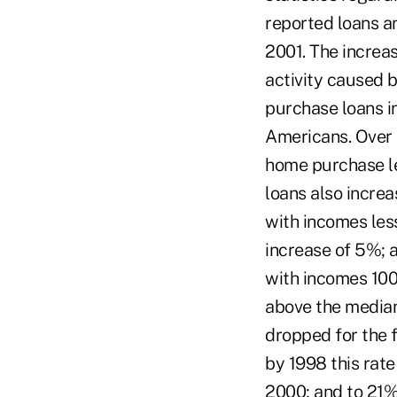
reported loans a
2001. The increas
activity caused 
purchase loans i
Americans. Over 
home purchase le
loans also incre
with incomes les
increase of 5%; 
with incomes 100
above the median
dropped for the f
by 1998 this rate
2000; and to 21% 