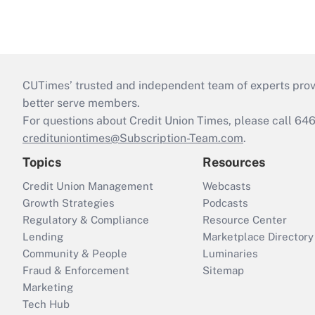
CUTimes’ trusted and independent team of experts provide
better serve members.
For questions about Credit Union Times, please call 6
credituniontimes@Subscription-Team.com
.
Topics
Resources
Credit Union Management
Webcasts
Growth Strategies
Podcasts
Regulatory & Compliance
Resource Center
Lending
Marketplace Directory
Community & People
Luminaries
Fraud & Enforcement
Sitemap
Marketing
Tech Hub