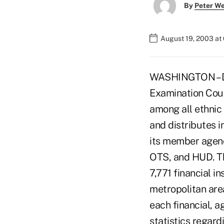
By
Peter W
August 19, 2003 at
WASHINGTON – Dat
Examination Coun
among all ethnic
and distributes 
its member agenc
OTS, and HUD. Th
7,771 financial 
metropolitan are
each financial, 
statistics regard