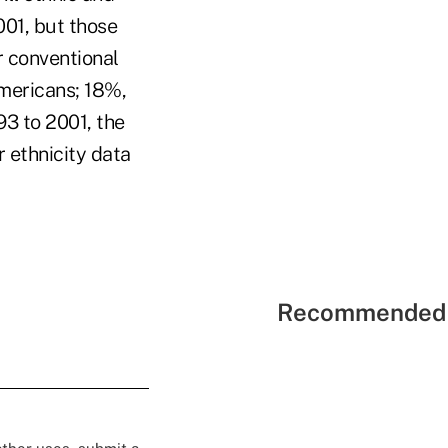
001, but those
r conventional
mericans; 18%,
93 to 2001, the
r ethnicity data
Recommended 