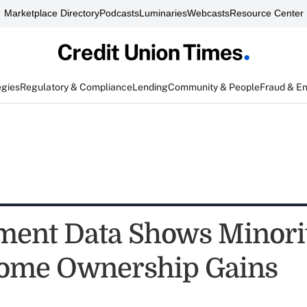
Marketplace Directory
Podcasts
Luminaries
Webcasts
Resource Center
egies
Regulatory & Compliance
Lending
Community & People
Fraud & E
ent Data Shows Minori
ome Ownership Gains