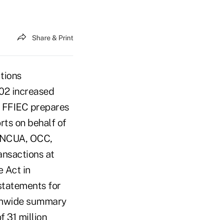
Share & Print
tions
02 increased
e FFIEC prepares
rts on behalf of
, NCUA, OCC,
ansactions at
e Act in
statements for
ionwide summary
f 31 million