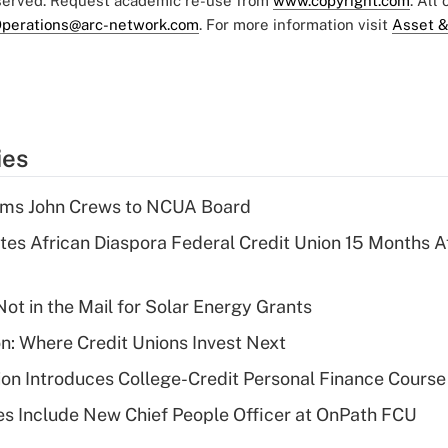
eserved. Request academic re-use from
www.copyright.com
. All
perations@arc-network.com
. For more information visit
Asset &
ies
rms John Crews to NCUA Board
es African Diaspora Federal Credit Union 15 Months A
ot in the Mail for Solar Energy Grants
on: Where Credit Unions Invest Next
on Introduces College-Credit Personal Finance Course
s Include New Chief People Officer at OnPath FCU