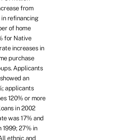
ncrease from
 in refinancing
ber of home
% for Native
ate increases in
ome purchase
oups. Applicants
a showed an
; applicants
mes 120% or more
loans in 2002
 rate was 17% and
n 1999; 27% in
All ethnic and