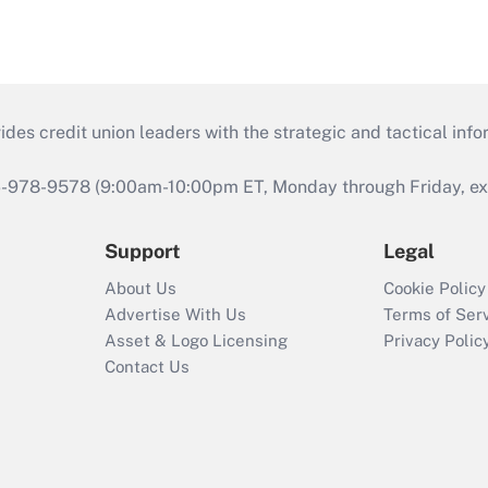
s credit union leaders with the strategic and tactical infor
46-978-9578 (9:00am-10:00pm ET, Monday through Friday, exc
Support
Legal
About Us
Cookie Policy
Advertise With Us
Terms of Ser
Asset & Logo Licensing
Privacy Polic
Contact Us