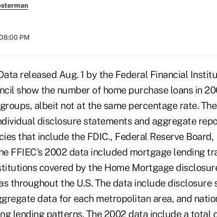
esterman
 08:00 PM
a released Aug. 1 by the Federal Financial Institu
cil show the number of home purchase loans in 20
 groups, albeit not at the same percentage rate. Th
individual disclosure statements and aggregate repo
ies that include the FDIC., Federal Reserve Board
e FFIEC's 2002 data included mortgage lending tr
institutions covered by the Home Mortgage disclosur
as throughout the U.S. The data include disclosure 
aggregate data for each metropolitan area, and nat
ing lending patterns. The 2002 data include a total o