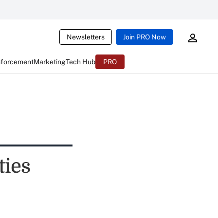
Newsletters
Join PRO Now
nforcement
Marketing
Tech Hub
PRO
ties