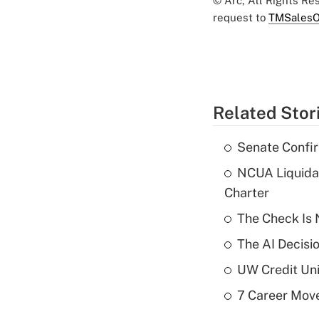
© Arc, All Rights R
request to
TMSalesO
Related Stor
Senate Confi
NCUA Liquidat
Charter
The Check Is N
The AI Decisi
UW Credit Uni
7 Career Move