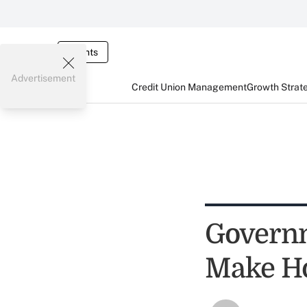
Events
Advertisement
Credit Union Management
Growth Strat
Governm
Make H