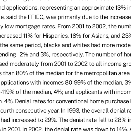
nd applications, representing an approximate 13% i
e, said the FFIEC, was primarily due to the increase
by low mortgage rates. From 2001 to 2002, the num
ncreased 11% for Hispanics, 18% for Asians, and 23
the same period, blacks and whites had more moder
nding – 2% and 3%, respectively. The number of h
ased moderately from 2001 to 2002 to all income gr
s than 80% of the median for the metropolitan are
applications with incomes 80-99% of the median, 3%
-119% of the median, 4%; and applicants with inco
, 4%. Denial rates for conventional home purchase 
ourth consecutive year. In 1993, the overall denial
 had increased to 29%. The denial rate fell to 28% i
in 2001. In 2002, the denial rate was down to 14%. 