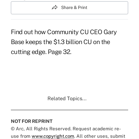
Share & Print
Find out how Community CU CEO Gary
Base keeps the $1.3 billion CU on the
cutting edge. Page 32.
Related Topics...
NOT FOR REPRINT
© Arc, All Rights Reserved. Request academic re-
use from
www.copyright.com
. All other uses, submit