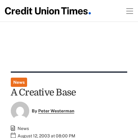
News
A Creative Base
By
Peter Westerman
News
August 12, 2003 at 08:00 PM