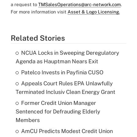
a request to
TMSalesOperations@arc-network.com
.
For more information visit
Asset & Logo Licensing.
Related Stories
NCUA Locks in Sweeping Deregulatory
Agenda as Hauptman Nears Exit
Patelco Invests in Payfinia CUSO
Appeals Court Rules EPA Unlawfully
Terminated Inclusiv Clean Energy Grant
Former Credit Union Manager
Sentenced for Defrauding Elderly
Members
AmCU Predicts Modest Credit Union