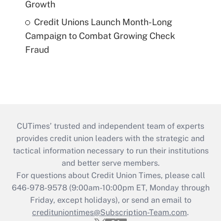
Growth
Credit Unions Launch Month-Long
Campaign to Combat Growing Check
Fraud
CUTimes’ trusted and independent team of experts
provides credit union leaders with the strategic and
tactical information necessary to run their institutions
and better serve members.
For questions about Credit Union Times, please call
646-978-9578 (9:00am-10:00pm ET, Monday through
Friday, except holidays), or send an email to
credituniontimes@Subscription-Team.com
.