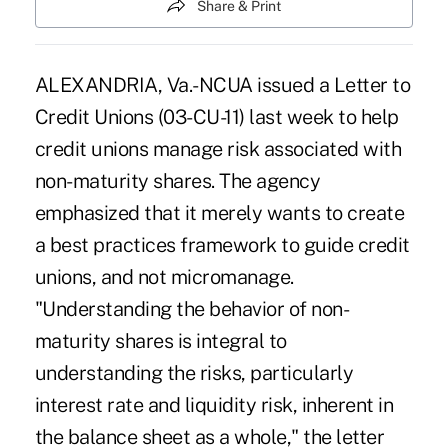
Share & Print
ALEXANDRIA, Va.-NCUA issued a Letter to
Credit Unions (03-CU-11) last week to help
credit unions manage risk associated with
non-maturity shares. The agency
emphasized that it merely wants to create
a best practices framework to guide credit
unions, and not micromanage.
"Understanding the behavior of non-
maturity shares is integral to
understanding the risks, particularly
interest rate and liquidity risk, inherent in
the balance sheet as a whole," the letter