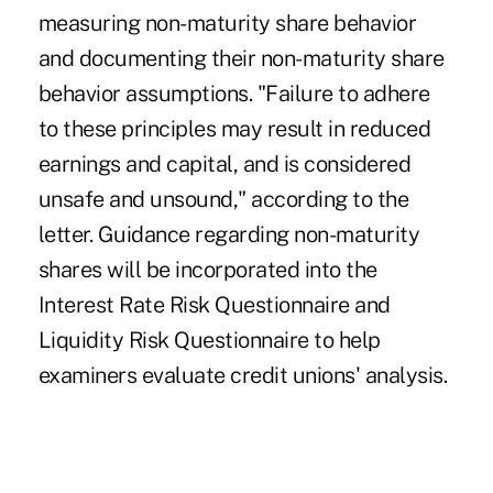
measuring non-maturity share behavior
and documenting their non-maturity share
behavior assumptions. "Failure to adhere
to these principles may result in reduced
earnings and capital, and is considered
unsafe and unsound," according to the
letter. Guidance regarding non-maturity
shares will be incorporated into the
Interest Rate Risk Questionnaire and
Liquidity Risk Questionnaire to help
examiners evaluate credit unions' analysis.