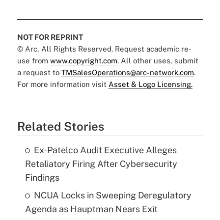
NOT FOR REPRINT
© Arc, All Rights Reserved. Request academic re-
use from
www.copyright.com
. All other uses, submit
a request to
TMSalesOperations@arc-network.com
.
For more information visit
Asset & Logo Licensing.
Related Stories
Ex-Patelco Audit Executive Alleges
Retaliatory Firing After Cybersecurity
Findings
NCUA Locks in Sweeping Deregulatory
Agenda as Hauptman Nears Exit