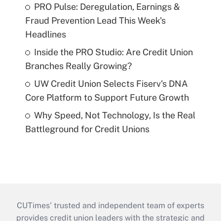
PRO Pulse: Deregulation, Earnings &
Fraud Prevention Lead This Week's
Headlines
Inside the PRO Studio: Are Credit Union
Branches Really Growing?
UW Credit Union Selects Fiserv's DNA
Core Platform to Support Future Growth
Why Speed, Not Technology, Is the Real
Battleground for Credit Unions
CUTimes’ trusted and independent team of experts
provides credit union leaders with the strategic and