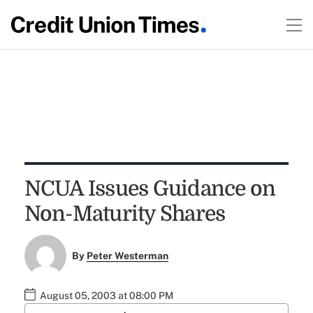
NCUA Issues Guidance on
Non-Maturity Shares
By
Peter Westerman
August 05, 2003 at 08:00 PM