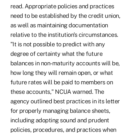
read. Appropriate policies and practices
need to be established by the credit union,
as well as maintaining documentation
relative to the institution's circumstances.
"It is not possible to predict with any
degree of certainty what the future
balances in non-maturity accounts will be,
how long they will remain open, or what
future rates will be paid to members on
these accounts," NCUA warned. The
agency outlined best practices in its letter
for properly managing balance sheets,
including adopting sound and prudent
policies, procedures, and practices when