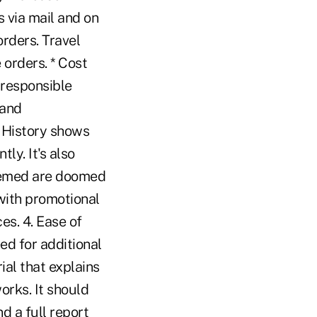
 via mail and on
orders. Travel
 orders. * Cost
A responsible
 and
. History shows
ly. It's also
deemed are doomed
with promotional
es. 4. Ease of
ed for additional
ial that explains
rks. It should
d a full report