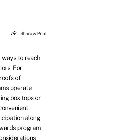
Share & Print
 ways to reach
ors. For
roofs of
ams operate
ing box tops or
convenient
icipation along
rewards program
considerations