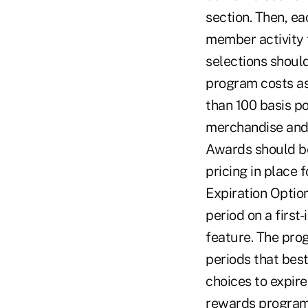
section. Then, e
member activity t
selections should
program costs as
than 100 basis po
merchandise and 
Awards should be
pricing in place 
Expiration Option
period on a first
feature. The pro
periods that best
choices to expire
rewards program 