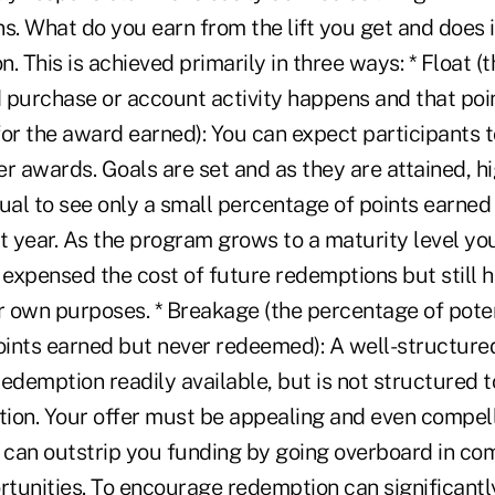
s. What do you earn from the lift you get and does it
on. This is achieved primarily in three ways: * Float 
 purchase or account activity happens and that poi
or the award earned): You can expect participants t
r awards. Goals are set and as they are attained, h
usual to see only a small percentage of points earned 
 year. As the program grows to a maturity level you
 expensed the cost of future redemptions but still 
ur own purposes. * Breakage (the percentage of pote
points earned but never redeemed): A well-structur
demption readily available, but is not structured 
ion. Your offer must be appealing and even compell
can outstrip you funding by going overboard in c
tunities. To encourage redemption can significantl