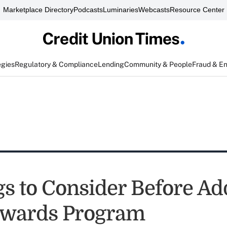
Marketplace Directory
Podcasts
Luminaries
Webcasts
Resource Center
egies
Regulatory & Compliance
Lending
Community & People
Fraud & E
gs to Consider Before Ad
ewards Program