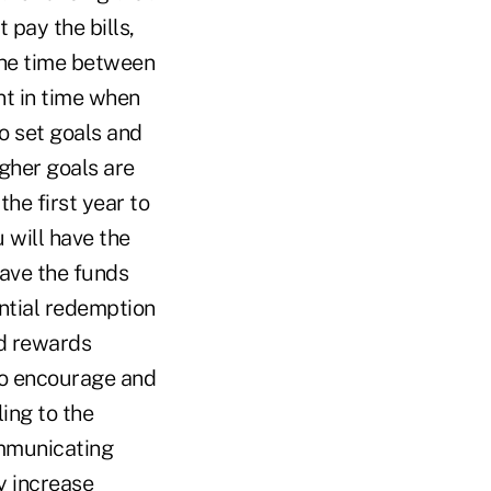
 pay the bills,
(the time between
nt in time when
o set goals and
igher goals are
the first year to
 will have the
have the funds
ntial redemption
ed rewards
to encourage and
ing to the
ommunicating
y increase