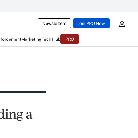
Newsletters
Join PRO Now
nforcement
Marketing
Tech Hub
PRO
ding a