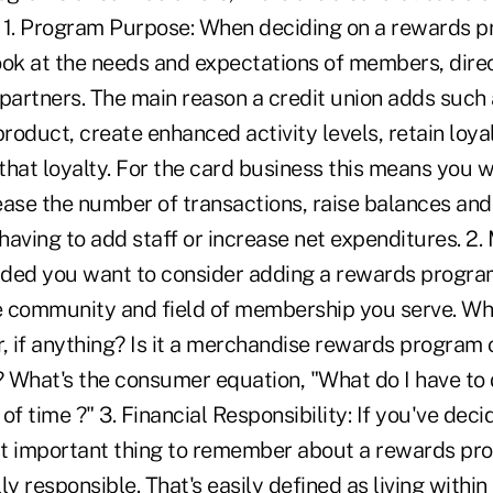
 1. Program Purpose: When deciding on a rewards p
ook at the needs and expectations of members, direc
partners. The main reason a credit union adds such 
product, create enhanced activity levels, retain lo
that loyalty. For the card business this means you 
ease the number of transactions, raise balances an
aving to add staff or increase net expenditures. 2.
ded you want to consider adding a rewards progra
he community and field of membership you serve. Wh
, if anything? Is it a merchandise rewards program o
 What's the consumer equation, "What do I have to d
of time ?" 3. Financial Responsibility: If you've dec
t important thing to remember about a rewards prog
ly responsible. That's easily defined as living within