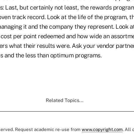
s: Last, but certainly not least, the rewards progra
ven track record. Look at the life of the program, t
managing it and the company they represent. Look a
 cost per point redeemed and how wide an assortme
ers what their results were. Ask your vendor partne
es and the less than optimum programs.
Related Topics...
eserved. Request academic re-use from
www.copyright.com
. All