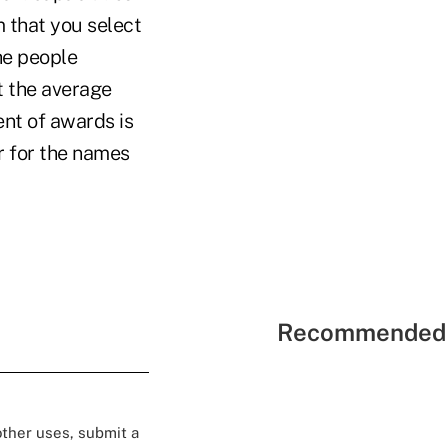
m that you select
he people
t the average
nt of awards is
r for the names
Recommended 
 other uses, submit a