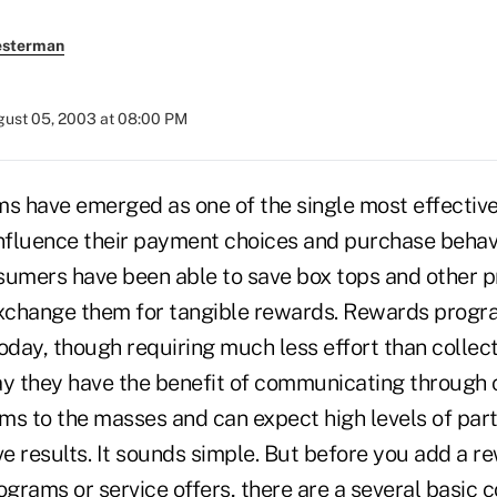
esterman
ust 05, 2003 at 08:00 PM
 have emerged as one of the single most effective
fluence their payment choices and purchase behavi
sumers have been able to save box tops and other p
xchange them for tangible rewards. Rewards progr
day, though requiring much less effort than collect
ay they have the benefit of communicating through 
ms to the masses and can expect high levels of part
ive results. It sounds simple. But before you add a 
ograms or service offers, there are a several basic 