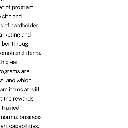
set of program
 site and
s of cardholder
arketing and
mber through
romotional items.
th clear
programs are
s, and which
m items at will.
t the rewards
 trained
g normal business
art capabilities.