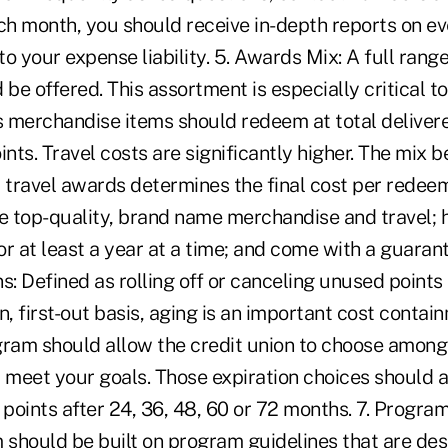
ach month, you should receive in-depth reports on e
o your expense liability. 5. Awards Mix: A full range 
 be offered. This assortment is especially critical to
 merchandise items should redeem at total delivere
ints. Travel costs are significantly higher. The mix 
travel awards determines the final cost per redeem
 top-quality, brand name merchandise and travel;
for at least a year at a time; and come with a guarant
s: Defined as rolling off or canceling unused points 
-in, first-out basis, aging is an important cost cont
gram should allow the credit union to choose among 
 meet your goals. Those expiration choices should a
 points after 24, 36, 48, 60 or 72 months. 7. Progra
should be built on program guidelines that are des