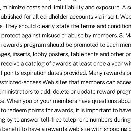
 minimize costs and limit liability and exposure. A 
ublished for all cardholder accounts via insert, Web
. They should clearly state the terms and condition
d protect against misuse or abuse by members. 8. M
r rewards program should be promoted to each me
es, inserts, lobby posters, table tents and other p
eceive a catalog of awards at least once a year wi
 points expiration dates provided. Many rewards 
stricted-access Web sites that members can acces
ministrators to add, delete or update reward progra
ce: When you or your members have questions abou
o redeem points for awards, it is important to have
ng by to answer toll-free telephone numbers durin
s a benefit to have a rewards web site with shopping c