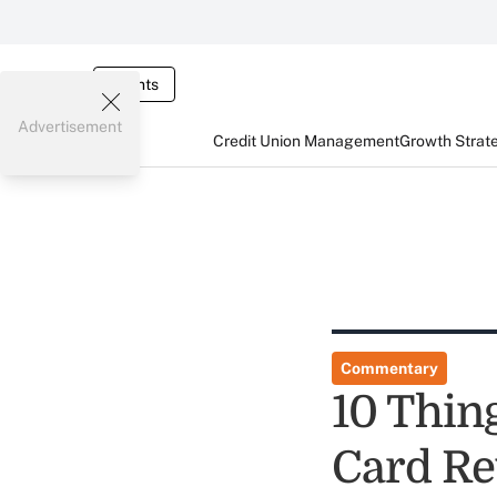
Events
Advertisement
Credit Union Management
Growth Strat
Commentary
10 Thin
Card R