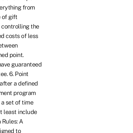
verything from
of gift
 controlling the
d costs of less
between
ed point.
 have guaranteed
ee. 6. Point
after a defined
ainment program
a set of time
t least include
m Rules: A
igned to