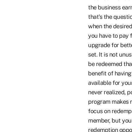
the business earn
that's the questi
when the desired
you have to pay f
upgrade for bette
set. It is not un
be redeemed that
benefit of having
available for yo
never realized, 
program makes re
focus on redempt
member, but you 
redemption oppor