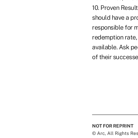
10. Proven Result
should have a pro
responsible for 
redemption rate,
available. Ask pe
of their success
NOT FOR REPRINT
© Arc, All Rights R