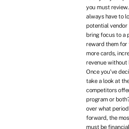
you must review.
always have to l
potential vendor 
bring focus to a 
reward them for 
more cards, incr
revenue without h
Once you've deci
take a look at t
competitors offer
program or both?
over what period 
forward, the mos
must be financial