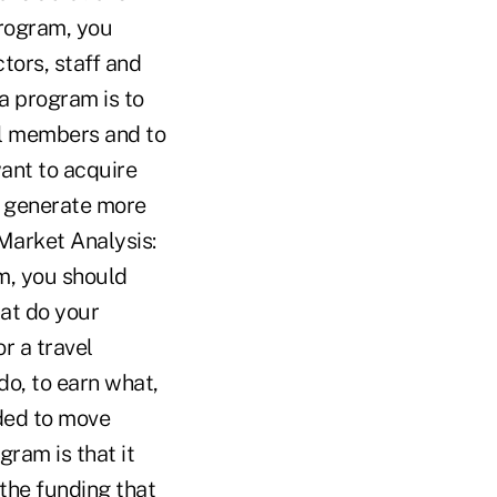
rogram, you
tors, staff and
a program is to
yal members and to
want to acquire
d generate more
 Market Analysis:
m, you should
at do your
r a travel
o, to earn what,
ided to move
ram is that it
 the funding that