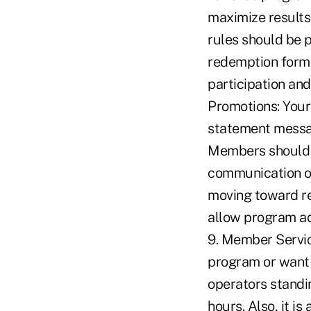
maximize results,
rules should be p
redemption forms
participation an
Promotions: You
statement messag
Members should r
communication of
moving toward re
allow program ad
9. Member Servi
program or want t
operators standi
hours. Also, it i