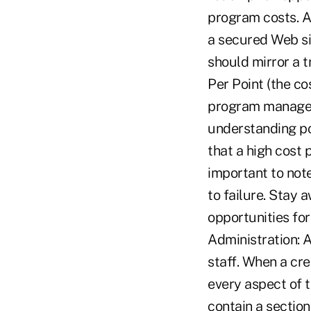
program costs. A
a secured Web sit
should mirror a t
Per Point (the co
program manages 
understanding pot
that a high cost 
important to not
to failure. Stay
opportunities fo
Administration: 
staff. When a cre
every aspect of 
contain a sectio