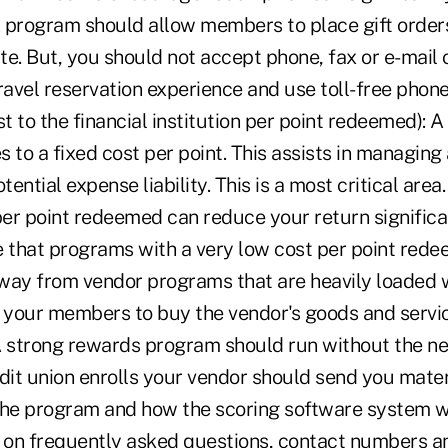
 program should allow members to place gift orders
e. But, you should not accept phone, fax or e-mail 
ravel reservation experience and use toll-free phone
st to the financial institution per point redeemed): 
to a fixed cost per point. This assists in managing
ential expense liability. This is a most critical area
per point redeemed can reduce your return significant
e that programs with a very low cost per point re
 away from vendor programs that are heavily loaded 
r your members to buy the vendor's goods and servic
A strong rewards program should run without the ne
dit union enrolls your vendor should send you mater
the program and how the scoring software system wo
n on frequently asked questions, contact numbers an