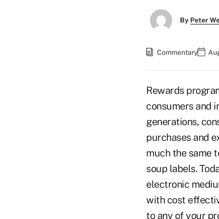
By
Peter W
Commentary
Aug
Rewards programs
consumers and in
generations, con
purchases and e
much the same to
soup labels. Tod
electronic mediu
with cost effect
to any of your pr