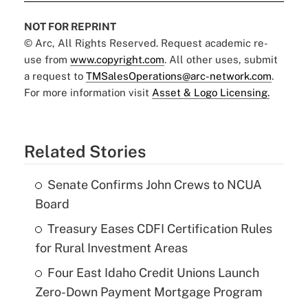
NOT FOR REPRINT
© Arc, All Rights Reserved. Request academic re-
use from
www.copyright.com
. All other uses, submit
a request to
TMSalesOperations@arc-network.com
.
For more information visit
Asset & Logo Licensing.
Related Stories
Senate Confirms John Crews to NCUA
Board
Treasury Eases CDFI Certification Rules
for Rural Investment Areas
Four East Idaho Credit Unions Launch
Zero-Down Payment Mortgage Program