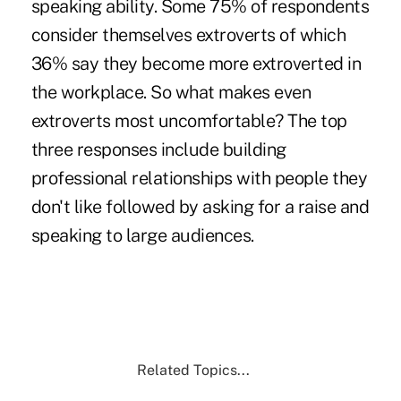
speaking ability. Some 75% of respondents
consider themselves extroverts of which
36% say they become more extroverted in
the workplace. So what makes even
extroverts most uncomfortable? The top
three responses include building
professional relationships with people they
don't like followed by asking for a raise and
speaking to large audiences.
Related Topics...