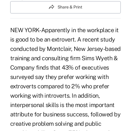
Share & Print
NEW YORK- Apparently in the workplace it
is good to be an extrovert. A recent study
conducted by Montclair, New Jersey-based
training and consulting firm Sims Wyeth &
Company finds that 43% of executives
surveyed say they prefer working with
extroverts compared to 2% who prefer
working with introverts. In addition,
interpersonal skills is the most important
attribute for business success, followed by
creative problem solving and public