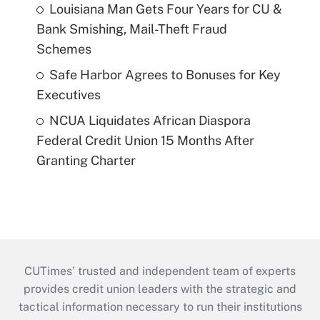
Louisiana Man Gets Four Years for CU &
Bank Smishing, Mail-Theft Fraud
Schemes
Safe Harbor Agrees to Bonuses for Key
Executives
NCUA Liquidates African Diaspora
Federal Credit Union 15 Months After
Granting Charter
CUTimes’ trusted and independent team of experts
provides credit union leaders with the strategic and
tactical information necessary to run their institutions