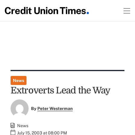
News
Extroverts Lead the Way
By
Peter Westerman
News
July 15, 2003 at 08:00 PM