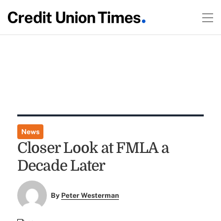
News
Closer Look at FMLA a
Decade Later
By
Peter Westerman