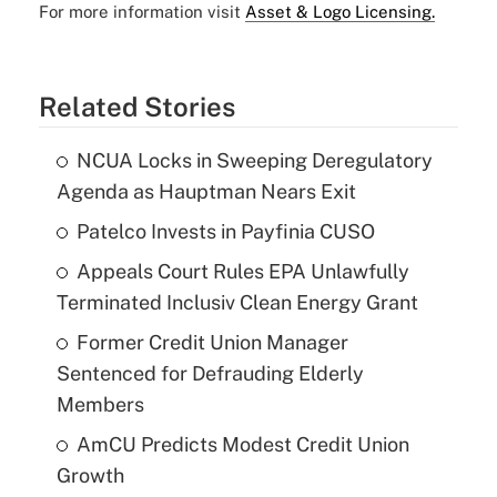
For more information visit
Asset & Logo Licensing.
Related Stories
NCUA Locks in Sweeping Deregulatory
Agenda as Hauptman Nears Exit
Patelco Invests in Payfinia CUSO
Appeals Court Rules EPA Unlawfully
Terminated Inclusiv Clean Energy Grant
Former Credit Union Manager
Sentenced for Defrauding Elderly
Members
AmCU Predicts Modest Credit Union
Growth