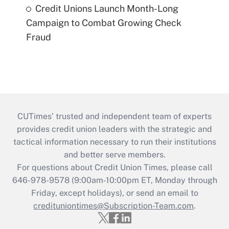
Credit Unions Launch Month-Long
Campaign to Combat Growing Check
Fraud
CUTimes’ trusted and independent team of experts
provides credit union leaders with the strategic and
tactical information necessary to run their institutions
and better serve members.
For questions about Credit Union Times, please call
646-978-9578 (9:00am-10:00pm ET, Monday through
Friday, except holidays), or send an email to
credituniontimes@Subscription-Team.com
.