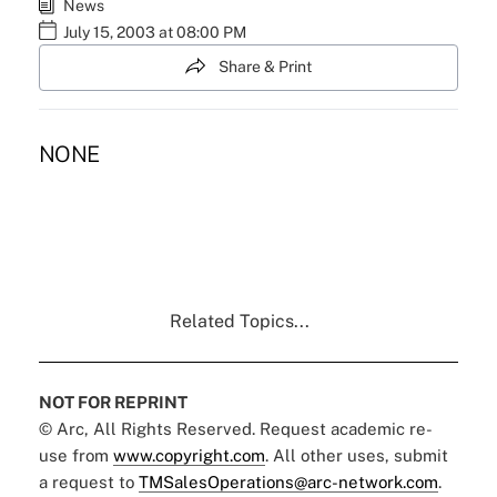
News
July 15, 2003 at 08:00 PM
Share & Print
NONE
Related Topics...
NOT FOR REPRINT
© Arc, All Rights Reserved. Request academic re-
use from
www.copyright.com
. All other uses, submit
a request to
TMSalesOperations@arc-network.com
.