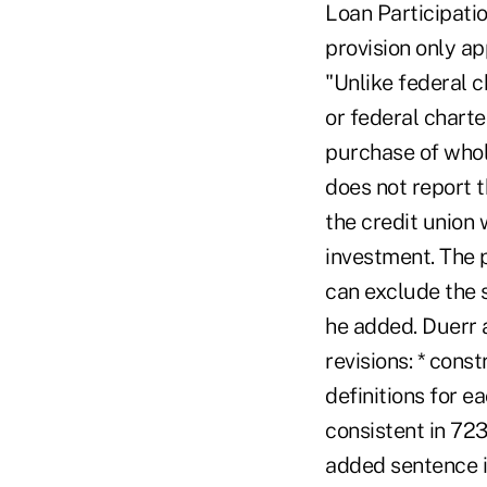
Loan Participati
provision only app
"Unlike federal c
or federal charte
purchase of whole
does not report 
the credit union 
investment. The p
can exclude the s
he added. Duerr 
revisions: * con
definitions for e
consistent in 723
added sentence i