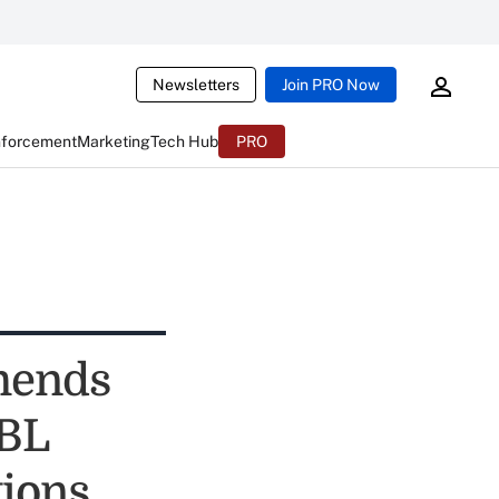
Newsletters
Join PRO Now
nforcement
Marketing
Tech Hub
PRO
mends
MBL
ions