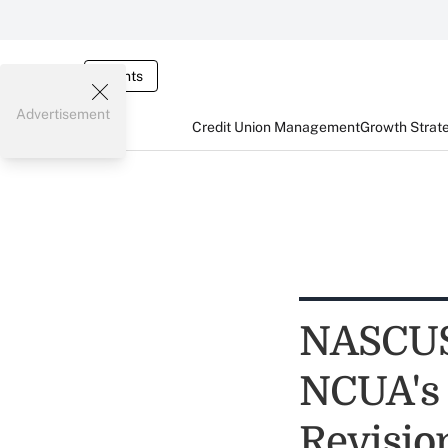
Events
Advertisement
Credit Union Management
Growth Strat
NASCUS
NCUA's 
Revisio