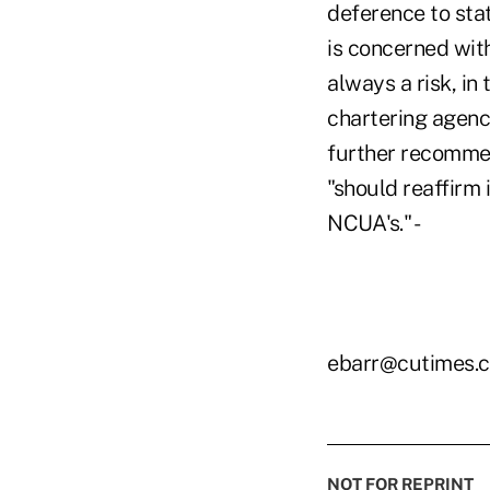
deference to sta
is concerned with
always a risk, in
chartering agenc
further recommen
"should reaffirm 
NCUA's." -
ebarr@cutimes.
NOT FOR REPRINT