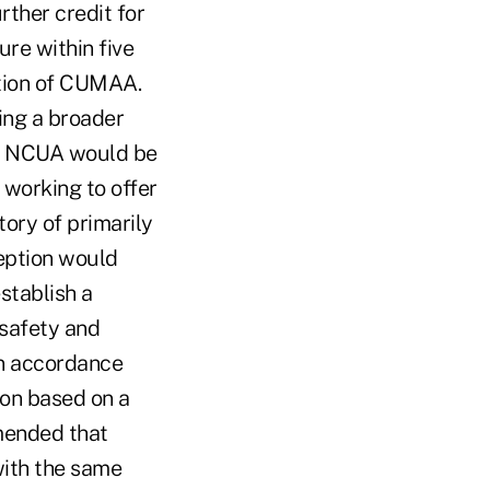
ther credit for
ure within five
ation of CUMAA.
ing a broader
g, NCUA would be
 working to offer
tory of primarily
ception would
stablish a
 safety and
in accordance
ion based on a
mmended that
with the same