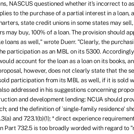
ons, NASCUS questioned whether it's incorrect to a
lies to the purchase of a partial interest in a loan, 
harters, state credit unions in some states may sell,
rs may buy, 100% of a loan. The provision should ap
 loans as well," wrote Duerr. "Clearly, the purchasi
the participation as an MBL on its 5300. Accordingl
would account for the loan as a loan on its books, an
roposal, however, does not clearly state that the sel
old participation from its MBL as well, if it is sold 
also addressed in his suggestions concerning prop
struction and development lending: NCUA should pro
ach; and the definition of `single-family residence' s
.3(a) and 723.1(b)(1); * direct experience requiremen
n Part 732.5 is too broadly worded with regard to "