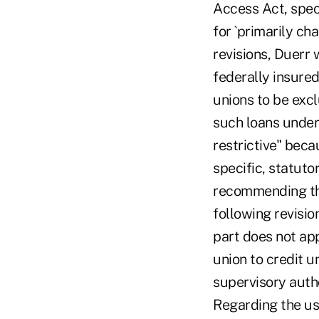
Access Act, speci
for `primarily ch
revisions, Duerr 
federally insure
unions to be excl
such loans under 
restrictive" beca
specific, statuto
recommending the
following revisi
part does not app
union to credit u
supervisory autho
Regarding the use