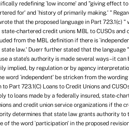
fically redefining `low income' and "giving effect t
artered for' and `history of primarily making.' " Rega
wrote that the proposed language in Part 723.1(c) "
d state-chartered credit unions MBL to CUSOs and o
uded from the MBL definition if there is `independen
state law.' Duerr further stated that the language "
use a state's authority is made several ways – it can 
rily implied, by regulation or by agency interpretat
 word `independent' be stricken from the wording
on to Part 723.1(C) Loans to Credit Unions and CUSO
ly to loans made by a federally insured, state-char
nions and credit union service organizations if the cr
rity determines that state law grants authority to t
 of the word `participation' in the proposed revision