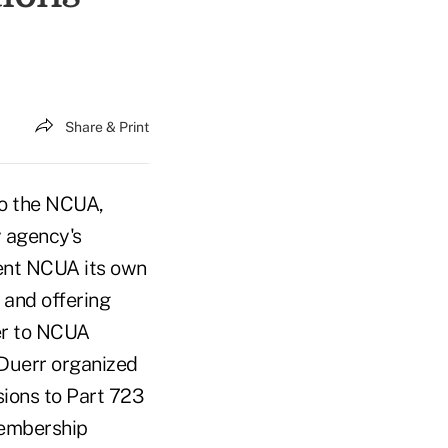
Share & Print
to the NCUA,
y agency's
ent NCUA its own
 and offering
ter to NCUA
Duerr organized
sions to Part 723
Membership