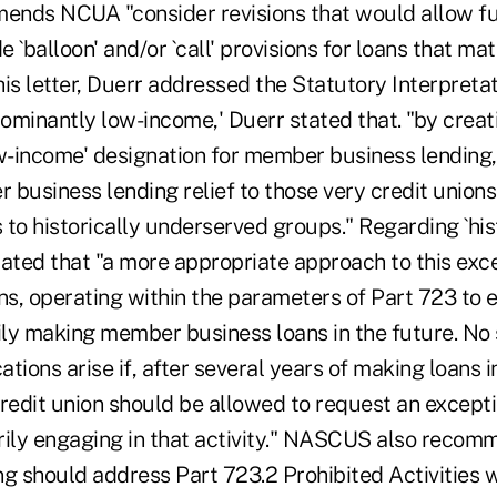
ds NCUA "consider revisions that would allow fur
 `balloon' and/or `call' provisions for loans that mat
 his letter, Duerr addressed the Statutory Interpret
ominantly low-income,' Duerr stated that. "by creat
ow-income' designation for member business lendin
business lending relief to those very credit unions
s to historically underserved groups." Regarding `his
tated that "a more appropriate approach to this ex
ns, operating within the parameters of Part 723 to e
rily making member business loans in the future. No
tions arise if, after several years of making loans 
edit union should be allowed to request an except
marily engaging in that activity." NASCUS also reco
 should address Part 723.2 Prohibited Activities 