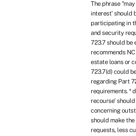
The phrase "may n
interest' should 
participating in t
and security requ
723.7 should be 
recommends NCUA 
estate loans or c
723.7(d) could b
regarding Part 7
requirements. * d
recourse' should
concerning outst
should make the 
requests, less c