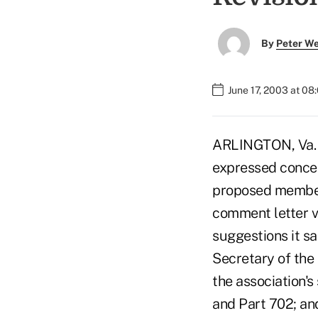
By
Peter W
June 17, 2003 at 08
ARLINGTON, Va. –
expressed concer
proposed member
comment letter vo
suggestions it sa
Secretary of th
the association's
and Part 702; an