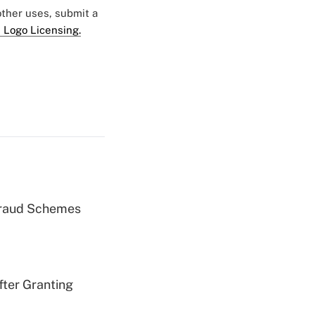
 other uses, submit a
 Logo Licensing.
 Fraud Schemes
fter Granting