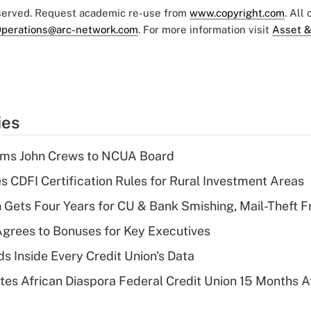
eserved. Request academic re-use from
www.copyright.com
. All
perations@arc-network.com
. For more information visit
Asset &
ies
rms John Crews to NCUA Board
s CDFI Certification Rules for Rural Investment Areas
 Gets Four Years for CU & Bank Smishing, Mail-Theft
grees to Bonuses for Key Executives
s Inside Every Credit Union's Data
es African Diaspora Federal Credit Union 15 Months A