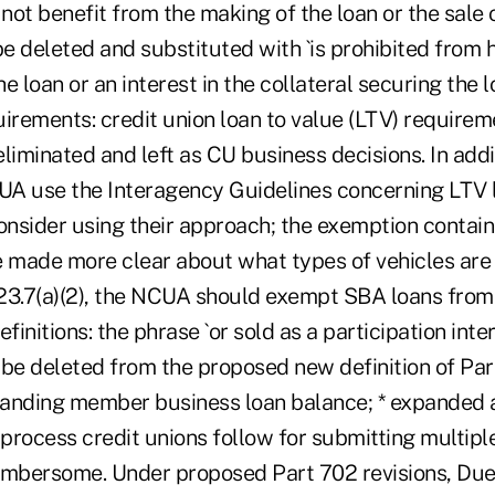
ot benefit from the making of the loan or the sale o
be deleted and substituted with `is prohibited from 
he loan or an interest in the collateral securing the lo
irements: credit union loan to value (LTV) requirem
eliminated and left as CU business decisions. In ad
use the Interagency Guidelines concerning LTV li
onsider using their approach; the exemption contain
e made more clear about what types of vehicles are 
23.7(a)(2), the NCUA should exempt SBA loans fro
efinitions: the phrase `or sold as a participation int
 be deleted from the proposed new definition of Par
anding member business loan balance; * expanded 
process credit unions follow for submitting multipl
umbersome. Under proposed Part 702 revisions, Due