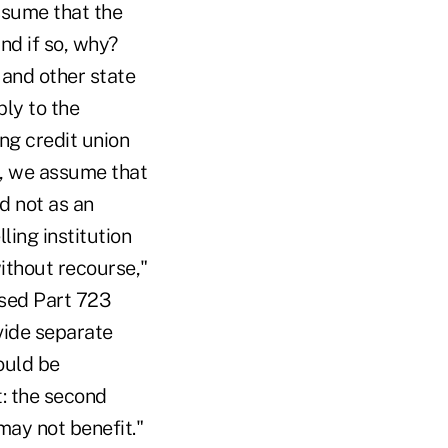
ssume that the
and if so, why?
 and other state
ply to the
ng credit union
y, we assume that
d not as an
ling institution
without recourse,"
osed Part 723
vide separate
hould be
t: the second
may not benefit."