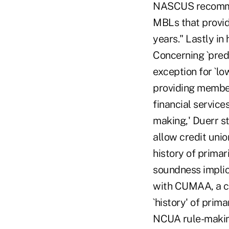
NASCUS recommen
MBLs that provide
years." Lastly in
Concerning `pred
exception for `l
providing member 
financial service
making,' Duerr s
allow credit unio
history of prima
soundness implica
with CUMAA, a cr
`history' of pri
NCUA rule-making