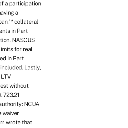
f a participation
having a
an.' * collateral
ents in Part
dition, NASCUS
mits for real
ed in Part
included. Lastly,
m LTV
erest without
t 723.21
authority: NCUA
e waiver
rr wrote that