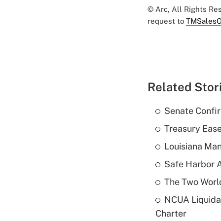
© Arc, All Rights R
request to
TMSalesO
Related Stor
Senate Confi
Treasury Ease
Louisiana Man
Safe Harbor A
The Two World
NCUA Liquidat
Charter