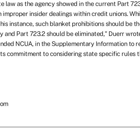
te law as the agency showed in the current Part 72
 improper insider dealings within credit unions. Whi
 this instance, such blanket prohibitions should be th
y and Part 723.2 should be eliminated," Duerr wr
ded NCUA, in the Supplementary Information to re
its commitment to considering state specific rules t
com