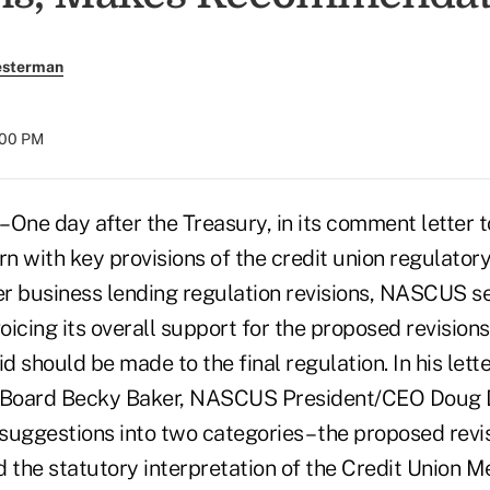
esterman
:00 PM
 One day after the Treasury, in its comment letter 
n with key provisions of the credit union regulator
 business lending regulation revisions, NASCUS s
icing its overall support for the proposed revisions
id should be made to the final regulation. In his let
e Board Becky Baker, NASCUS President/CEO Doug 
 suggestions into two categories – the proposed revi
d the statutory interpretation of the Credit Union 