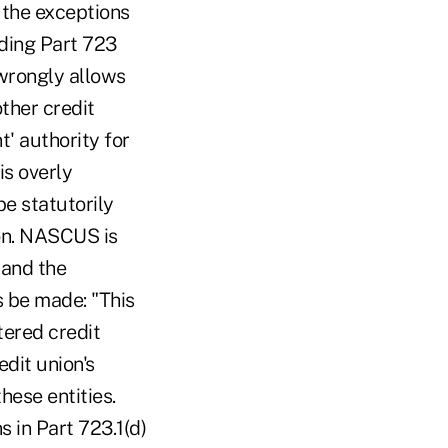
o the exceptions
rding Part 723
 wrongly allows
ther credit
t' authority for
is overly
be statutorily
ion. NASCUS is
 and the
s be made: "This
tered credit
edit union's
hese entities.
s in Part 723.1(d)