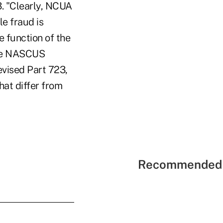
3. "Clearly, NCUA
le fraud is
e function of the
ote NASCUS
vised Part 723,
hat differ from
Recommended 