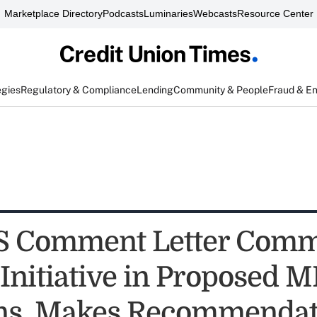
Marketplace Directory
Podcasts
Luminaries
Webcasts
Resource Center
egies
Regulatory & Compliance
Lending
Community & People
Fraud & E
 Comment Letter Com
Initiative in Proposed 
ns, Makes Recommendat