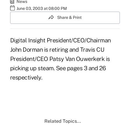
News
June 03, 2003 at 08:00 PM
Share & Print
Digital Insight President/CEO/Chairman
John Dorman is retiring and Travis CU
President/CEO Patsy Van Ouwerkerk is
picking up steam. See pages 3 and 26
respectively.
Related Topics...