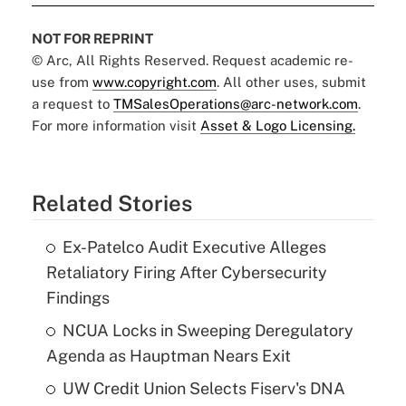
NOT FOR REPRINT
© Arc, All Rights Reserved. Request academic re-
use from
www.copyright.com
. All other uses, submit
a request to
TMSalesOperations@arc-network.com
.
For more information visit
Asset & Logo Licensing.
Related Stories
Ex-Patelco Audit Executive Alleges
Retaliatory Firing After Cybersecurity
Findings
NCUA Locks in Sweeping Deregulatory
Agenda as Hauptman Nears Exit
UW Credit Union Selects Fiserv's DNA