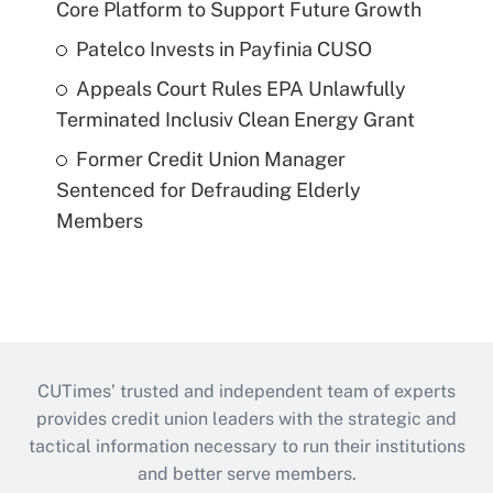
Core Platform to Support Future Growth
Patelco Invests in Payfinia CUSO
Appeals Court Rules EPA Unlawfully
Terminated Inclusiv Clean Energy Grant
Former Credit Union Manager
Sentenced for Defrauding Elderly
Members
CUTimes’ trusted and independent team of experts
provides credit union leaders with the strategic and
tactical information necessary to run their institutions
and better serve members.