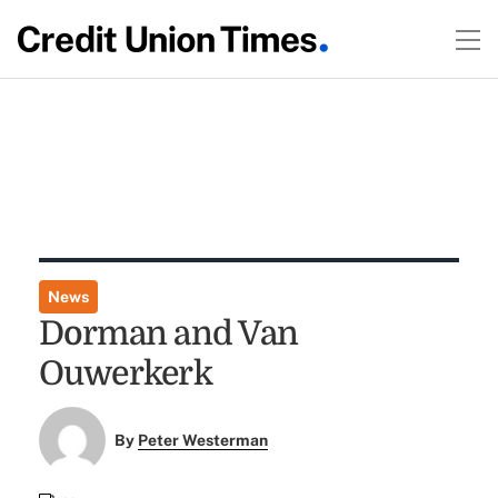
News
Dorman and Van
Ouwerkerk
By
Peter Westerman