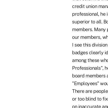
credit union man
professional, he 
superior to all. 
members. Many peo
our members, whi
I see this divisi
badges clearly id
among these who 
Professionals", h
board members a
"Employees" woul
There are people 
or too blind to f
on inaccurate and