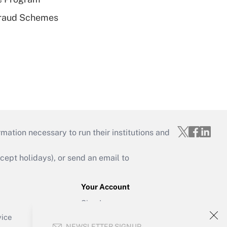
 Fraud Schemes
mation necessary to run their institutions and
ept holidays), or send an email to
Your Account
Sign In
Create Account
vice
NEWSLETTER SIGNUP