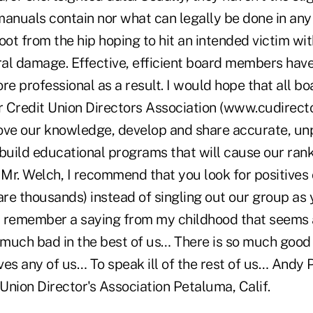
anuals contain nor what can legally be done in any 
shoot from the hip hoping to hit an intended victim wi
ral damage. Effective, efficient board members have
re professional as a result. I would hope that all b
r Credit Union Directors Association (www.cudirecto
ove our knowledge, develop and share accurate, un
 build educational programs that will cause our ra
 Mr. Welch, I recommend that you look for positives
re thousands) instead of singling out our group as 
 I remember a saying from my childhood that seems a
 much bad in the best of us… There is so much good 
oves any of us… To speak ill of the rest of us… Andy
Union Director's Association Petaluma, Calif.