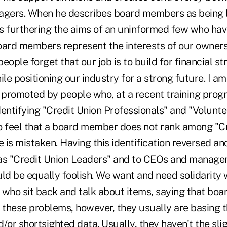
agers. When he describes board members as being 
is furthering the aims of an uninformed few who hav
Board members represent the interests of our owners
ple forget that our job is to build for financial str
le positioning our industry for a strong future. I 
on promoted by people who, at a recent training pro
entifying "Credit Union Professionals" and "Voluntee
feel that a board member does not rank among "Cr
e is mistaken. Having this identification reversed an
s "Credit Union Leaders" and to CEOs and managem
d be equally foolish. We want and need solidarity w
who sit back and talk about items, saying that boar
ix these problems, however, they usually are basing
/or shortsighted data. Usually, they haven't the sli