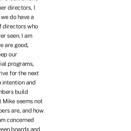
er directors, I
, we do have a
f directors who
ver seen. I am
e are good,
keep our
ial programs,
ive for the next
h intention and
mbers build
at Mike seems not
bers are, and how
I am concerned
tween boards and