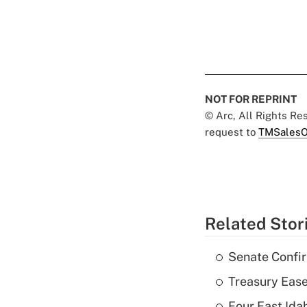
NOT FOR REPRINT
© Arc, All Rights R
request to
TMSalesO
Related Stor
Senate Confi
Treasury Ease
Four East Id