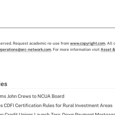
eserved. Request academic re-use from
www.copyright.com
. All
perations@arc-network.com
. For more information visit
Asset &
ies
rms John Crews to NCUA Board
s CDFI Certification Rules for Rural Investment Areas
aho Credit Unions Launch Zero-Down Payment Mortgag