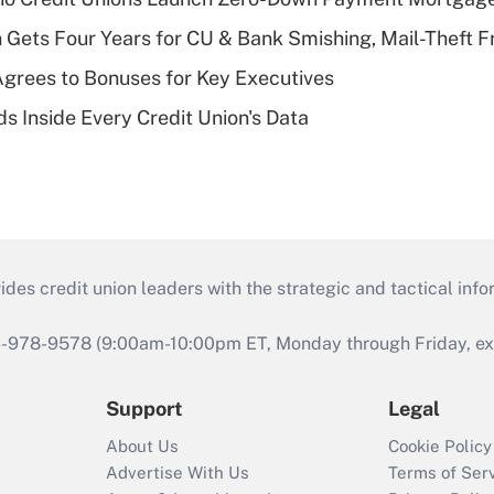
 Gets Four Years for CU & Bank Smishing, Mail-Theft
grees to Bonuses for Key Executives
s Inside Every Credit Union's Data
s credit union leaders with the strategic and tactical infor
46-978-9578 (9:00am-10:00pm ET, Monday through Friday, exc
Support
Legal
About Us
Cookie Policy
Advertise With Us
Terms of Ser