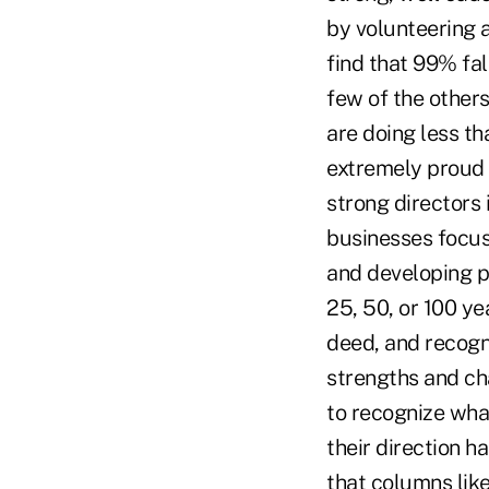
by volunteering a
find that 99% fal
few of the other
are doing less th
extremely proud 
strong directors 
businesses focus
and developing po
25, 50, or 100 ye
deed, and recogn
strengths and ch
to recognize wha
their direction 
that columns lik