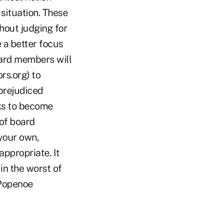
situation. These
thout judging for
 a better focus
oard members will
rs.org) to
prejudiced
nks to become
 of board
your own,
ppropriate. It
in the worst of
 Popenoe