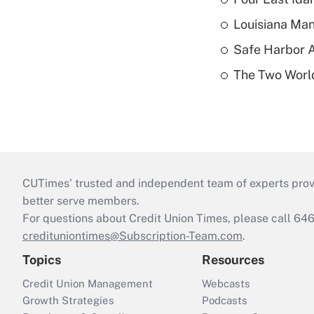
Louisiana Man
Safe Harbor A
The Two World
CUTimes’ trusted and independent team of experts provide
better serve members.
For questions about Credit Union Times, please call 6
credituniontimes@Subscription-Team.com
.
Topics
Resources
Credit Union Management
Webcasts
Growth Strategies
Podcasts