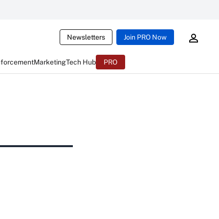
Newsletters
Join PRO Now
nforcement
Marketing
Tech Hub
PRO