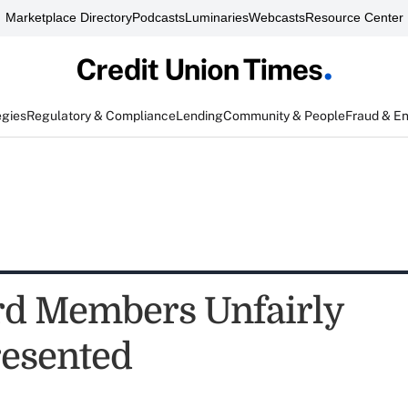
Marketplace Directory
Podcasts
Luminaries
Webcasts
Resource Center
egies
Regulatory & Compliance
Lending
Community & People
Fraud & E
d Members Unfairly
esented