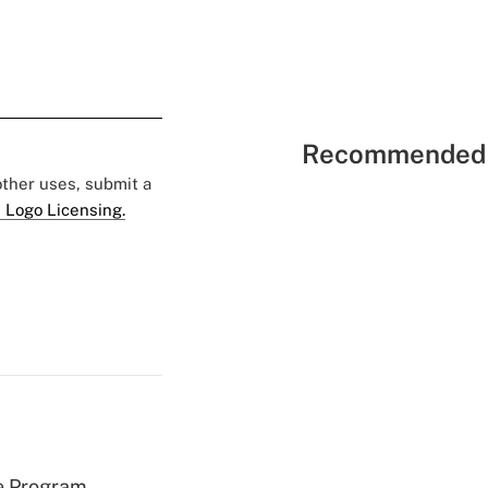
Recommended 
 other uses, submit a
 Logo Licensing.
e Program