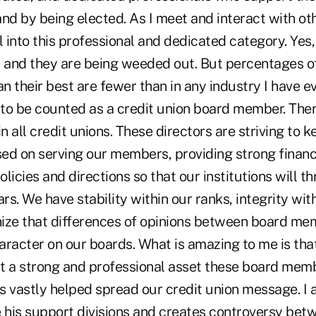
nd by being elected. As I meet and interact with oth
l into this professional and dedicated category. Yes
s and they are being weeded out. But percentages o
an their best are fewer than in any industry I have e
to be counted as a credit union board member. Ther
in all credit unions. These directors are striving to 
ed on serving our members, providing strong financ
licies and directions so that our institutions will thr
ars. We have stability within our ranks, integrity wit
ize that differences of opinions between board me
aracter on our boards. What is amazing to me is th
t a strong and professional asset these board mem
has vastly helped spread our credit union message. 
e his support divisions and creates controversy be