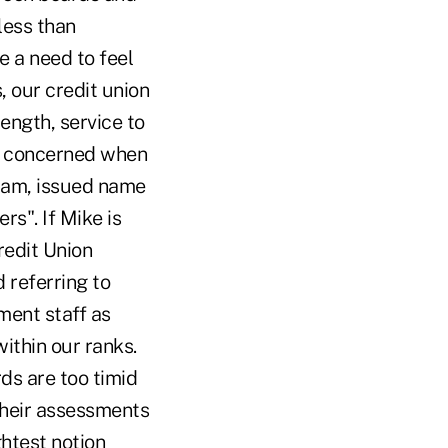
less than
e a need to feel
, our credit union
ength, service to
am concerned when
gram, issued name
rs". If Mike is
edit Union
d referring to
ent staff as
ithin our ranks.
ds are too timid
 their assessments
ghtest notion