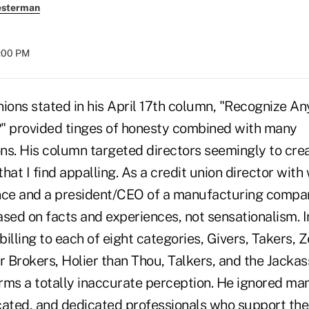
esterman
8:00 PM
nions stated in his April 17th column, "Recognize A
 provided tinges of honesty combined with many
ns. His column targeted directors seemingly to cre
hat I find appalling. As a credit union director with
nce and a president/CEO of a manufacturing compa
sed on facts and experiences, not sensationalism. I
illing to each of eight categories, Givers, Takers, Z
r Brokers, Holier than Thou, Talkers, and the Jacka
forms a totally inaccurate perception. He ignored m
cated, and dedicated professionals who support thei