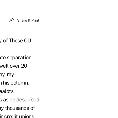
Share & Print
ny of These CU
ate separation
 well over 20
ny, my
n his column,
ealots,
ss as he described
any thousands of
r credit unions