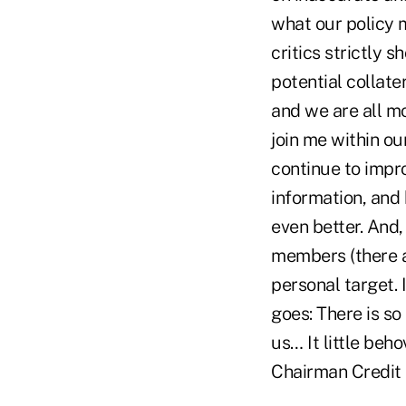
what our policy m
critics strictly 
potential collate
and we are all mo
join me within ou
continue to impr
information, and
even better. And,
members (there a
personal target.
goes: There is so
us… It little beh
Chairman Credit 