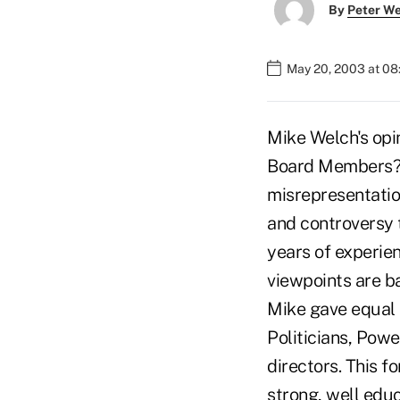
By
Peter W
May 20, 2003 at 0
Mike Welch's opi
Board Members?"
misrepresentatio
and controversy t
years of experie
viewpoints are ba
Mike gave equal b
Politicians, Powe
directors. This 
strong, well edu