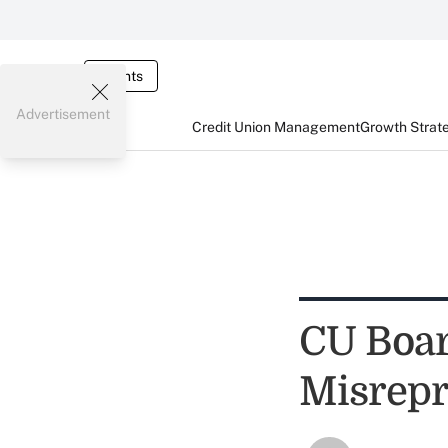
Events
Advertisement
Credit Union Management
Growth Strat
CU Boar
Misrepr