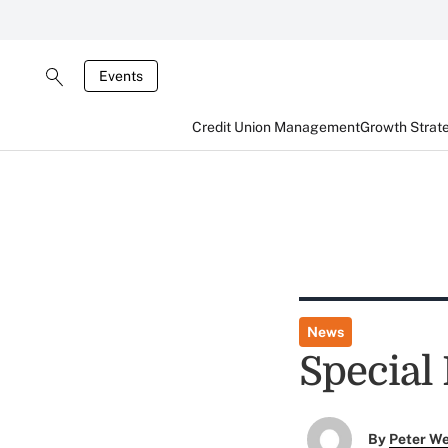
Events
Credit Union Management
Growth Strat
News
Special 
By
Peter W