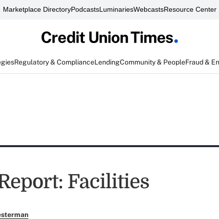
Marketplace Directory
Podcasts
Luminaries
Webcasts
Resource Center
egies
Regulatory & Compliance
Lending
Community & People
Fraud & E
Report: Facilities
esterman