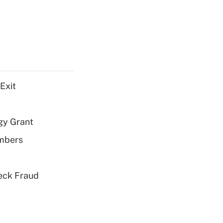
Exit
gy Grant
embers
eck Fraud