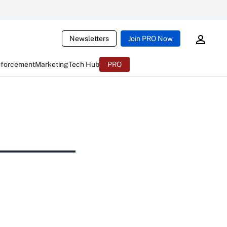
Newsletters
Join PRO Now
nforcement
Marketing
Tech Hub
PRO