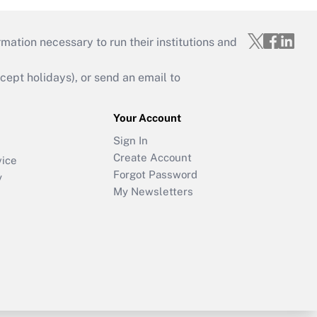
mation necessary to run their institutions and
ept holidays), or send an email to
Your Account
Sign In
Create Account
vice
Forgot Password
y
My Newsletters