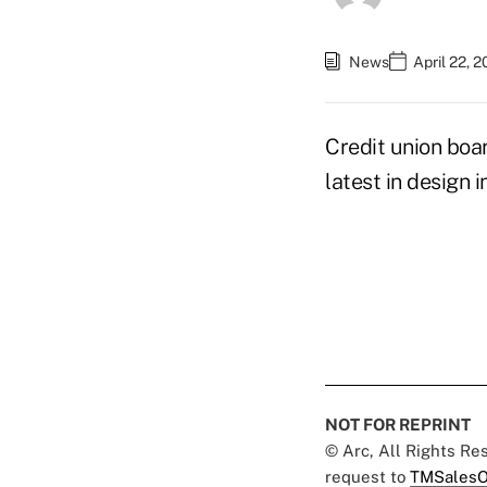
News
April 22, 
Credit union boa
latest in design i
NOT FOR REPRINT
© Arc, All Rights R
request to
TMSalesO