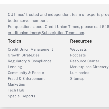
CUTimes’ trusted and independent team of experts provide
better serve members.
For questions about Credit Union Times, please call 6
credituniontimes@Subscription-Team.com
.
Topics
Resources
Credit Union Management
Webcasts
Growth Strategies
Podcasts
Regulatory & Compliance
Resource Center
Lending
Marketplace Directory
Community & People
Luminaries
Fraud & Enforcement
Sitemap
Marketing
Tech Hub
Special Reports