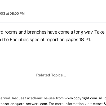
2003 at 08:00 PM
rd rooms and branches have come a long way. Take a
n the Facilities special report on pages 18-21.
Related Topics...
eserved. Request academic re-use from
www.copyright.com
. All
perations@arc-network.com
. For more information visit
Asset &