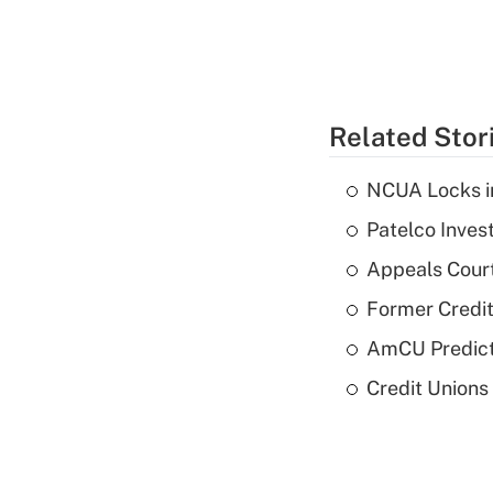
Related Stor
NCUA Locks i
Patelco Inves
Appeals Court
Former Credi
AmCU Predict
Credit Union