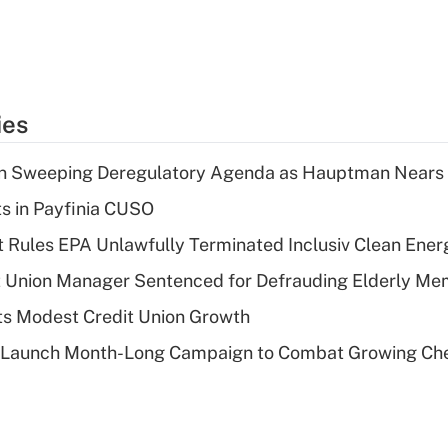
ies
n Sweeping Deregulatory Agenda as Hauptman Nears 
ts in Payfinia CUSO
 Rules EPA Unlawfully Terminated Inclusiv Clean Ener
t Union Manager Sentenced for Defrauding Elderly M
s Modest Credit Union Growth
s Launch Month-Long Campaign to Combat Growing Ch