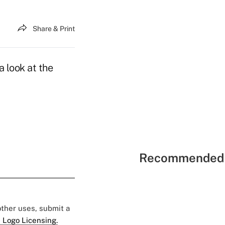
Share & Print
 look at the
Recommended 
 other uses, submit a
 Logo Licensing.