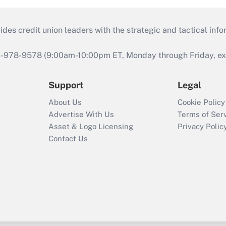
s credit union leaders with the strategic and tactical infor
46-978-9578 (9:00am-10:00pm ET, Monday through Friday, exc
Support
Legal
About Us
Cookie Policy
Advertise With Us
Terms of Ser
Asset & Logo Licensing
Privacy Polic
Contact Us