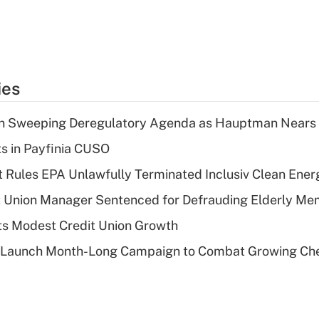
ies
n Sweeping Deregulatory Agenda as Hauptman Nears 
ts in Payfinia CUSO
 Rules EPA Unlawfully Terminated Inclusiv Clean Ener
t Union Manager Sentenced for Defrauding Elderly M
s Modest Credit Union Growth
s Launch Month-Long Campaign to Combat Growing Ch