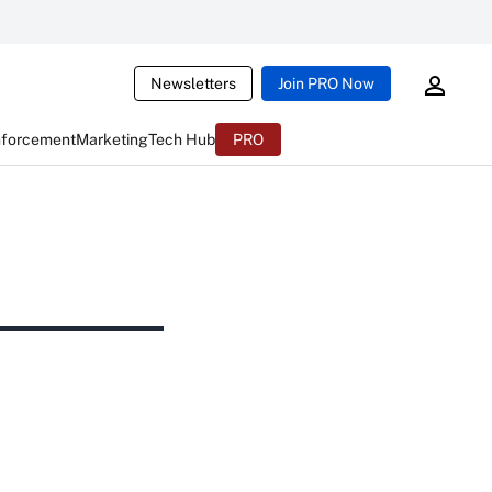
Newsletters
Join PRO Now
nforcement
Marketing
Tech Hub
PRO