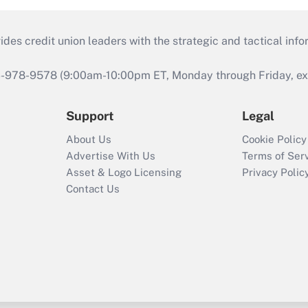
s credit union leaders with the strategic and tactical infor
46-978-9578 (9:00am-10:00pm ET, Monday through Friday, exc
Support
Legal
About Us
Cookie Policy
Advertise With Us
Terms of Ser
Asset & Logo Licensing
Privacy Polic
Contact Us