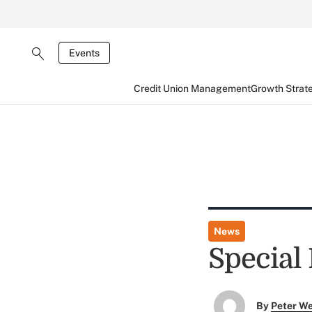
Events
Credit Union Management
Growth Strat
News
Special
By
Peter W