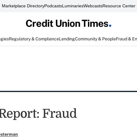
Marketplace Directory
Podcasts
Luminaries
Webcasts
Resource Center
egies
Regulatory & Compliance
Lending
Community & People
Fraud & E
 Report: Fraud
esterman