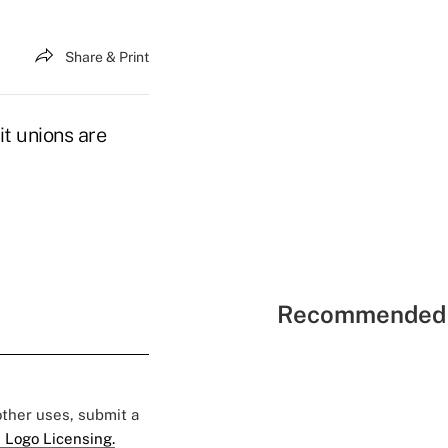
Share & Print
it unions are
Recommended 
 other uses, submit a
 Logo Licensing.