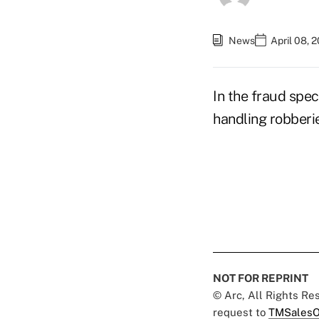
News
April 08, 
In the fraud spec
handling robberie
NOT FOR REPRINT
© Arc, All Rights R
request to
TMSalesO