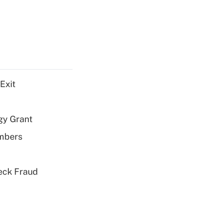
Exit
gy Grant
embers
eck Fraud