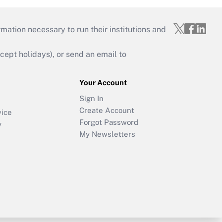
mation necessary to run their institutions and
ept holidays), or send an email to
Your Account
Sign In
Create Account
vice
Forgot Password
y
My Newsletters