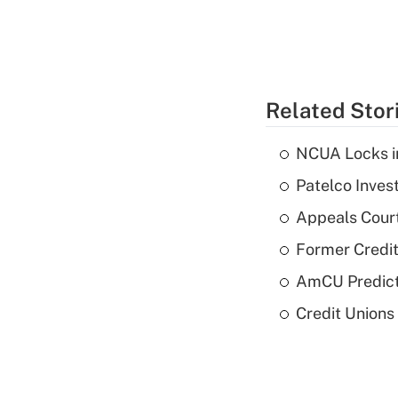
Related Stor
NCUA Locks i
Patelco Inves
Appeals Court
Former Credi
AmCU Predict
Credit Union