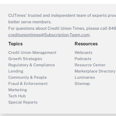
CUTimes’ trusted and independent team of experts provide
better serve members.
For questions about Credit Union Times, please call 6
credituniontimes@Subscription-Team.com
.
Topics
Resources
Credit Union Management
Webcasts
Growth Strategies
Podcasts
Regulatory & Compliance
Resource Center
Lending
Marketplace Directory
Community & People
Luminaries
Fraud & Enforcement
Sitemap
Marketing
Tech Hub
Special Reports