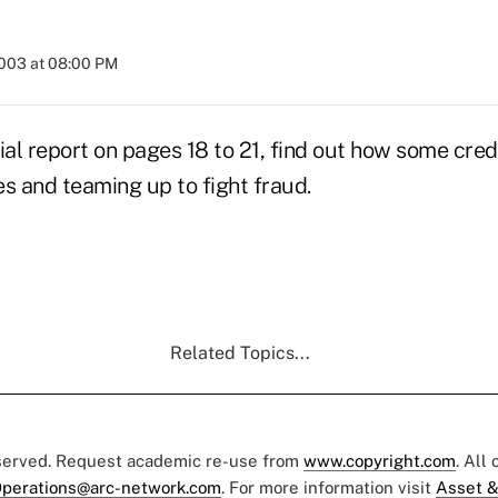
2003 at 08:00 PM
ial report on pages 18 to 21, find out how some cred
s and teaming up to fight fraud.
Related Topics...
eserved. Request academic re-use from
www.copyright.com
. All
perations@arc-network.com
. For more information visit
Asset &