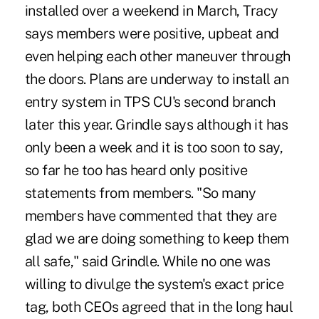
installed over a weekend in March, Tracy
says members were positive, upbeat and
even helping each other maneuver through
the doors. Plans are underway to install an
entry system in TPS CU's second branch
later this year. Grindle says although it has
only been a week and it is too soon to say,
so far he too has heard only positive
statements from members. "So many
members have commented that they are
glad we are doing something to keep them
all safe," said Grindle. While no one was
willing to divulge the system's exact price
tag, both CEOs agreed that in the long haul