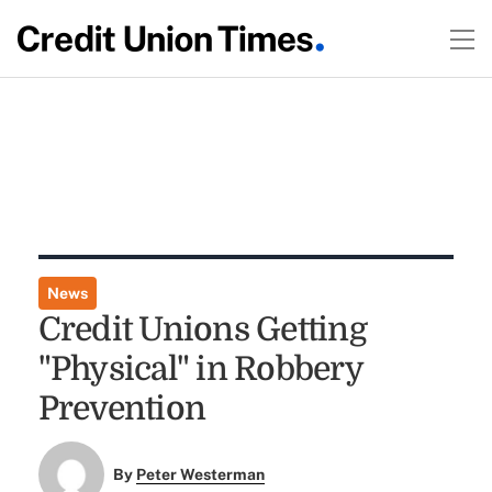
News
Credit Unions Getting
"Physical" in Robbery
Prevention
By
Peter Westerman