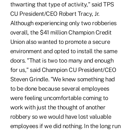
thwarting that type of activity," said TPS
CU President/CEO Robert Tracy, Jr.
Although experiencing only two robberies
overall, the $41 million Champion Credit
Union also wanted to promote a secure
environment and opted to install the same
doors. "That is two too many and enough
for us," said Champion CU President/CEO
Steven Grindle. "We knew something had
to be done because several employees
were feeling uncomfortable coming to
work with just the thought of another
robbery so we would have lost valuable
employees if we did nothing. In the long run