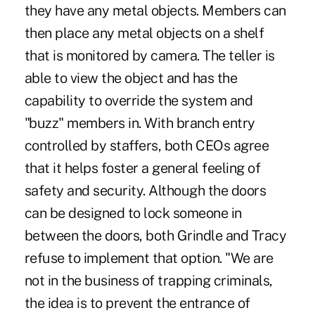
they have any metal objects. Members can
then place any metal objects on a shelf
that is monitored by camera. The teller is
able to view the object and has the
capability to override the system and
"buzz" members in. With branch entry
controlled by staffers, both CEOs agree
that it helps foster a general feeling of
safety and security. Although the doors
can be designed to lock someone in
between the doors, both Grindle and Tracy
refuse to implement that option. "We are
not in the business of trapping criminals,
the idea is to prevent the entrance of