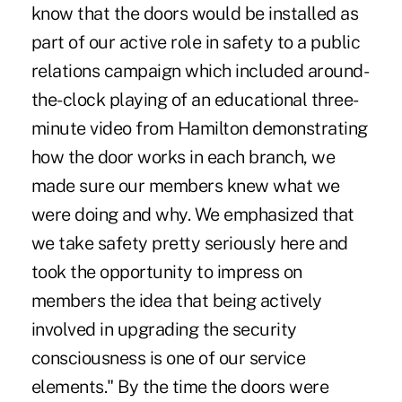
know that the doors would be installed as
part of our active role in safety to a public
relations campaign which included around-
the-clock playing of an educational three-
minute video from Hamilton demonstrating
how the door works in each branch, we
made sure our members knew what we
were doing and why. We emphasized that
we take safety pretty seriously here and
took the opportunity to impress on
members the idea that being actively
involved in upgrading the security
consciousness is one of our service
elements." By the time the doors were