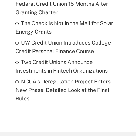
Federal Credit Union 15 Months After
Granting Charter
The Check Is Not in the Mail for Solar
Energy Grants
UW Credit Union Introduces College-
Credit Personal Finance Course
Two Credit Unions Announce
Investments in Fintech Organizations
NCUA's Deregulation Project Enters
New Phase: Detailed Look at the Final
Rules