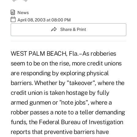
News
April 08, 2003 at 08:00 PM
Share & Print
WEST PALM BEACH, Fla. – As robberies
seem to be on the rise, more credit unions
are responding by exploring physical
barriers. Whether by "takeover", where the
credit union is taken hostage by fully
armed gunmen or "note jobs", where a
robber passes a note to a teller demanding
funds, the Federal Bureau of Investigation
reports that preventive barriers have