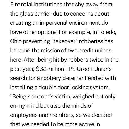
Financial institutions that shy away from
the glass barrier due to concerns about
creating an impersonal environment do
have other options. For example, in Toledo,
Ohio preventing "takeover" robberies has
become the mission of two credit unions
here. After being hit by robbers twice in the
past year, $32 million TPS Credit Union's
search for a robbery deterrent ended with
installing a double door locking system.
"Being someone's victim, weighed not only
on my mind but also the minds of
employees and members, so we decided
that we needed to be more active in