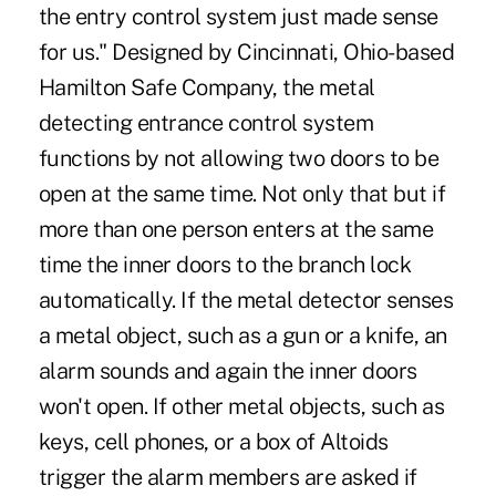
the entry control system just made sense
for us." Designed by Cincinnati, Ohio-based
Hamilton Safe Company, the metal
detecting entrance control system
functions by not allowing two doors to be
open at the same time. Not only that but if
more than one person enters at the same
time the inner doors to the branch lock
automatically. If the metal detector senses
a metal object, such as a gun or a knife, an
alarm sounds and again the inner doors
won't open. If other metal objects, such as
keys, cell phones, or a box of Altoids
trigger the alarm members are asked if