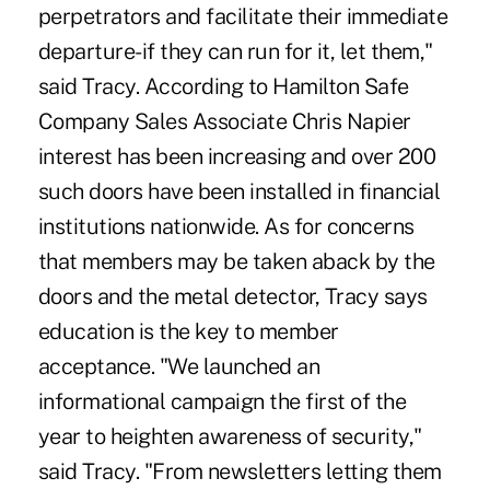
perpetrators and facilitate their immediate
departure-if they can run for it, let them,"
said Tracy. According to Hamilton Safe
Company Sales Associate Chris Napier
interest has been increasing and over 200
such doors have been installed in financial
institutions nationwide. As for concerns
that members may be taken aback by the
doors and the metal detector, Tracy says
education is the key to member
acceptance. "We launched an
informational campaign the first of the
year to heighten awareness of security,"
said Tracy. "From newsletters letting them