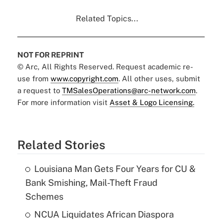
Related Topics...
NOT FOR REPRINT
© Arc, All Rights Reserved. Request academic re-
use from
www.copyright.com
. All other uses, submit
a request to
TMSalesOperations@arc-network.com
.
For more information visit
Asset & Logo Licensing.
Related Stories
Louisiana Man Gets Four Years for CU &
Bank Smishing, Mail-Theft Fraud
Schemes
NCUA Liquidates African Diaspora