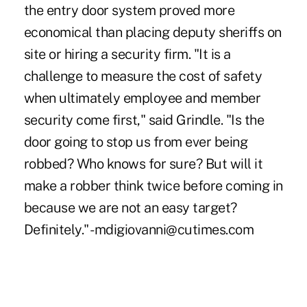
the entry door system proved more
economical than placing deputy sheriffs on
site or hiring a security firm. "It is a
challenge to measure the cost of safety
when ultimately employee and member
security come first," said Grindle. "Is the
door going to stop us from ever being
robbed? Who knows for sure? But will it
make a robber think twice before coming in
because we are not an easy target?
Definitely." -mdigiovanni@cutimes.com