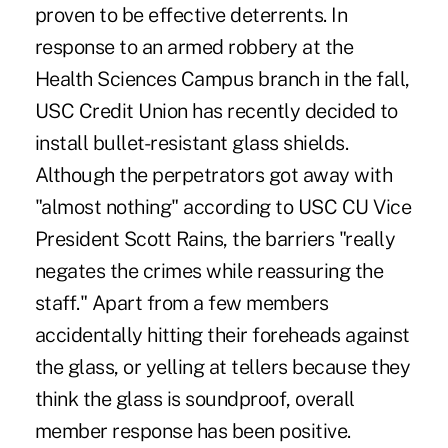
proven to be effective deterrents. In
response to an armed robbery at the
Health Sciences Campus branch in the fall,
USC Credit Union has recently decided to
install bullet-resistant glass shields.
Although the perpetrators got away with
"almost nothing" according to USC CU Vice
President Scott Rains, the barriers "really
negates the crimes while reassuring the
staff." Apart from a few members
accidentally hitting their foreheads against
the glass, or yelling at tellers because they
think the glass is soundproof, overall
member response has been positive.