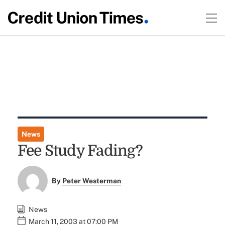
News
Fee Study Fading?
By
Peter Westerman
News
March 11, 2003 at 07:00 PM