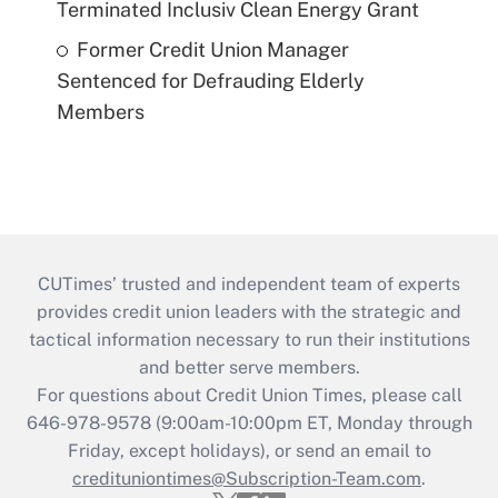
Terminated Inclusiv Clean Energy Grant
Former Credit Union Manager
Sentenced for Defrauding Elderly
Members
CUTimes’ trusted and independent team of experts
provides credit union leaders with the strategic and
tactical information necessary to run their institutions
and better serve members.
For questions about Credit Union Times, please call
646-978-9578 (9:00am-10:00pm ET, Monday through
Friday, except holidays), or send an email to
credituniontimes@Subscription-Team.com
.