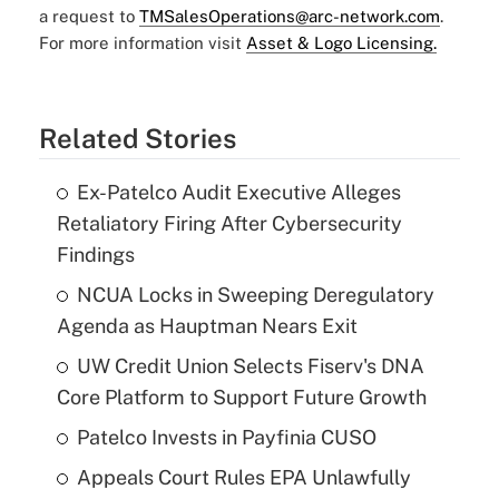
a request to
TMSalesOperations@arc-network.com
.
For more information visit
Asset & Logo Licensing.
Related Stories
Ex-Patelco Audit Executive Alleges
Retaliatory Firing After Cybersecurity
Findings
NCUA Locks in Sweeping Deregulatory
Agenda as Hauptman Nears Exit
UW Credit Union Selects Fiserv's DNA
Core Platform to Support Future Growth
Patelco Invests in Payfinia CUSO
Appeals Court Rules EPA Unlawfully