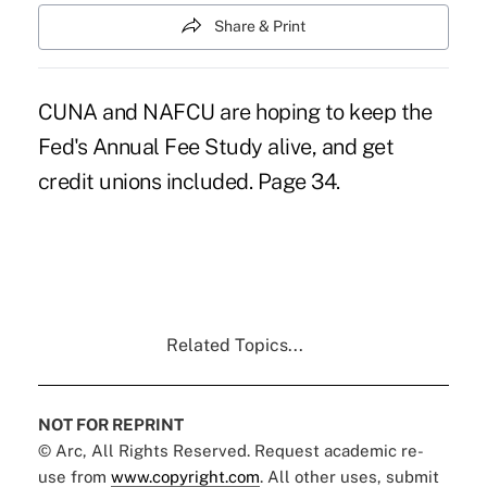
Share & Print
CUNA and NAFCU are hoping to keep the
Fed's Annual Fee Study alive, and get
credit unions included. Page 34.
Related Topics...
NOT FOR REPRINT
© Arc, All Rights Reserved. Request academic re-
use from
www.copyright.com
. All other uses, submit